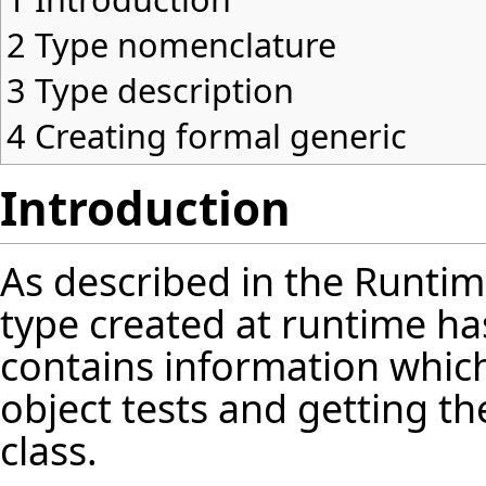
2
Type nomenclature
3
Type description
4
Creating formal generic
Introduction
As described in the
Runtim
type created at runtime h
contains information which
object tests and getting the
class.