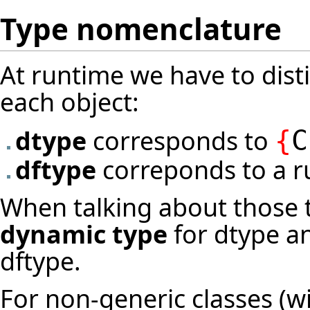
Type nomenclature
At runtime we have to dist
each object:
dtype
corresponds to
{
C
dftype
correponds to a 
When talking about those t
dynamic type
for dtype 
dftype.
For non-generic classes (w