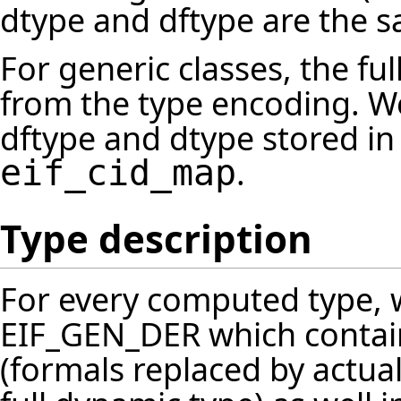
dtype and dftype are the 
For generic classes, the f
from the type encoding. 
dftype and dtype stored in
.
eif_cid_map
Type description
For every computed type, 
EIF_GEN_DER which contain
(formals replaced by actual