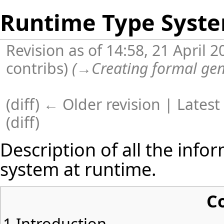
Runtime Type Syst
Revision as of 14:58, 21 April 
contribs
)
(
→
Creating formal gen
(
diff
)
← Older revision
| Latest 
(diff)
Description of all the info
system at runtime.
C
1
Introduction