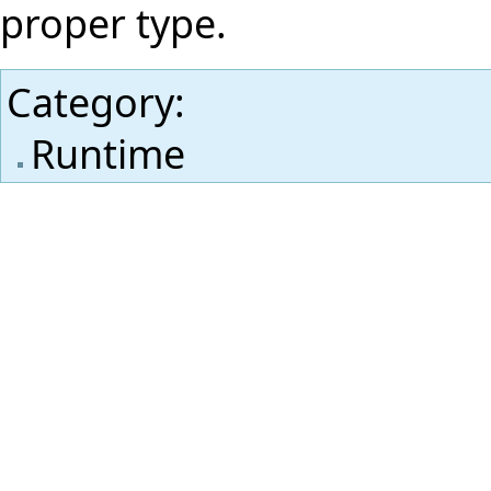
proper type.
Category
:
Runtime