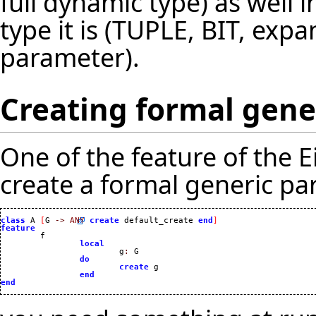
full dynamic type) as well 
type it is (TUPLE, BIT, ex
parameter).
Creating formal gene
One of the feature of the Ei
create a formal generic par
class
 A 
[
G 
->
ANY
create
 default_create 
end
]
feature
local
			g
:
 G

do
create
 g

end
end