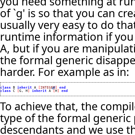
you need something at runt
of `g' is so that you can cre
usually very easy to do th
runtime information if you
A, but if you are manipula
the formal generic disappea
harder. For example as in:
class
 B 
inherit
 A 
[
INTEGER
]
end
class
 C 
[
G, H
]
inherit
 A 
[
H
]
end
To achieve that, the compil
type of the formal generic p
descendants and we use th