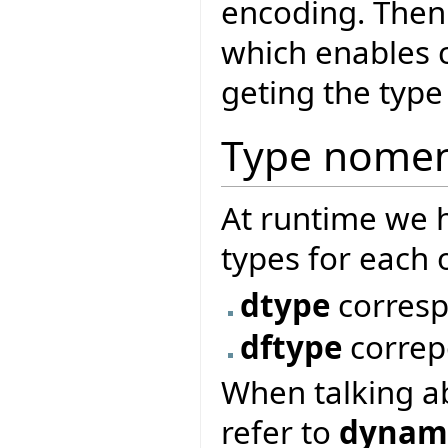
encoding. Then
which enables cr
geting the type 
Type nomen
At runtime we 
types for each 
dtype
corres
dftype
correp
When talking a
refer to
dynami