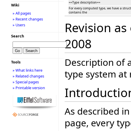
==Type description==
Wiki
For every computed type, we have a stru
contains the
» All pages
» Recent changes
Revision as
» Users
Search
2008
Description of a
Tools
» What links here
type system at 
» Related changes
» Special pages
Introductio
» Printable version
As described in
page, every typ