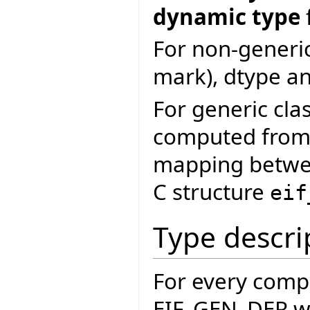
dynamic type
For non-generic
mark), dtype an
For generic clas
computed from 
mapping betwee
C structure
eif
Type descri
For every comp
EIF_GEN_DER wh