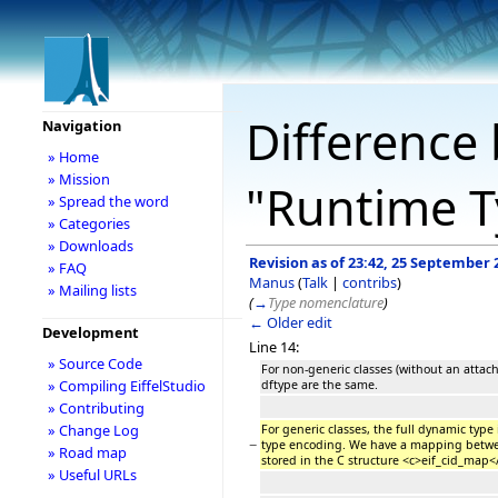
Difference 
Navigation
» Home
» Mission
"Runtime T
» Spread the word
» Categories
» Downloads
Revision as of 23:42, 25 September 
» FAQ
Manus
(
Talk
|
contribs
)
» Mailing lists
(
→
Type nomenclature
)
← Older edit
Development
Line 14:
» Source Code
For non-generic classes (without an atta
» Compiling EiffelStudio
dftype are the same.
» Contributing
» Change Log
For generic classes, the full dynamic typ
−
type encoding. We have a mapping betwe
» Road map
stored in the C structure <c>eif_cid_map<
» Useful URLs