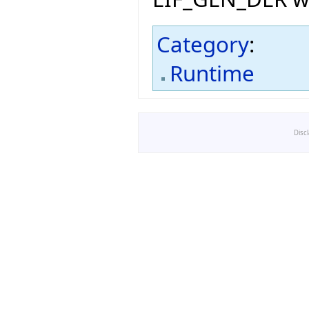
Category
:
Runtime
Disc