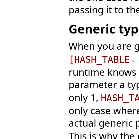
passing it to th
Generic ty
When you are g
[
HASH_TABLE
runtime knows 
parameter a typ
only 1,
HASH_T
only case wher
actual generic 
This is why the 