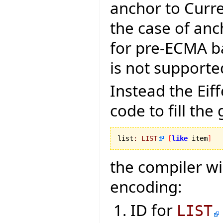
anchor to Curr
the case of anc
for pre-ECMA ba
is not supporte
Instead the Ei
code to fill the
list
:
LIST
[
like
 item
]
the compiler wi
encoding:
ID for
LIST