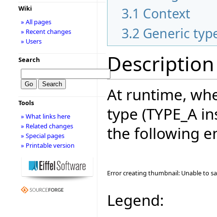
Wiki
3.1
Context
» All pages
3.2
Generic typ
» Recent changes
» Users
Description
Search
At runtime, whe
Tools
type (TYPE_A in
» What links here
» Related changes
the following e
» Special pages
» Printable version
Error creating thumbnail: Unable to s
Legend: