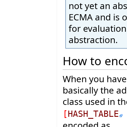
not yet an ab
ECMA and is o
for evaluatio
abstraction.
How to enco
When you have a
basically the a
class used in t
[
HASH_TABLE
encoded as