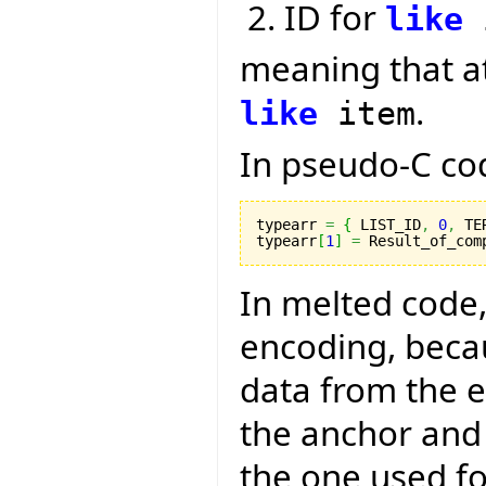
ID for
like
meaning that a
.
like
item
In pseudo-C code
typearr 
=
{
 LIST_ID
,
0
,
 TE
typearr
[
1
]
=
 Result_of_com
In melted code,
encoding, becau
data from the 
the anchor and 
the one used fo