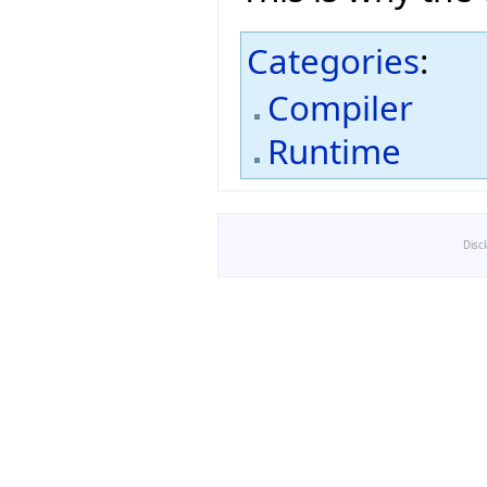
Categories
:
Compiler
Runtime
Disc