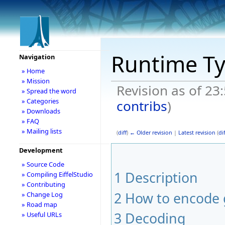
Runtime T
Navigation
» Home
» Mission
Revision as of 23
» Spread the word
» Categories
contribs
)
» Downloads
» FAQ
» Mailing lists
(
diff
)
← Older revision
|
Latest revision
(
dif
Development
» Source Code
1
Description
» Compiling EiffelStudio
» Contributing
2
How to encode 
» Change Log
» Road map
3
Decoding
» Useful URLs