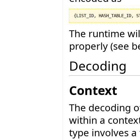
{
LIST_ID, HASH_TABLE_ID, S
The runtime wi
properly (see b
Decoding
Context
The decoding of
within a contex
type involves a