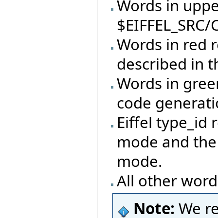
Words in upper
$EIFFEL_SRC/C
Words in red r
described in 
Words in gree
code generat
Eiffel type_id 
mode and the 
mode.
All other word
Note:
We re