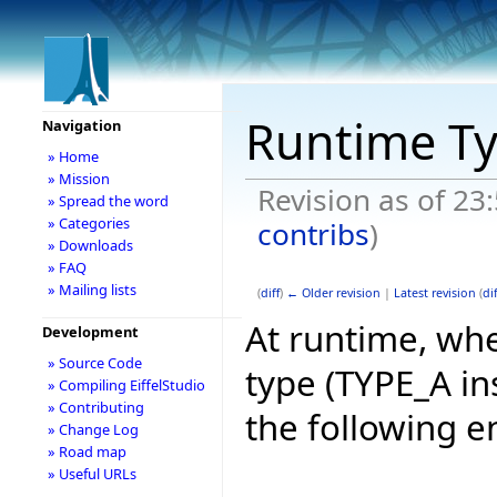
Runtime T
Navigation
» Home
» Mission
Revision as of 23
» Spread the word
» Categories
contribs
)
» Downloads
» FAQ
» Mailing lists
(
diff
)
← Older revision
|
Latest revision
(
dif
At runtime, whe
Development
» Source Code
type (TYPE_A in
» Compiling EiffelStudio
» Contributing
the following e
» Change Log
» Road map
» Useful URLs