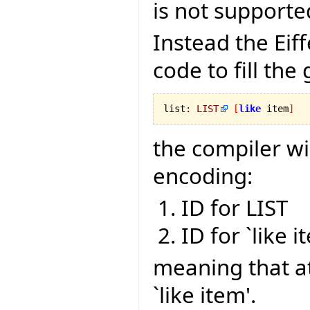
is not supporte
Instead the Ei
code to fill the
list
:
LIST
[
like
 item
]
the compiler wi
encoding:
ID for LIST
ID for `like i
meaning that a
`like item'.