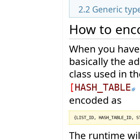
2.2
Generic typ
How to enco
When you have a
basically the a
class used in t
[
HASH_TABLE
encoded as
{
LIST_ID, HASH_TABLE_ID, S
The runtime wi