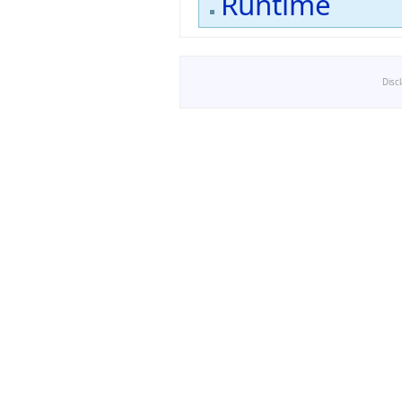
Runtime
Disc