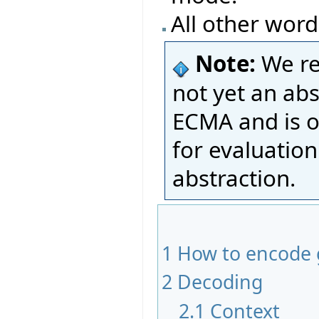
All other word
Note:
We re
not yet an ab
ECMA and is o
for evaluatio
abstraction.
1
How to encode 
2
Decoding
2.1
Context