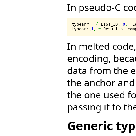
In pseudo-C code
typearr 
=
{
 LIST_ID
,
0
,
 TE
typearr
[
1
]
=
 Result_of_com
In melted code,
encoding, becau
data from the 
the anchor and 
the one used fo
passing it to th
Generic ty