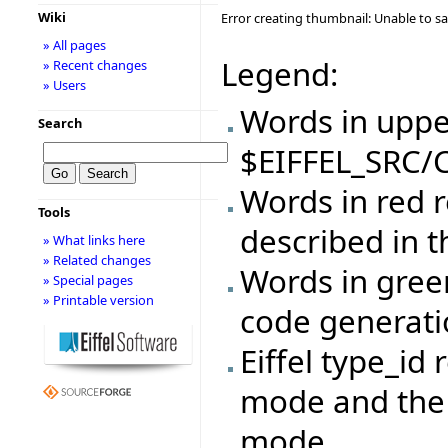
Wiki
Error creating thumbnail: Unable to s
» All pages
Legend:
» Recent changes
» Users
Words in upper
Search
$EIFFEL_SRC/C
Words in red r
Tools
described in 
» What links here
» Related changes
Words in gree
» Special pages
» Printable version
code generat
Eiffel type_id 
mode and the 
mode.