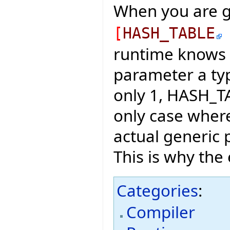
When you are g
[
HASH_TABLE
runtime knows 
parameter a typ
only 1, HASH_T
only case wher
actual generic 
This is why the 
Categories
:
Compiler