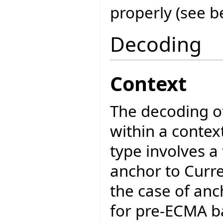
properly (see b
Decoding
Context
The decoding of
within a contex
type involves a
anchor to Curr
the case of anc
for pre-ECMA ba