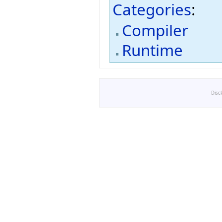
Categories
:
Compiler
Runtime
Disc