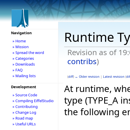
Runtime T
Navigation
» Home
» Mission
Revision as of 19
» Spread the word
» Categories
contribs
)
» Downloads
» FAQ
» Mailing lists
(
diff
)
← Older revision
|
Latest revision
(
dif
At runtime, whe
Development
» Source Code
type (TYPE_A in
» Compiling EiffelStudio
» Contributing
the following e
» Change Log
» Road map
» Useful URLs