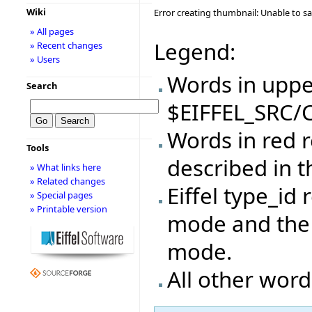
Wiki
Error creating thumbnail: Unable to s
» All pages
Legend:
» Recent changes
» Users
Words in upper
Search
$EIFFEL_SRC/C
Words in red r
Tools
described in 
» What links here
» Related changes
Eiffel type_id 
» Special pages
» Printable version
mode and the 
mode.
All other word