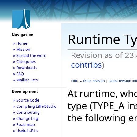
Runtime T
Navigation
» Home
» Mission
Revision as of 23
» Spread the word
» Categories
contribs
)
» Downloads
» FAQ
» Mailing lists
(
diff
)
← Older revision
|
Latest revision
(
dif
At runtime, whe
Development
» Source Code
type (TYPE_A in
» Compiling EiffelStudio
» Contributing
the following e
» Change Log
» Road map
» Useful URLs