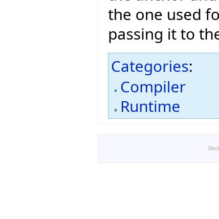
the one used fo
passing it to th
Categories
:
Compiler
Runtime
Disc