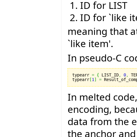
ID for LIST
ID for `like i
meaning that a
`like item'.
In pseudo-C code
typearr 
=
{
 LIST_ID
,
0
,
 TE
typearr
[
1
]
=
 Result_of_com
In melted code,
encoding, becau
data from the 
the anchor and 