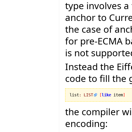
type involves a
anchor to Curr
the case of anc
for pre-ECMA ba
is not supporte
Instead the Ei
code to fill the
list
:
LIST
[
like
 item
]
the compiler wi
encoding: