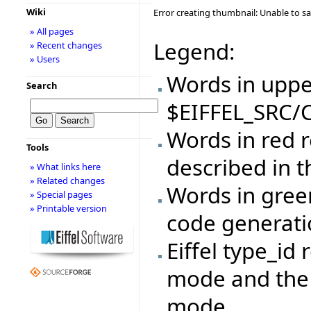
Wiki
Error creating thumbnail: Unable to s
» All pages
Legend:
» Recent changes
» Users
Words in upper
Search
$EIFFEL_SRC/C
Words in red r
Tools
described in 
» What links here
» Related changes
Words in gree
» Special pages
» Printable version
code generat
Eiffel type_id 
mode and the 
mode.