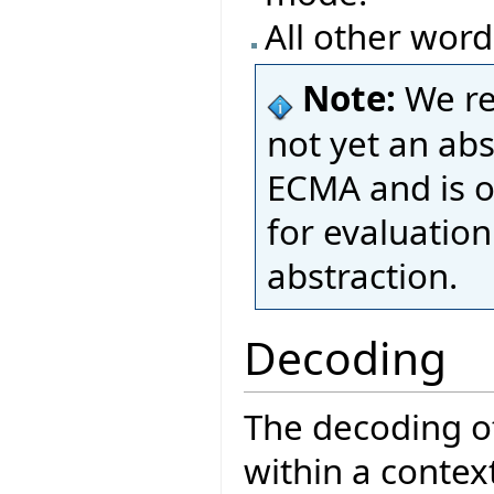
All other word
Note:
We re
not yet an ab
ECMA and is o
for evaluatio
abstraction.
Decoding
The decoding of
within a contex