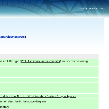
Log in / create account
2008
(
view source
)
e an Eiffel type
(TYPE_A instance in the compiler)
, we use the following
ant defined in $EIFFEL_SRC/C/run-time/include/rt_gen_types.h
raction describe in the above diagram
lanatory