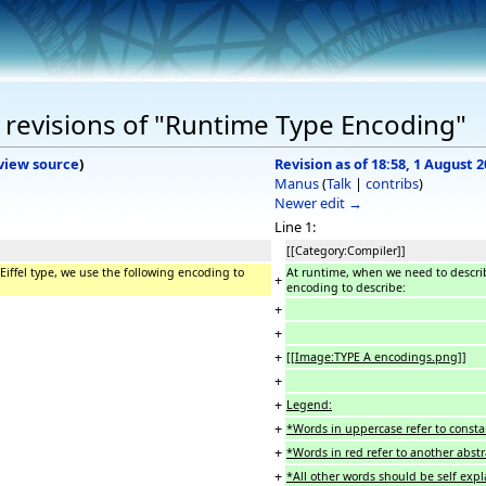
revisions of "Runtime Type Encoding"
view source
)
Revision as of 18:58, 1 August 
Manus
(
Talk
|
contribs
)
Newer edit →
Line 1:
[[Category:Compiler]]
iffel type, we use the following encoding to
At runtime, when we need to describ
+
encoding to describe:
+
+
+
[[Image:TYPE A encodings.png]]
+
+
Legend:
+
*Words in uppercase refer to const
+
*Words in red refer to another abst
+
*All other words should be self exp