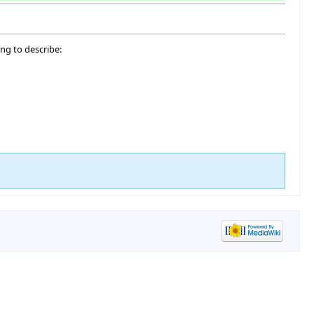
ng to describe: