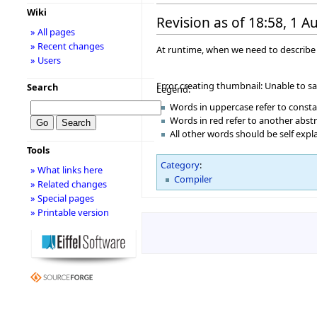
Wiki
Revision as of 18:58, 1 
» All pages
» Recent changes
At runtime, when we need to describe a
» Users
Error creating thumbnail: Unable to s
Search
Legend:
Words in uppercase refer to const
Words in red refer to another abst
All other words should be self exp
Tools
Category
:
» What links here
Compiler
» Related changes
» Special pages
» Printable version