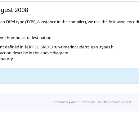
August 2008
n Eiffel type (TYPE_A instance in the compiler), we use the following encodi
ave thumbnail to destination
ant defined in $EIFFEL_SRC/C/run-time/include/rt_gen_types.h
raction describe in the above diagram
lanatory
Disclaimers
-
About EiffelStudio: an EiffelSoftware project