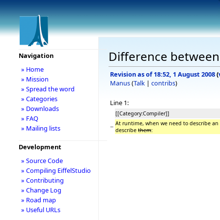
Difference between 
Navigation
» Home
Revision as of 18:52, 1 August 2008
(
» Mission
Manus
(
Talk
|
contribs
)
» Spread the word
» Categories
Line 1:
» Downloads
[[Category:Compiler]]
» FAQ
At runtime, when we need to describe an E
−
» Mailing lists
describe
them
:
Development
» Source Code
» Compiling EiffelStudio
» Contributing
» Change Log
» Road map
» Useful URLs