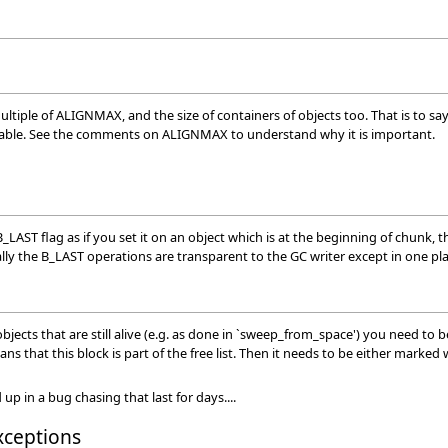
tiple of ALIGNMAX, and the size of containers of objects too. That is to say tha
ilable. See the comments on ALIGNMAX to understand why it is important.
B_LAST flag as if you set it on an object which is at the beginning of chunk, t
sually the B_LAST operations are transparent to the GC writer except in one p
ects that are still alive (e.g. as done in `sweep_from_space') you need to be
ans that this block is part of the free list. Then it needs to be either mark
p in a bug chasing that last for days....
xceptions