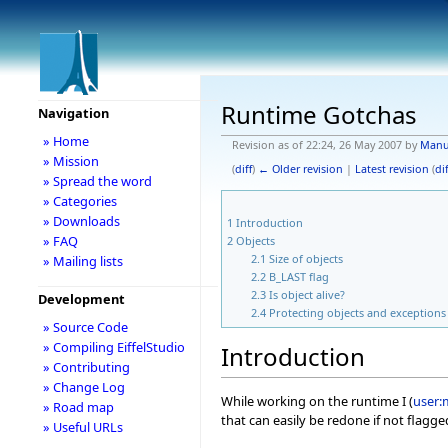
Runtime Gotchas
Navigation
» Home
Revision as of 22:24, 26 May 2007 by
Manu
» Mission
(
diff
)
← Older revision
|
Latest revision
(
dif
» Spread the word
» Categories
» Downloads
1
Introduction
» FAQ
2
Objects
2.1
Size of objects
» Mailing lists
2.2
B_LAST flag
2.3
Is object alive?
Development
2.4
Protecting objects and exceptions
» Source Code
» Compiling EiffelStudio
Introduction
» Contributing
» Change Log
While working on the runtime I (
user:
» Road map
that can easily be redone if not flagg
» Useful URLs