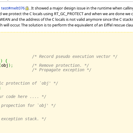
g
test#melt076
. It showed a major design issue in the runtime when callin
deed we protect the C locals using RT_GC_PROTECT and when we are done we 
AN and the address of the C locals is not valid anymore since the C stacks re
h will occur. The solution is to perform the equivalent of an Eiffel rescue clau
/* Record pseudo execution vector */
)
)
{
(
obj
)
;
/* Remove protection. */
/* Propagate exception */
ic protection of `obj' */
;
ur code here .... */
 propection for `obj' */
 exception stack. */