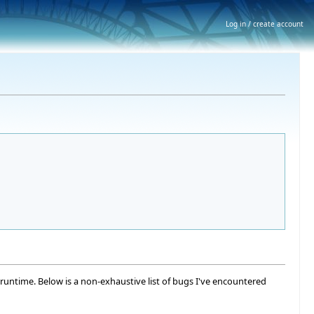
Log in / create account
runtime. Below is a non-exhaustive list of bugs I've encountered