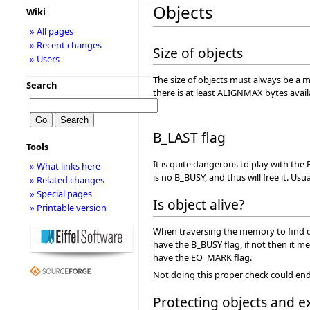
Objects
Wiki
» All pages
» Recent changes
Size of objects
» Users
The size of objects must always be a mul
Search
there is at least ALIGNMAX bytes ava
B_LAST flag
Tools
It is quite dangerous to play with the 
» What links here
is no B_BUSY, and thus will free it. U
» Related changes
» Special pages
Is object alive?
» Printable version
When traversing the memory to find obj
have the B_BUSY flag, if not then it me
have the EO_MARK flag.
Not doing this proper check could end u
Protecting objects and e