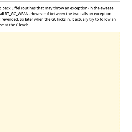
g back Eiffel routines that may throw an exception (in the eweasel
call RT_GC_WEAN. However if between the two calls an exception
winded. So later when the GC kicks in, it actually try to follow an
se at the C level: