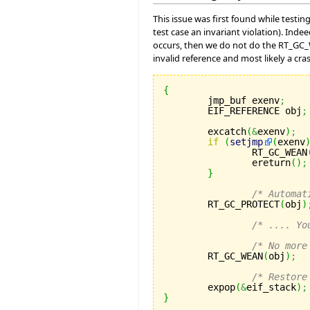
This issue was first found while testin
test case an invariant violation). In
occurs, then we do not do the RT_GC_WE
invalid reference and most likely a cras
{

	jmp_buf exenv
;
	EIF_REFERENCE obj
;
	excatch
(
&
exenv
)
;
if
(
setjmp
(
exenv
		RT_GC_WEAN
		ereturn
(
)
;
}
/* Automat
	RT_GC_PROTECT
(
obj
)
/* .... Yo
/* No more
	RT_GC_WEAN
(
obj
)
;
/* Restore
	expop
(
&
eif_stack
)
;
}