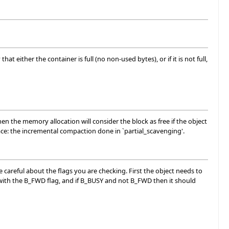
t either the container is full (no non-used bytes), or if it is not full,
hen the memory allocation will consider the block as free if the object
lace: the incremental compaction done in `partial_scavenging'.
 careful about the flags you are checking. First the object needs to
ed with the B_FWD flag, and if B_BUSY and not B_FWD then it should