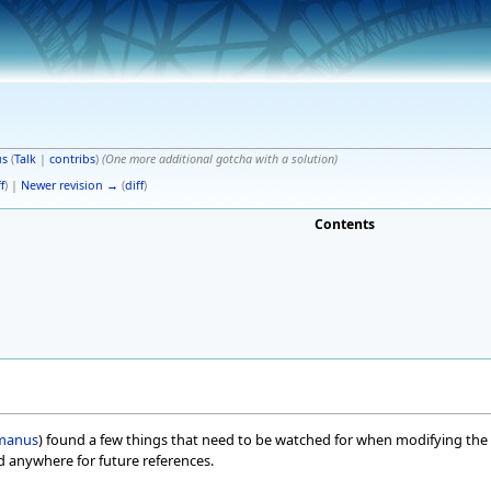
s
(
Talk
|
contribs
)
(One more additional gotcha with a solution)
f
) |
Newer revision →
(
diff
)
Contents
manus
) found a few things that need to be watched for when modifying the 
ed anywhere for future references.