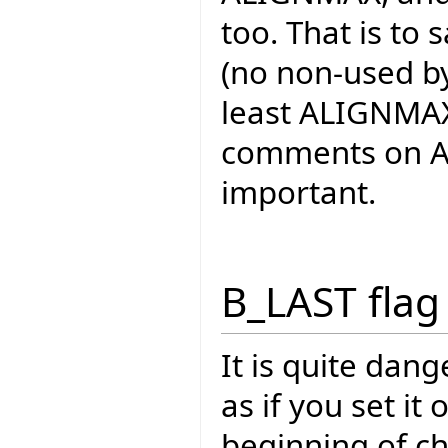
too. That is to s
(no non-used byte
least ALIGNMAX 
comments on AL
important.
B_LAST flag
It is quite dan
as if you set it
beginning of c