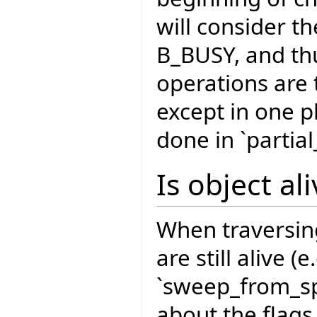
will consider th
B_BUSY, and thu
operations are 
except in one p
done in `partia
Is object al
When traversin
are still alive (
`sweep_from_sp
about the flags