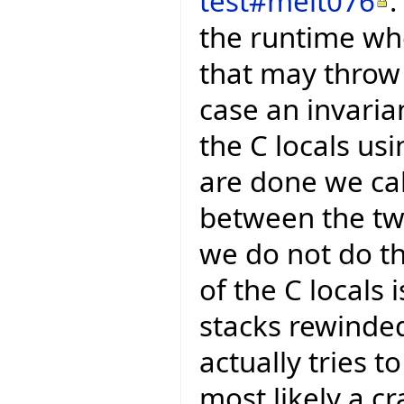
test#melt076
.
the runtime whe
that may throw 
case an invaria
the C locals u
are done we ca
between the two
we do not do t
of the C locals 
stacks rewinded
actually tries t
most likely a cr