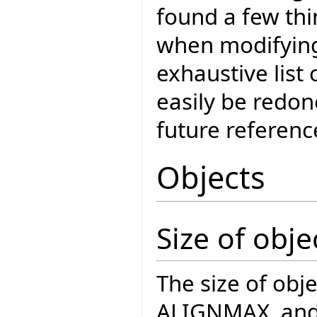
found a few thi
when modifying
exhaustive list
easily be redon
future referenc
Objects
Size of obje
The size of obj
ALIGNMAX, and t