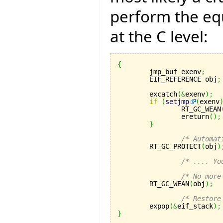
perform the equ
at the C level:
{

	jmp_buf exenv
;
	EIF_REFERENCE obj
;
	excatch
(
&
exenv
)
;
if
(
setjmp
(
exenv
		RT_GC_WEAN
		ereturn
(
)
;
}
/* Automat
	RT_GC_PROTECT
(
obj
)
/* .... Yo
/* No more
	RT_GC_WEAN
(
obj
)
;
/* Restore
	expop
(
&
eif_stack
)
;
}