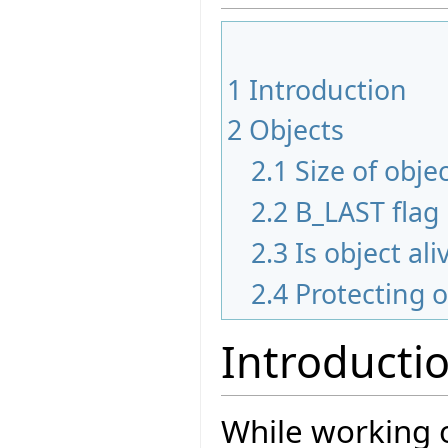
1
Introduction
2
Objects
2.1
Size of obje
2.2
B_LAST flag
2.3
Is object ali
2.4
Protecting 
Introducti
While working o