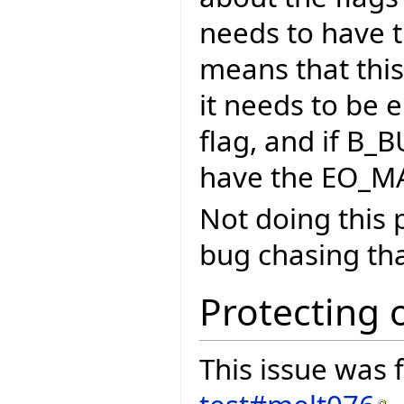
needs to have t
means that this 
it needs to be
flag, and if B_
have the EO_MA
Not doing this 
bug chasing that
Protecting 
This issue was f