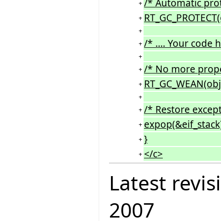
/* Automatic prot
+
RT_GC_PROTECT(o
+
+
/* .... Your code he
+
+
/* No more propec
+
RT_GC_WEAN(obj
+
+
/* Restore except
+
expop(&eif_stack)
+
}
+
</c>
+
Latest revis
2007