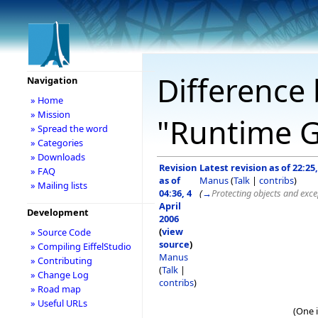
Difference 
Navigation
» Home
» Mission
"Runtime G
» Spread the word
» Categories
» Downloads
Revision
Latest revision as of 22:25
» FAQ
as of
Manus
(
Talk
|
contribs
)
» Mailing lists
04:36, 4
(
→
Protecting objects and exce
April
Development
2006
(
view
» Source Code
source
)
» Compiling EiffelStudio
Manus
» Contributing
(
Talk
|
» Change Log
contribs
)
» Road map
» Useful URLs
(One 