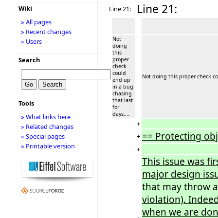
Line 21:
Wiki
Line 21:
» All pages
» Recent changes
Not
» Users
doing
this
Search
proper
check
could
Not doing this proper check cou
end up
in a bug
chasing
that last
Tools
for
days....
» What links here
+
» Related changes
== Protecting ob
+
» Special pages
» Printable version
+
This issue was fi
major design issu
that may throw an
violation). Inde
when we are don