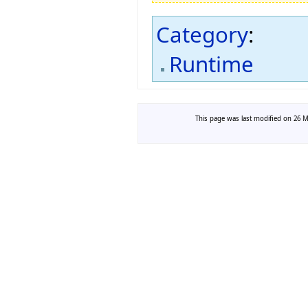
Category
:
Runtime
This page was last modified on 26 Ma