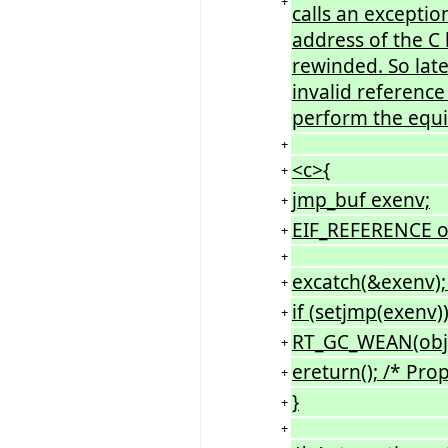
+
calls an excepti
address of the C 
rewinded. So later
invalid reference 
perform the equiv
+
<c>{
+
jmp_buf exenv;
+
EIF_REFERENCE o
+
+
excatch(&exenv);
+
if (setjmp(exenv))
+
RT_GC_WEAN(obj);
+
ereturn(); /* Pro
+
}
+
+