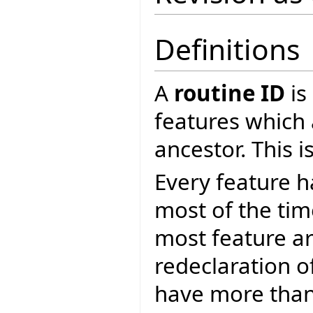
Definitions
A
routine ID
is
features which 
ancestor. This 
Every feature 
most of the ti
most feature ar
redeclaration o
have more than 