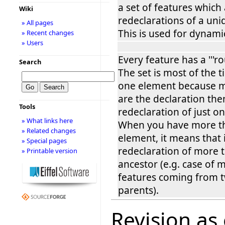
a set of features which
Wiki
redeclarations of a uni
» All pages
This is used for dynami
» Recent changes
» Users
Every feature has a '''rou
Search
The set is most of the 
one element because m
are the declaration the
Tools
redeclaration of just on
» What links here
When you have more t
» Related changes
element, it means that i
» Special pages
redeclaration of more 
» Printable version
ancestor (e.g. case of 
features coming from t
parents).
Revision as 