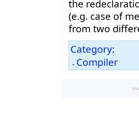
the redeclarati
(e.g. case of m
from two differ
Category
:
Compiler
Disc