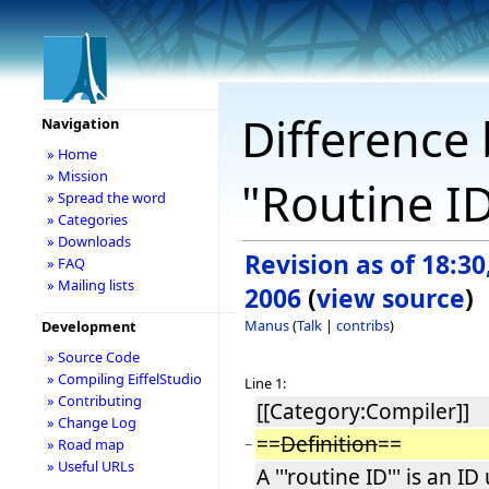
Difference 
Navigation
» Home
» Mission
"Routine I
» Spread the word
» Categories
» Downloads
Revision as of 18:30
» FAQ
» Mailing lists
2006
(
view source
)
Manus
(
Talk
|
contribs
)
Development
» Source Code
» Compiling EiffelStudio
Line 1:
» Contributing
[[Category:Compiler]]
» Change Log
==
Definition
==
−
» Road map
» Useful URLs
A '''routine ID''' is an ID