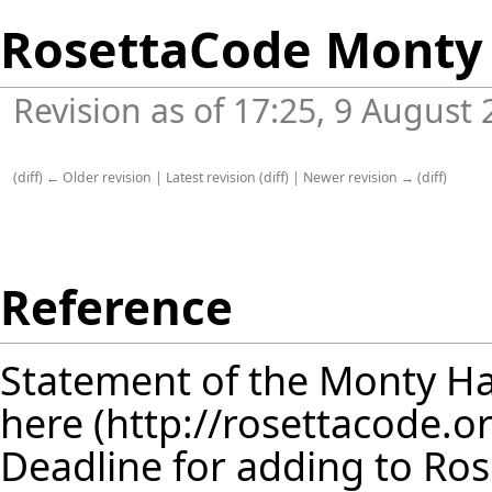
RosettaCode Monty 
Revision as of 17:25, 9 August
(
diff
)
← Older revision
|
Latest revision
(
diff
) |
Newer revision →
(
diff
)
Reference
Statement of the Monty Ha
here
Deadline for adding to Ro