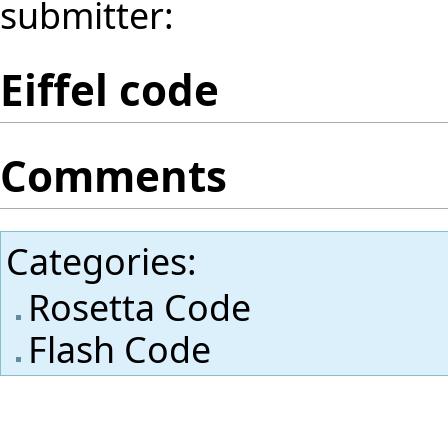
submitter:
Eiffel code
Comments
Categories
:
Rosetta Code
Flash Code