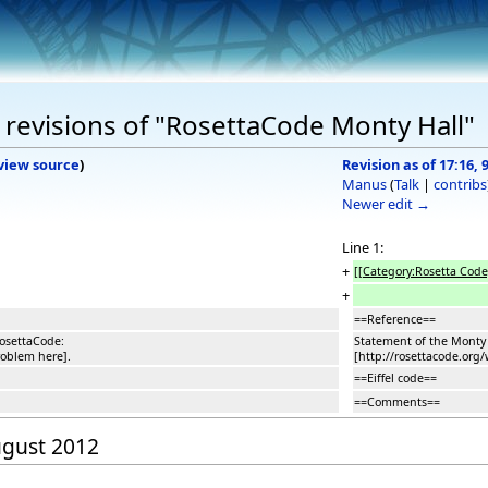
revisions of "RosettaCode Monty Hall"
view source
)
Revision as of 17:16,
Manus
(
Talk
|
contribs
Newer edit →
Line 1:
+
[[Category:Rosetta Code
+
==Reference==
osettaCode:
Statement of the Monty
roblem here].
[http://rosettacode.org
==Eiffel code==
==Comments==
August 2012