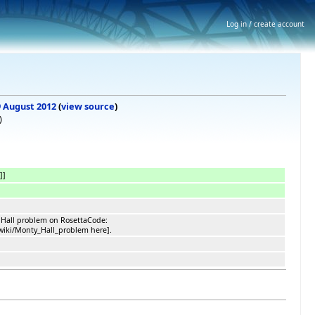
Log in / create account
 9 August 2012
(
view source
)
)
]]
 Hall problem on RosettaCode:
/wiki/Monty_Hall_problem here].