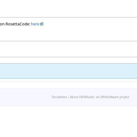
 on RosettaCode:
here
.
Disclaimers
-
About EiffelStudio: an EiffelSoftware project