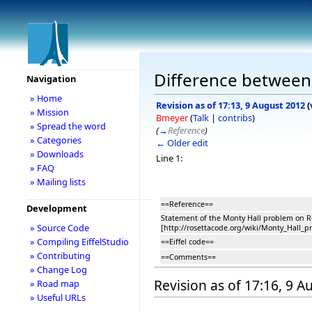
Difference between 
Navigation
» Home
Revision as of 17:13, 9 August 2012
(
» Mission
Bmeyer
(
Talk
|
contribs
)
» Spread the word
(
→
Reference
)
» Categories
← Older edit
» Downloads
Line 1:
» FAQ
» Mailing lists
==Reference==
Development
Statement of the Monty Hall problem on R
» Source Code
[http://rosettacode.org/wiki/Monty_Hall_p
» Compiling EiffelStudio
==Eiffel code==
» Contributing
==Comments==
» Change Log
Revision as of 17:16, 9 
» Road map
» Useful URLs