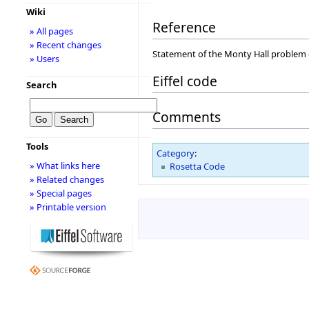
Wiki
Reference
» All pages
» Recent changes
Statement of the Monty Hall problem
» Users
Eiffel code
Search
Comments
Tools
Category
:
» What links here
Rosetta Code
» Related changes
» Special pages
» Printable version