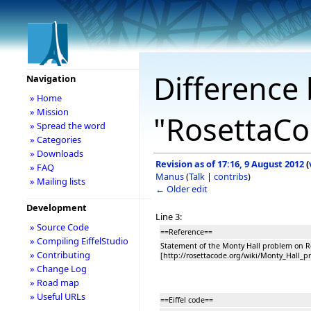
Difference 
Navigation
» Home
» Mission
"RosettaCo
» Spread the word
» Categories
» Downloads
Revision as of 17:16, 9 August 2012
(
» FAQ
Manus
(
Talk
|
contribs
)
» Mailing lists
← Older edit
Development
Line 3:
» Source Code
==Reference==
» Compiling EiffelStudio
Statement of the Monty Hall problem on R
» Contributing
[http://rosettacode.org/wiki/Monty_Hall_p
» Change Log
» Road map
» Useful URLs
==Eiffel code==