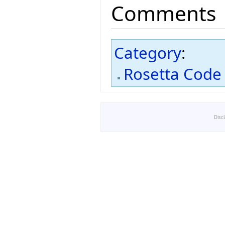
Comments
Category
:
Rosetta Code
Disc