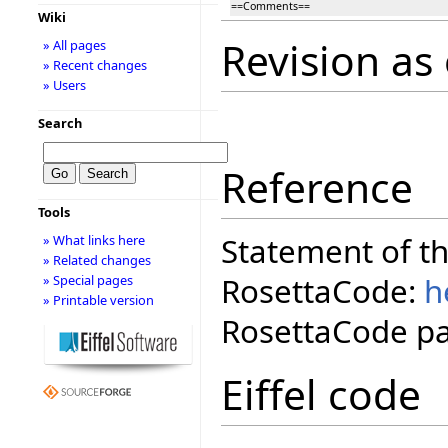
==Comments==
Wiki
Revision as
» All pages
» Recent changes
» Users
Search
Reference
Tools
Statement of t
» What links here
» Related changes
RosettaCode:
h
» Special pages
» Printable version
RosettaCode pa
Eiffel code