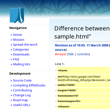
Difference between 
Navigation
sample.html"
» Home
» Mission
» Spread the word
Revision as of 10:03, 11 March 2008
(
» Categories
source
)
Bmeyer
(
Talk
|
contribs
)
» Downloads
» FAQ
Line 1:
» Mailing lists
−
<iframe
Development
src="
http://docs.google.com/View?
−
» Source Code
docID=dfcdrdwg_26fcpdjsc3&revision=_la
−
» Compiling EiffelStudio
width="100%"
» Contributing
−
height="100%"
» Change Log
−
frameborder="0"
» Road map
−
framemargin="0">
» Useful URLs
−
</iframe>