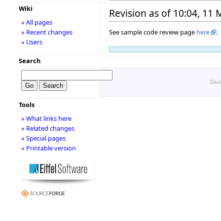
Wiki
Revision as of 10:04, 11
» All pages
See sample code review page
here
.
» Recent changes
» Users
Search
Disc
Tools
» What links here
» Related changes
» Special pages
» Printable version