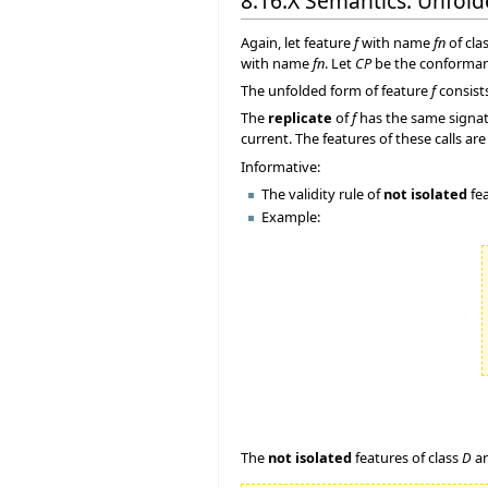
8.16.X Semantics: Unfol
Again, let feature
f
with name
fn
of cla
with name
fn
. Let
CP
be the conforma
The unfolded form of feature
f
consist
The
replicate
of
f
has the same signat
current. The features of these calls 
Informative:
The validity rule of
not isolated
fea
Example:
The
not isolated
features of class
D
a