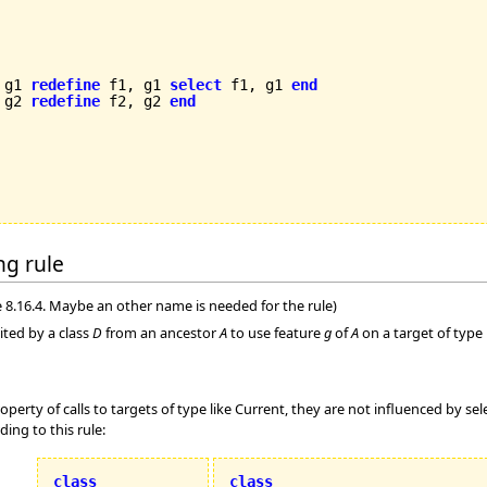
 g1 
redefine
 f1, g1 
select
 f1, g1 
end
 g2 
redefine
 f2, g2 
end
ing rule
 8.16.4. Maybe an other name is needed for the rule)
ited by a class
D
from an ancestor
A
to use feature
g
of
A
on a target of type 
operty of calls to targets of type like Current, they are not influenced by sel
ing to this rule:
class
class