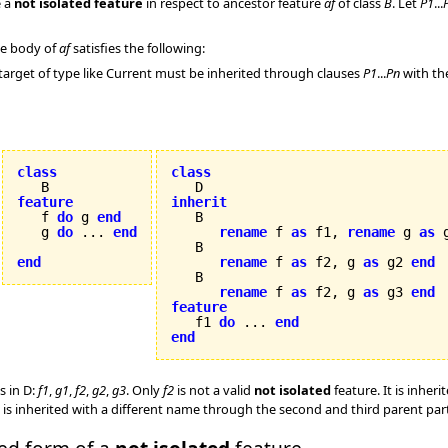
 a
not isolated feature
in respect to ancestor feature
af
of class
B
. Let
P1
...
the body of
af
satisfies the following:
target of type like Current must be inherited through clauses
P1
...
Pn
with th
class
class
feature
inherit

   f 
do
 g 
end
   g 
do
 ... 
end
rename
 f 
as
 f1, 
rename
 g 
as
 
   B

end
rename
 f 
as
 f2, g 
as
 g2 
end
   B

rename
 f 
as
 f2, g 
as
 g3 
end
feature

   f1 
do
 ... 
end
end
s in D:
f1
,
g1
,
f2
,
g2
,
g3
. Only
f2
is not a valid
not isolated
feature. It is inhe
is inherited with a different name through the second and third parent pa