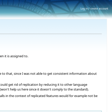
Log in / create account
n it is assigned to.
to that, since I was not able to get consistent information about
ould get rid of replication by reducing it to other language
 (won't help us here since it doesn't comply to the standard).
lls in the context of replicated features would for example not be