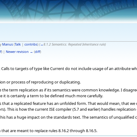
by
Manus
(
Talk
|
contribs
)
(
→
8.1.2 Semantics: Repeated Inheritance rule
)
f
) |
Newer revision →
(
diff
)
alls to targets of type like Current do not include usage of an attribute whe
ction or process of reproducing or duplicating.
the term replication as if its semantics were common knowledge. I disagree 
 it is certainly a term to be defined much more carefully.
ms that a replicated feature has an unfolded form. That would mean, that we c
s). This is how the current ISE compiler (5.7 and earlier) handles replication
his has a huge impact on the standards text. The semantics of unqualified ca
en that are meant to replace rules 8.16.2 through 8.16.5.