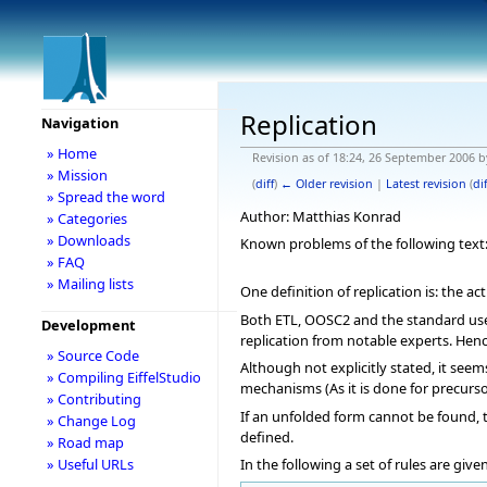
Replication
Navigation
» Home
Revision as of 18:24, 26 September 2006 
» Mission
(
diff
)
← Older revision
|
Latest revision
(
dif
» Spread the word
Author: Matthias Konrad
» Categories
» Downloads
Known problems of the following text: C
» FAQ
» Mailing lists
One definition of replication is: the a
Both ETL, OOSC2 and the standard use 
Development
replication from notable experts. Hence
» Source Code
Although not explicitly stated, it see
» Compiling EiffelStudio
mechanisms (As it is done for precursor
» Contributing
If an unfolded form cannot be found, t
» Change Log
defined.
» Road map
In the following a set of rules are giv
» Useful URLs