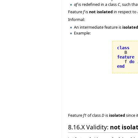
af
is redefined in a class
C
, such th
Feature
f
is
not isolated
in respect to
Informal:
An intermediate feature is
isolate
Example:
class
feature

   f 
do
 
end
Feature
f1
of class
D
is
isolated
since i
8.16.X Validity:
not isola