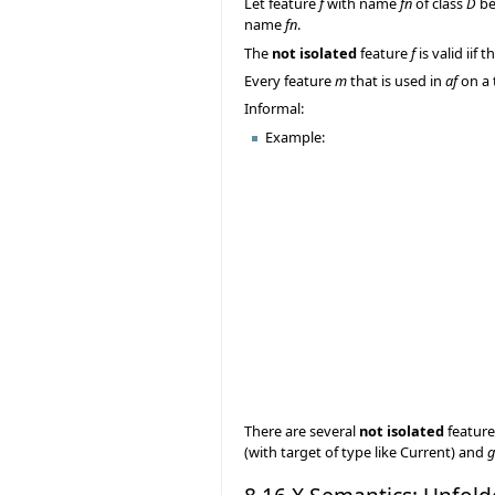
Let feature
f
with name
fn
of class
D
be
name
fn
.
The
not isolated
feature
f
is valid iif 
Every feature
m
that is used in
af
on a 
Informal:
Example:
There are several
not isolated
feature
(with target of type like Current) and
g