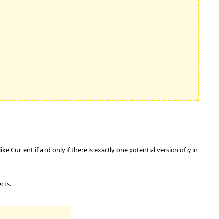
like Current if and only if there is exactly one potential version of
g
in
ects.