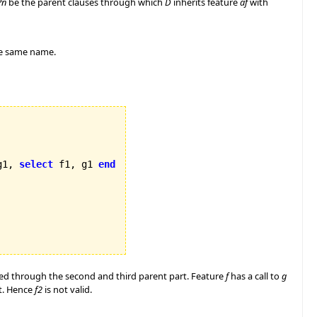
Pn
be the parent clauses through which
D
inherits feature
af
with
e same name.
g1, 
select
 f1, g1 
end
rited through the second and third parent part. Feature
f
has a call to
g
rt. Hence
f2
is not valid.