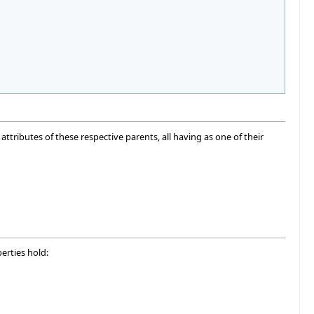
attributes of these respective parents, all having as one of their
erties hold: