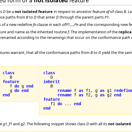
ded form of a
not isolated
feature
ss
D
be a
not isolated feature
in respect to ancestor feature
af
of class
B
. L
nce paths from
B
to
D
that enter
D
through the parent parts
P1
.
s of a new redefine
fn
clause in each of
P1
,...,
Pn
and the corresponding new feat
ure and name as the inherited routine
f
. The implementation of the
replica
are renamed according to the renamings that occur on the conformance path
tures warrant, that all the conformance paths from
B
to
D
yield the the sa
class
class
feature
inherit

   f 
do
 g 
end
   g 
do
end
rename
 f 
as
 f1, g 
as
 g1 
redefin
end
rename
 f 
as
 f2, g 
as
 g2 
end
feature

   f1 
do
 ... 
end
end
re
g1
,
f1
and
g2
. The following snippet shows class
D
with all its
not isolated