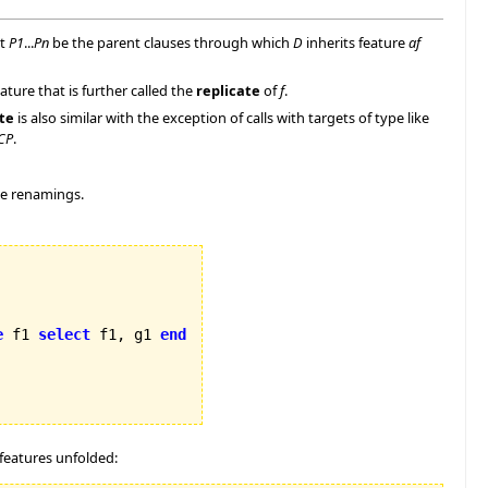
et
P1
...
Pn
be the parent clauses through which
D
inherits feature
af
ure that is further called the
replicate
of
f
.
te
is also similar with the exception of calls with targets of type like
CP
.
me renamings.
e
 f1 
select
 f1, g1 
end
features unfolded: