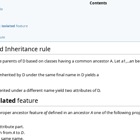
Contents
le
 isolated
feature
rule
d Inheritance rule
) be parents of D based on classes having a common ancestor A. Let a1,...an be 
inherited by D under the same final name in D yields a
erited under a different name yield two attributes of D.
olated
feature
 proper ancestor feature
af
defined in an ancestor
A
one of the following prop
ttribute part.
th from
A
to
D
.
 same name.