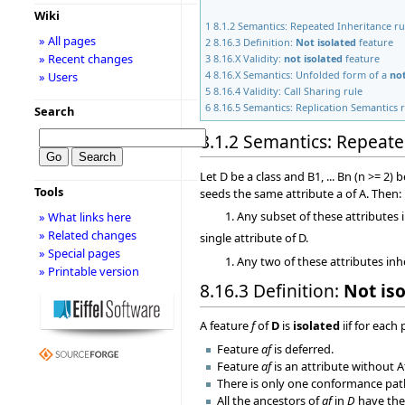
Wiki
1
8.1.2 Semantics: Repeated Inheritance ru
» All pages
2
8.16.3 Definition:
Not isolated
feature
» Recent changes
3
8.16.X Validity:
not isolated
feature
4
8.16.X Semantics: Unfolded form of a
not
» Users
5
8.16.4 Validity: Call Sharing rule
6
8.16.5 Semantics: Replication Semantics 
Search
8.1.2 Semantics: Repeate
Let D be a class and B1, ... Bn (n >= 2
Tools
seeds the same attribute a of A. Then:
Any subset of these attributes 
» What links here
» Related changes
single attribute of D.
» Special pages
Any two of these attributes inh
» Printable version
8.16.3 Definition:
Not is
A feature
f
of
D
is
isolated
iif for each
Feature
af
is deferred.
Feature
af
is an attribute without A
There is only one conformance pa
All the ancestors of
af
in
D
have the