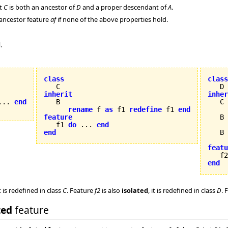
at
C
is both an ancestor of
D
and a proper descendant of
A
.
 ancestor feature
af
if none of the above properties hold.
d
.
class
class
inherit
inher
... 
end
rename
 f 
as
 f1 
redefine
 f1 
end
feature
   B 


   f1 
do
 ... 
end
end
   B

featu

   f
end
t is redefined in class
C
. Feature
f2
is also
isolated
, it is redefined in class
D
. 
ted
feature