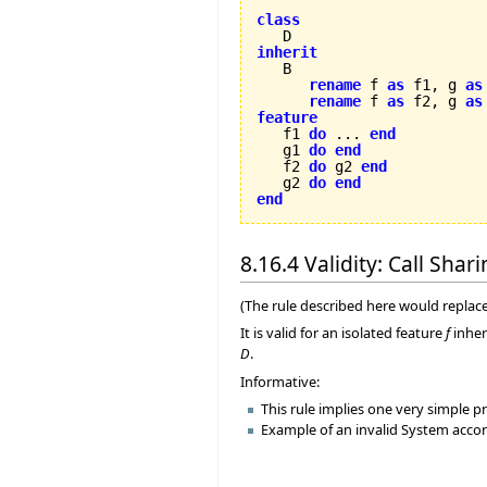
class
inherit
rename
 f 
as
 f1, g 
as
rename
 f 
as
 f2, g 
as
feature

   f1 
do
 ... 
end
   g1 
do
end
   f2 
do
 g2 
end
   g2 
do
end
end
8.16.4 Validity: Call Shar
(The rule described here would replace
It is valid for an isolated feature
f
inher
D
.
Informative:
This rule implies one very simple pr
Example of an invalid System accord