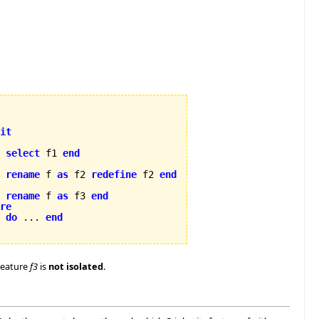
it
select
 f1 
end
rename
 f 
as
 f2 
redefine
 f2 
end
rename
 f 
as
 f3 
end
re
2 
do
 ... 
end
Feature
f3
is
not isolated
.