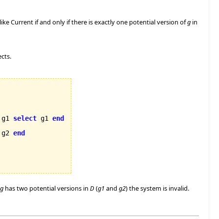
like Current if and only if there is exactly one potential version of
g
in
ects.
 g1 
select
 g1 
end
 g2 
end
g
has two potential versions in
D
(
g1
and
g2
) the system is invalid.