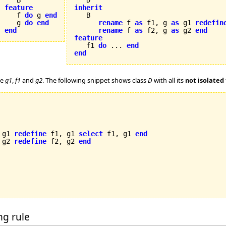
feature
inherit

   f 
do
 g 
end
   g 
do
end
rename
 f 
as
 f1, g 
as
 g1 
redefin
end
rename
 f 
as
 f2, g 
as
 g2 
end
feature

   f1 
do
 ... 
end
end
re
g1
,
f1
and
g2
. The following snippet shows class
D
with all its
not isolated
 g1 
redefine
 f1, g1 
select
 f1, g1 
end
 g2 
redefine
 f2, g2 
end
ing rule