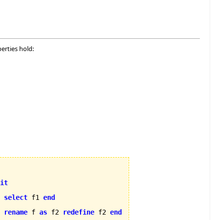
erties hold:
it
select
 f1 
end
rename
 f 
as
 f2 
redefine
 f2 
end