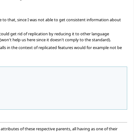
to that, since I was not able to get consistent information about
ould get rid of replication by reducing it to other language
 (won't help us here since it doesn't comply to the standard).
lls in the context of replicated features would for example not be
attributes of these respective parents, all having as one of their