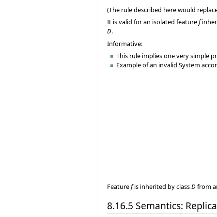
(The rule described here would replace
It is valid for an isolated feature
f
inher
D
.
Informative:
This rule implies one very simple pr
Example of an invalid System accord
Feature
f
is inherited by class
D
from a
8.16.5 Semantics: Replic