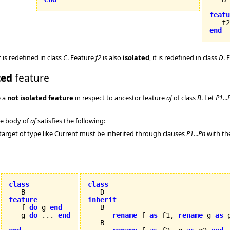
featu

   f
end
t is redefined in class
C
. Feature
f2
is also
isolated
, it is redefined in class
D
. 
ted
feature
 a
not isolated feature
in respect to ancestor feature
af
of class
B
. Let
P1
...
the body of
af
satisfies the following:
target of type like Current must be inherited through clauses
P1
...
Pn
with th
class
class
feature
inherit

   f 
do
 g 
end
   g 
do
 ... 
end
rename
 f 
as
 f1, 
rename
 g 
as
 
   B
