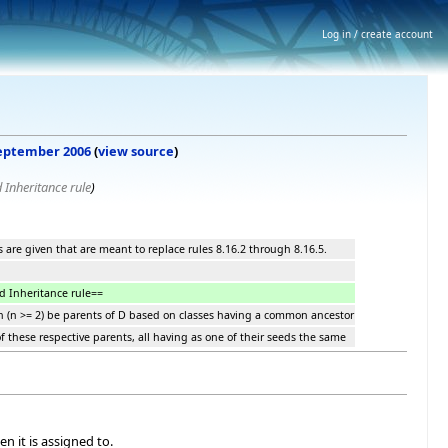
Log in / create account
 September 2006
(
view source
)
 Inheritance rule
)
es are given that are meant to replace rules 8.16.2 through 8.16.5.
d Inheritance rule==
 Bn (n >= 2) be parents of D based on classes having a common ancestor
 of these respective parents, all having as one of their seeds the same
n it is assigned to.