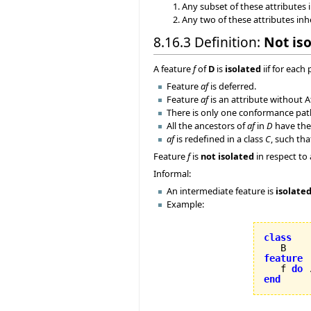
Any subset of these attributes i
Any two of these attributes inh
8.16.3 Definition:
Not is
A feature
f
of
D
is
isolated
iif for each
Feature
af
is deferred.
Feature
af
is an attribute without A
There is only one conformance pa
All the ancestors of
af
in
D
have the
af
is redefined in a class
C
, such th
Feature
f
is
not isolated
in respect to
Informal:
An intermediate feature is
isolate
Example:
class
feature

   f 
do
 
end