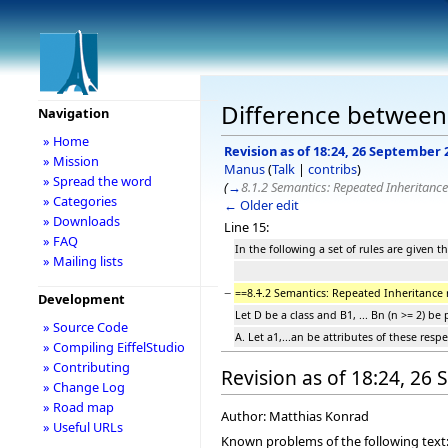
Difference between 
Navigation
» Home
Revision as of 18:24, 26 September 
» Mission
Manus
(
Talk
|
contribs
)
» Spread the word
(
→
8.1.2 Semantics: Repeated Inheritance
» Categories
← Older edit
» Downloads
Line 15:
» FAQ
In the following a set of rules are given 
» Mailing lists
−
==8.
1
.2 Semantics: Repeated Inheritance 
Development
Let D be a class and B1, ... Bn (n >= 2) 
» Source Code
A. Let a1,...an be attributes of these resp
» Compiling EiffelStudio
» Contributing
Revision as of 18:24, 26
» Change Log
» Road map
Author: Matthias Konrad
» Useful URLs
Known problems of the following text: C