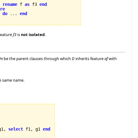
rename
 f 
as
 f3 
end
re
2 
do
 ... 
end
Feature
f3
is
not isolated
.
Pn
be the parent clauses through which
D
inherits feature
af
with
e same name.
g1, 
select
 f1, g1 
end