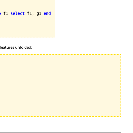
e
 f1 
select
 f1, g1 
end
features unfolded: