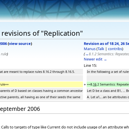
revisions of "Replication"
2006
(
view source
)
Revision as of 18:24, 26
Manus
(
Talk
|
contribs
)
 rule
)
(
→
8.1.2 Semantics: Repeated
Newer edit →
Line 15:
that are meant to replace rules 8.16.2 through 8.16.5.
In the following a set of rul
+
rule==
==8.
16
.2 Semantics: Repeate
be parents of D based on classes having a common ancestor
Let D be a class and B1, ...
ective parents, all having as one of their seeds the same
A. Let a1,...an be attributes
 September 2006
alls to targets of type like Current do not include usage of an attribute whe