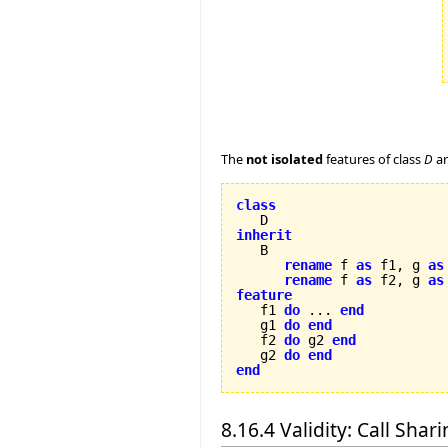
The
not isolated
features of class
D
a
class
inherit
rename
 f 
as
 f1, g 
as
rename
 f 
as
 f2, g 
as
feature

   f1 
do
 ... 
end
   g1 
do
end
   f2 
do
 g2 
end
   g2 
do
end
end
8.16.4 Validity: Call Shar