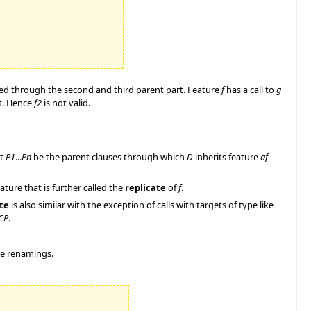
rited through the second and third parent part. Feature
f
has a call to
g
rt. Hence
f2
is not valid.
et
P1
...
Pn
be the parent clauses through which
D
inherits feature
af
ure that is further called the
replicate
of
f
.
te
is also similar with the exception of calls with targets of type like
CP
.
me renamings.