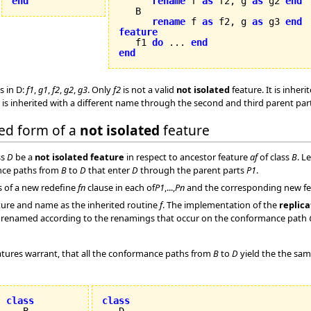
end
rename
 f 
as
 f2, g 
as
 g2 
end
   B

rename
 f 
as
 f2, g 
as
 g3 
end
feature

   f1 
do
 ... 
end
end
s in D:
f1
,
g1
,
f2
,
g2
,
g3
. Only
f2
is not a valid
not isolated
feature. It is inhe
is inherited with a different name through the second and third parent pa
ded form of a
not isolated
feature
ss
D
be a
not isolated feature
in respect to ancestor feature
af
of class
B
. L
nce paths from
B
to
D
that enter
D
through the parent parts
P1
.
s of a new redefine
fn
clause in each of
P1
,...,
Pn
and the corresponding new feat
ure and name as the inherited routine
f
. The implementation of the
replica
are renamed according to the renamings that occur on the conformance path
tures warrant, that all the conformance paths from
B
to
D
yield the the sa
class
class