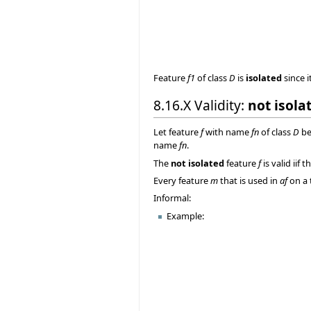
Feature
f1
of class
D
is
isolated
since i
8.16.X Validity:
not isola
Let feature
f
with name
fn
of class
D
be
name
fn
.
The
not isolated
feature
f
is valid iif 
Every feature
m
that is used in
af
on a 
Informal:
Example: