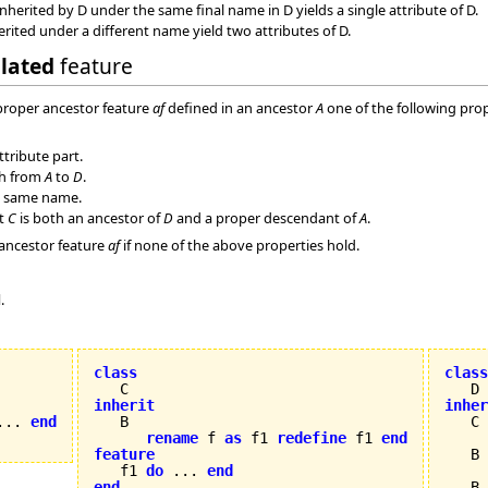
nherited by D under the same final name in D yields a single attribute of D.
erited under a different name yield two attributes of D.
olated
feature
 proper ancestor feature
af
defined in an ancestor
A
one of the following prop
ttribute part.
th from
A
to
D
.
 same name.
at
C
is both an ancestor of
D
and a proper descendant of
A
.
 ancestor feature
af
if none of the above properties hold.
d
.
class
class
inherit
inher
... 
end
rename
 f 
as
 f1 
redefine
 f1 
end
feature
   B 


   f1 
do
 ... 
end
end
   B
