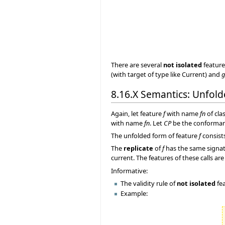
There are several
not isolated
feature
(with target of type like Current) and
g
8.16.X Semantics: Unfol
Again, let feature
f
with name
fn
of cla
with name
fn
. Let
CP
be the conforma
The unfolded form of feature
f
consist
The
replicate
of
f
has the same signat
current. The features of these calls 
Informative:
The validity rule of
not isolated
fea
Example: