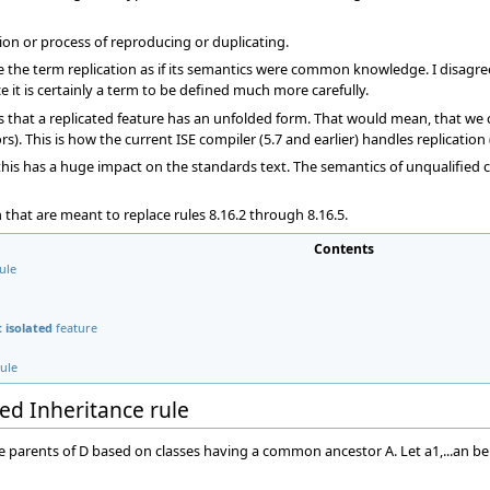
ction or process of reproducing or duplicating.
the term replication as if its semantics were common knowledge. I disagree 
 it is certainly a term to be defined much more carefully.
ms that a replicated feature has an unfolded form. That would mean, that we c
s). This is how the current ISE compiler (5.7 and earlier) handles replication
his has a huge impact on the standards text. The semantics of unqualified ca
en that are meant to replace rules 8.16.2 through 8.16.5.
Contents
ule
 isolated
feature
rule
ed Inheritance rule
) be parents of D based on classes having a common ancestor A. Let a1,...an be 