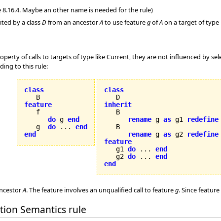
 8.16.4. Maybe an other name is needed for the rule)
ited by a class
D
from an ancestor
A
to use feature
g
of
A
on a target of type 
operty of calls to targets of type like Current, they are not influenced by sel
ing to this rule:
class
class
feature
inherit
do
 g 
end
rename
 g 
as
 g1 
redefine
   g  
do
 ... 
end
   B

end
rename
 g 
as
 g2 
redefine
feature

   g1 
do
 ... 
end
   g2 
do
 ... 
end
end
ncestor
A
. The feature involves an unqualified call to feature
g
. Since feature
ation Semantics rule