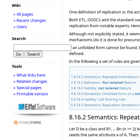
Wiki
One definition of replication is: the a
» All pages
Both ETL, OOSC2 and the standard use 
» Recent changes
replication from notable experts. Hence
» Users
Although not explicitly stated, it see
Search
mechanisms (As it is done for precursor
If an unfolded form cannot be found, t
defined.
In the following a set of rules are giv
Tools
» What links here
1
8.16.2 Semantics: Repeated Inheritance r
» Related changes
2
8.16.3 Definition:
Not isolated
feature
» Special pages
3
8.16.X Validity:
not isolated
feature
» Printable version
4
8.16.X Semantics: Unfolded form of a
not
5
8.16.4 Validity: Call Sharing rule
6
8.16.5 Semantics: Replication Semantics 
8.16.2 Semantics: Repeat
Let D be a class and B1, ... Bn (n >= 2
seeds the same attribute a of A. Then: