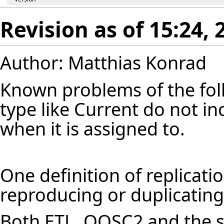
Revision as of 15:24,
Author: Matthias Konrad
Known problems of the follo
type like Current do not in
when it is assigned to.
One definition of replicatio
reproducing or duplicating
Both ETL, OOSC2 and the s