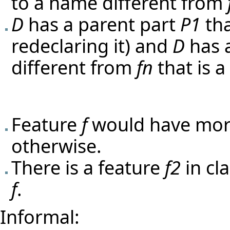
to a name different from
D
has a parent part
P1
th
redeclaring it) and
D
has 
different from
fn
that is 
Feature
f
would have mor
otherwise.
There is a feature
f2
in cl
f
.
Informal: