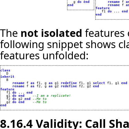
   g 
do
end
rename
 f 
a
end
rename
 f 
a
feature

   f1 
do
 ... 
end
end
The
not isolated
features 
following snippet shows c
features unfolded:
class
inherit
rename
 f 
as
 f1, g 
as
 g1 
redefine
 f1, g1 
select
 f1, g1 
end
rename
 f 
as
 f2, g 
as
 g2 
redefine
 f2, g2 
end
feature

   f1 
do
 ... 
end
   g1 
do
end
--I am a replicate!
   f2 
do
 g2 
end
--Me to
   g2 
do
end
--Me to
end
8.16.4 Validity: Call Sh