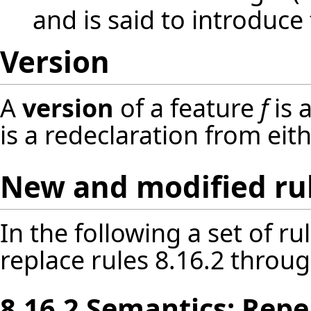
and is said to introduce 
Version
A
version
of a feature
f
is 
is a redeclaration from eit
New and modified ru
In the following a set of r
replace rules 8.16.2 throug
8.16.2 Semantics: Repe