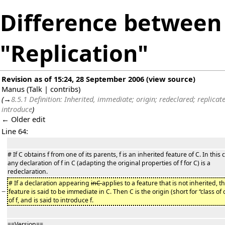
Difference between 
"Replication"
Revision as of 15:24, 28 September 2006
(
view source
)
Manus
(
Talk
|
contribs
)
(
→
8.5.1 Definition: Inherited, immediate; origin; redeclared; replicat
introduce
)
← Older edit
Line 64:
# If C obtains f from one of its parents, f is an inherited feature of C. In this 
any declaration of f in C (adapting the original properties of f for C) is a
redeclaration.
# If a declaration appearing
inC
applies to a feature that is not inherited, t
−
feature is said to be immediate in C. Then C is the origin (short for “class of 
of f, and is said to introduce f.
==Version==