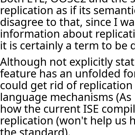
replication as if its sema
disagree to that, since I w
information about replicat
it is certainly a term to b
Although not explicitly stat
feature has an unfolded f
could get rid of replication
language mechanisms (As it 
how the current ISE compile
replication (won't help us 
the standard).