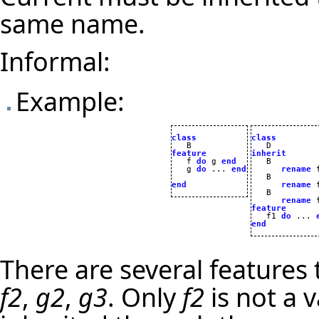
same name.
Informal:
Example:
class
class
feature
inherit

   f 
do
 g 
end
   g 
do
 ... 
end
rename
 
   B

end
rename
 
   B

rename
 
feature

   f1 
do
 ... 
end
There are several features
f2
,
g2
,
g3
. Only
f2
is not a 