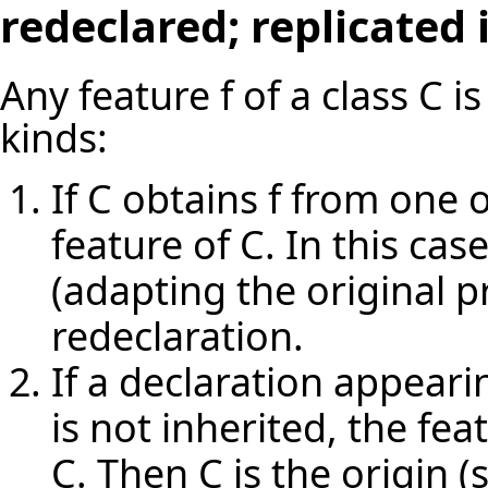
redeclared; replicated
Any feature f of a class C i
kinds:
If C obtains f from one o
feature of C. In this cas
(adapting the original pr
redeclaration.
If a declaration appearin
is not inherited, the fea
C. Then C is the origin (s