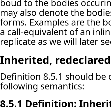
boud to the bodies occuri
may also denote the bodies
forms. Examples are the b
a call-equivalent of an inl
replicate as we will later se
Inherited, redeclare
Definition 8.5.1 should be
following semantics:
8.5.1 Definition: Inher