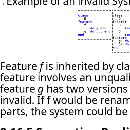
Example of an invalid Sys
class
class
feature
inherit
do
 g 
end
re
   g  
do
 ... 
end
   B

end
re
feature

   g1 
do
   g2 
do
end
Feature
f
is inherited by cl
feature involves an unquali
feature
g
has two versions
invalid. If f would be rena
parts, the system could be