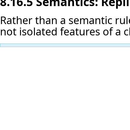
8.16.5 Semantics: Repl
Rather than a semantic rule
not isolated features of a 