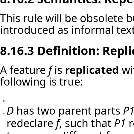
This rule will be obsolete 
introduced as informal text
8.16.3 Definition: Repl
A feature
f
is
replicated
wi
following is true:
D
has two parent parts
P
redeclare
f
, such that
P1
r