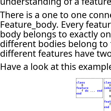
understanding of a feature
There is a one to one con
Feature_body. Every featur
body belongs to exactly on
different bodies belong to
different features have two
Have a look at this exampl
class
clas
feature
inhe

   f 
do
 ... 
end
end
   B

feat

   
end