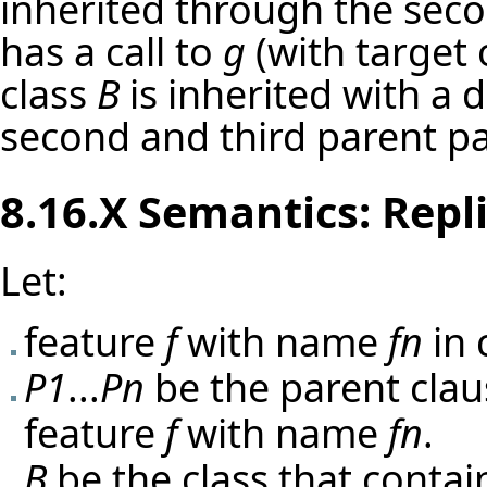
inherited through the seco
has a call to
g
(with target 
class
B
is inherited with a 
second and third parent par
8.16.X Semantics: Repl
Let:
feature
f
with name
fn
in 
P1
...
Pn
be the parent cla
feature
f
with name
fn
.
B
be the class that contai