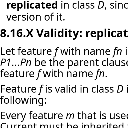
replicated
in class
D
, sin
version of it.
8.16.X Validity:
replica
Let feature
f
with name
fn
i
P1
...
Pn
be the parent clau
feature
f
with name
fn
.
Feature
f
is valid in class
D
i
following:
Every feature
m
that is use
Current must be inherited