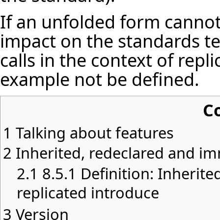
If an unfolded form cannot
impact on the standards te
calls in the context of repl
example not be defined.
C
1
Talking about features
2
Inherited, redeclared and i
2.1
8.5.1 Definition: Inherite
replicated introduce
3
Version