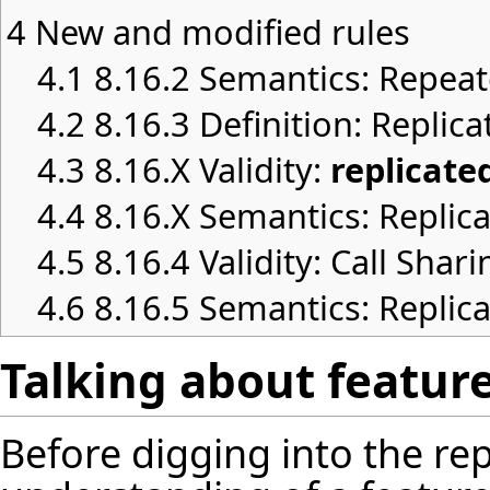
4
New and modified rules
4.1
8.16.2 Semantics: Repeat
4.2
8.16.3 Definition: Replica
4.3
8.16.X Validity:
replicate
4.4
8.16.X Semantics: Replica
4.5
8.16.4 Validity: Call Shari
4.6
8.16.5 Semantics: Replic
Talking about featur
Before digging into the rep