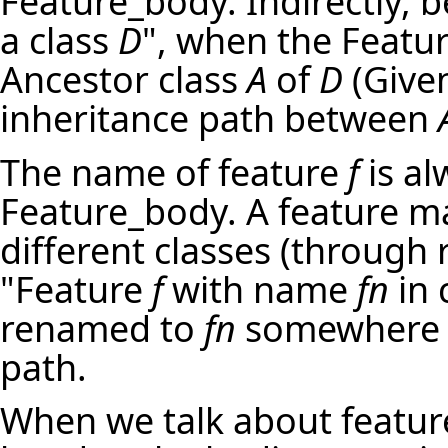
Feature_body. Indirectly, 
a class
D
", when the Featu
Ancestor class
A
of
D
(Give
inheritance path between
The name of feature
f
is al
Feature_body. A feature m
different classes (through r
"Feature
f
with name
fn
in 
renamed to
fn
somewhere a
path.
When we talk about feature