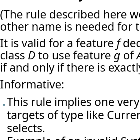
(The rule described here w
other name is needed for t
It is valid for a feature
f
dec
class
D
to use feature
g
of
if and only if there is exac
Informative:
This rule implies one very
targets of type like Curre
selects.