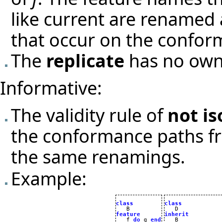
like current are renamed
that occur on the confo
The
replicate
has no own 
Informative:
The validity rule of
not is
the conformance paths 
the same renamings.
Example:
class
class
feature
inherit

   f 
do
 g 
end