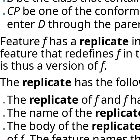
CP
be one of the confor
enter
D
through the pare
Feature
f
has a
replicate
in
feature that redefines
f
in 
is thus a version of
f
.
The
replicate
has the follo
The
replicate
of
f
and
f
ha
The name of the
replicat
The body of the
replicat
of
f
. The feature names th