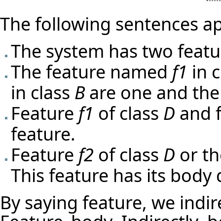
The following sentences ap
The system has two featu
The feature named
f1
in 
in class
B
are one and the
Feature
f1
of class
D
and 
feature.
Feature
f2
of class
D
or t
This feature has its body 
By saying feature, we indir