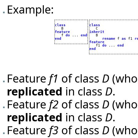
Example:
class
class
feature
inherit

   f 
do
 ... 
end
end
rename
 f 
as
 f1 
r
feature

   f1 
do
 ... 
end
end
Feature
f1
of class
D
(whos
replicated
in class
D
.
Feature
f2
of class
D
(whos
replicated
in class
D
.
Feature
f3
of class
D
(whos