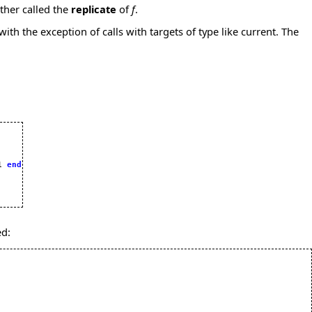
ther called the
replicate
of
f
.
with the exception of calls with targets of type like current. The
1 
end
ed: