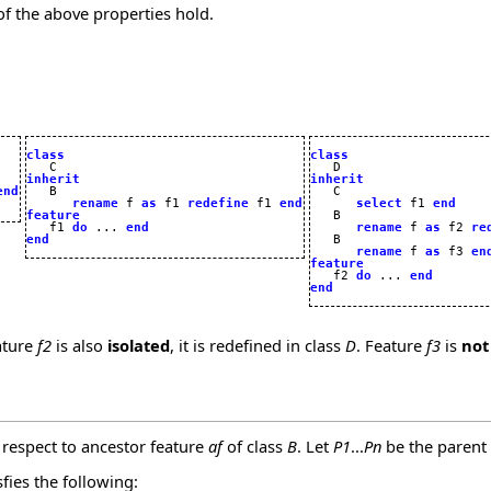
of the above properties hold.
class
class
inherit
inherit
end
rename
 f 
as
 f1 
redefine
 f1 
end
select
 f1 
end
feature
   B 


   f1 
do
 ... 
end
rename
 f 
as
 f2 
re
end
   B

rename
 f 
as
 f3 
en
feature

   f2 
do
 ... 
end
end
ature
f2
is also
isolated
, it is redefined in class
D
. Feature
f3
is
not
 respect to ancestor feature
af
of class
B
. Let
P1
...
Pn
be the parent
sfies the following: