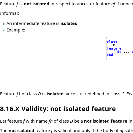
Feature
f
is
not isolated
in respect to ancestor feature
af
if none 
Informal:
An intermediate feature is
isolated
.
Example:
class
feature

   f 
do
 ... 
end
Feature
f1
of class
D
is
isolated
since it is redefined in class
C
. Fe
8.16.X Validity:
not isolated
feature
Let feature
f
with name
fn
of class
D
be a
not isolated feature
in
The
not isolated
feature
f
is valid if and only if the body of
af
sati