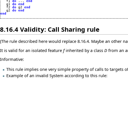

   f1 
do
 ... 
end
   g1 
do
end
   f2 
do
 g2 
end
   g2 
do
end
end
8.16.4 Validity: Call Sharing rule
(The rule described here would replace 8.16.4. Maybe an other na
It is valid for an isolated feature
f
inherited by a class
D
from an a
Informative:
This rule implies one very simple property of calls to targets of
Example of an invalid System according to this rule: