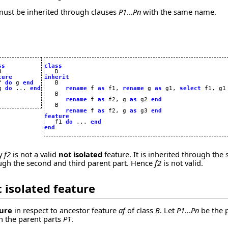
 must be inherited through clauses
P1
...
Pn
with the same name.
ss
class
ture
inherit
f 
do
 g 
end
g 
do
 ... 
end
rename
 f 
as
 f1, 
rename
 g 
as
 g1, 
select
 f1, g1
   B

rename
 f 
as
 f2, g 
as
 g2 
end
   B

rename
 f 
as
 f2, g 
as
 g3 
end
feature

   f1 
do
 ... 
end
end
ly
f2
is not a valid
not isolated
feature. It is inherited through the
ough the second and third parent part. Hence
f2
is not valid.
 isolated
feature
ture
in respect to ancestor feature
af
of class
B
. Let
P1
...
Pn
be the 
 the parent parts
P1
.