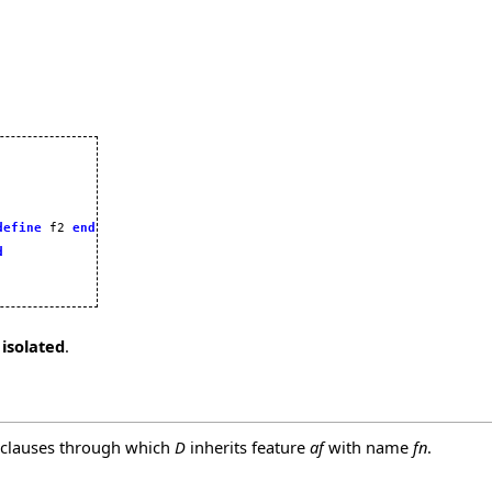
define
 f2 
end
d
 isolated
.
 clauses through which
D
inherits feature
af
with name
fn
.