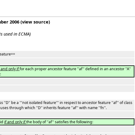
mber 2006
(
view source
)
 is used in ECMA)
 feature==
f and only if
for each proper ancestor feature ''af'' defined in an ancestor ''A''
:
ss ''D'' be a '''not isolated feature''' in respect to ancestor feature ''af'' of class
 clauses through which ''D'' inherits feature ''af'' with name ''fn''.
lid
if and only if
the body of ''af'' satisfies the following: