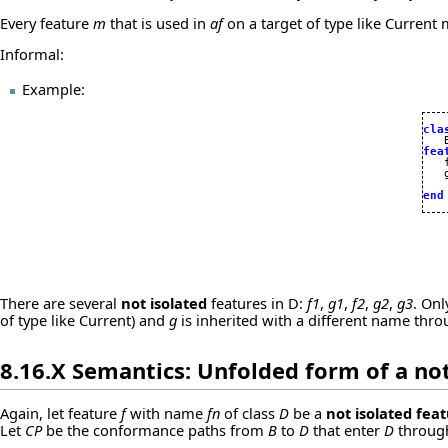
Every feature
m
that is used in
af
on a target of type like Current
Informal:
Example:
cla
fea

   
   
end
There are several
not isolated
features in D:
f1
,
g1
,
f2
,
g2
,
g3
. On
of type like Current) and
g
is inherited with a different name thr
8.16.X Semantics: Unfolded form of a
not
Again, let feature
f
with name
fn
of class
D
be a
not isolated fea
Let
CP
be the conformance paths from
B
to
D
that enter
D
through