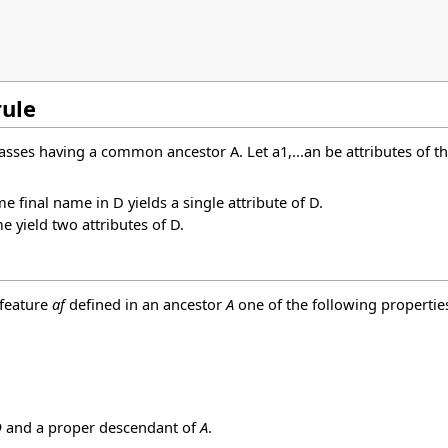
rule
classes having a common ancestor A. Let a1,...an be attributes of t
e final name in D yields a single attribute of D.
e yield two attributes of D.
 feature
af
defined in an ancestor
A
one of the following propertie
D
and a proper descendant of
A
.