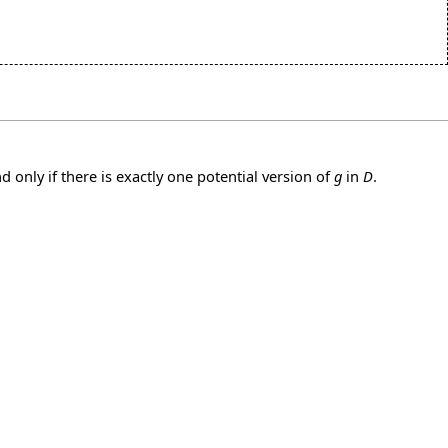
nd only if there is exactly one potential version of
g
in
D
.