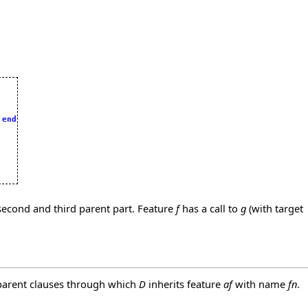
 
end
 second and third parent part. Feature
f
has a call to
g
(with target
parent clauses through which
D
inherits feature
af
with name
fn
.