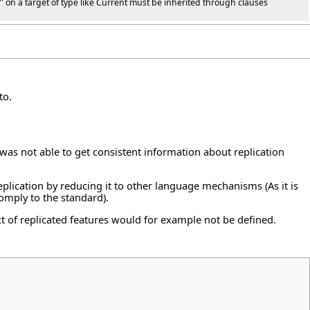
af'' on a target of type like Current must be inherited through clauses
to.
was not able to get consistent information about replication
eplication by reducing it to other language mechanisms (As it is
comply to the standard).
xt of replicated features would for example not be defined.