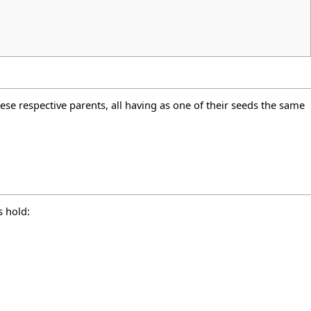
hese respective parents, all having as one of their seeds the same
s hold: