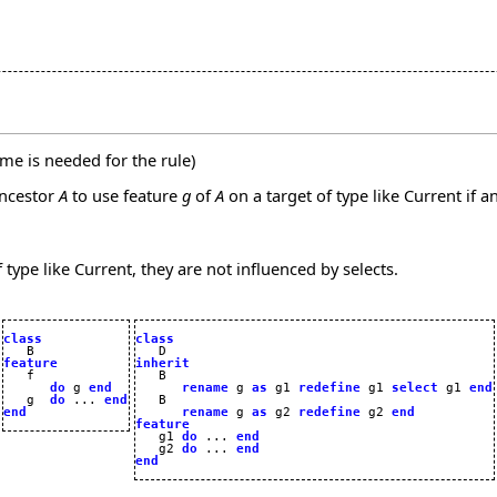
me is needed for the rule)
ncestor
A
to use feature
g
of
A
on a target of type like Current if a
 type like Current, they are not influenced by selects.
class
class
feature
inherit
do
 g 
end
rename
 g 
as
 g1 
redefine
 g1 
select
 g1 
end
   g  
do
 ... 
end
   B

end
rename
 g 
as
 g2 
redefine
 g2 
end
feature

   g1 
do
 ... 
end
   g2 
do
 ... 
end
end