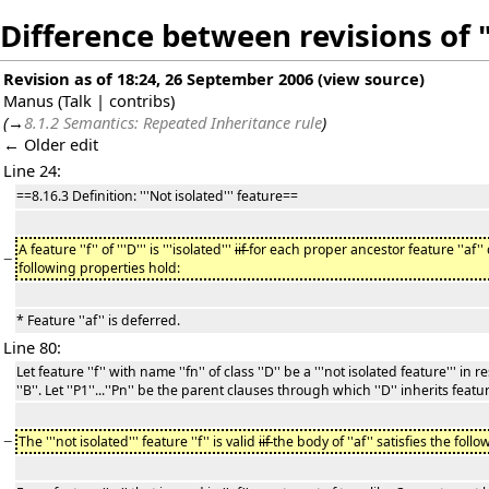
Difference between revisions of 
Revision as of 18:24, 26 September 2006
(
view source
)
Manus
(
Talk
|
contribs
)
(
→
8.1.2 Semantics: Repeated Inheritance rule
)
← Older edit
Line 24:
==8.16.3 Definition: '''Not isolated''' feature==
A feature ''f'' of '''D''' is '''isolated'''
iif
for each proper ancestor feature ''af'' 
−
following properties hold:
* Feature ''af'' is deferred.
Line 80:
Let feature ''f'' with name ''fn'' of class ''D'' be a '''not isolated feature''' in 
''B''. Let ''P1''...''Pn'' be the parent clauses through which ''D'' inherits featu
−
The '''not isolated''' feature ''f'' is valid
iif
the body of ''af'' satisfies the follo