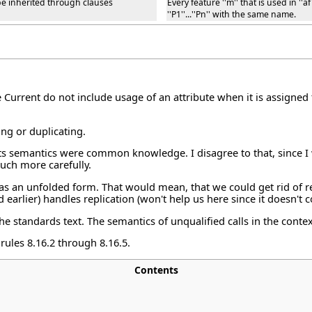
t be inherited through clauses
Every feature ''m'' that is used in ''
''P1''...''Pn'' with the same name.
e Current do not include usage of an attribute when it is assigned 
ing or duplicating.
its semantics were common knowledge. I disagree to that, since I 
much more carefully.
 has an unfolded form. That would mean, that we could get rid of r
 earlier) handles replication (won't help us here since it doesn't 
e standards text. The semantics of unqualified calls in the conte
 rules 8.16.2 through 8.16.5.
Contents