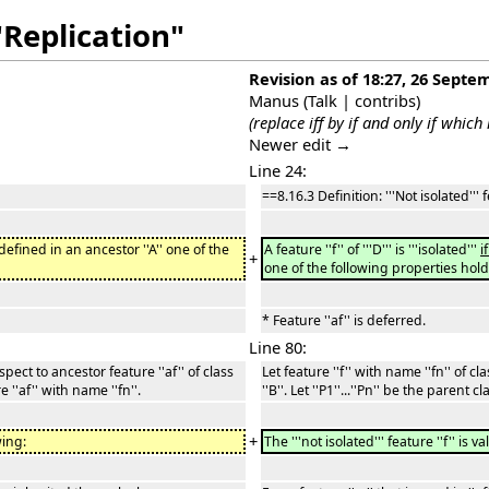
"Replication"
Revision as of 18:27, 26 Septe
Manus
(
Talk
|
contribs
)
(replace iff by if and only if which
Newer edit →
Line 24:
==8.16.3 Definition: '''Not isolated'''
defined in an ancestor ''A'' one of the
A feature ''f'' of '''D''' is '''isolated'''
i
+
one of the following properties hold
* Feature ''af'' is deferred.
Line 80:
respect to ancestor feature ''af'' of class
Let feature ''f'' with name ''fn'' of cla
re ''af'' with name ''fn''.
''B''. Let ''P1''...''Pn'' be the parent
+
wing:
The '''not isolated''' feature ''f'' is va