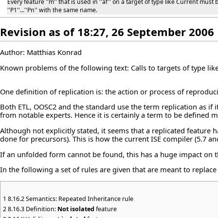
Every feature ''m'' that is used in ''af'' on a target of type like Current mus
''P1''...''Pn'' with the same name.
Revision as of 18:27, 26 September 2006
Author: Matthias Konrad
Known problems of the following text: Calls to targets of type lik
One definition of replication is: the action or process of reproduc
Both ETL, OOSC2 and the standard use the term replication as if 
from notable experts. Hence it is certainly a term to be defined 
Although not explicitly stated, it seems that a replicated feature
done for precursors). This is how the current ISE compiler (5.7 and
If an unfolded form cannot be found, this has a huge impact on th
In the following a set of rules are given that are meant to replace
1
8.16.2 Semantics: Repeated Inheritance rule
2
8.16.3 Definition:
Not isolated
feature