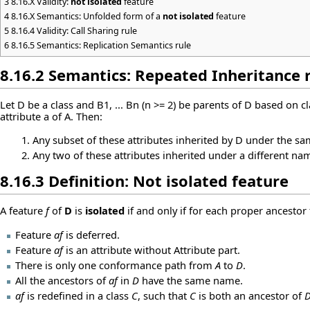
3
8.16.X Validity:
not isolated
feature
4
8.16.X Semantics: Unfolded form of a
not isolated
feature
5
8.16.4 Validity: Call Sharing rule
6
8.16.5 Semantics: Replication Semantics rule
8.16.2 Semantics: Repeated Inheritance 
Let D be a class and B1, ... Bn (n >= 2) be parents of D based on 
attribute a of A. Then:
Any subset of these attributes inherited by D under the sam
Any two of these attributes inherited under a different nam
8.16.3 Definition:
Not isolated
feature
A feature
f
of
D
is
isolated
if and only if for each proper ancestor
Feature
af
is deferred.
Feature
af
is an attribute without Attribute part.
There is only one conformance path from
A
to
D
.
All the ancestors of
af
in
D
have the same name.
af
is redefined in a class
C
, such that
C
is both an ancestor of