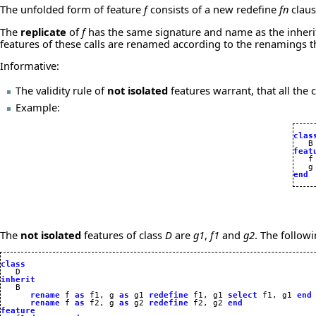
The unfolded form of feature
f
consists of a new redefine
fn
claus
The
replicate
of
f
has the same signature and name as the inheri
features of these calls are renamed according to the renamings
Informative:
The validity rule of
not isolated
features warrant, that all th
Example:
clas
feat

   f
   g
end
The
not isolated
features of class
D
are
g1
,
f1
and
g2
. The follow
class
inherit
rename
 f 
as
 f1, g 
as
 g1 
redefine
 f1, g1 
select
 f1, g1 
end
rename
 f 
as
 f2, g 
as
 g2 
redefine
 f2, g2 
end
feature