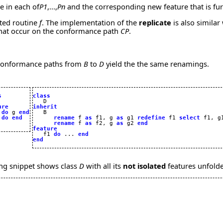
e in each of
P1
,...,
Pn
and the corresponding new feature that is fur
ted routine
f
. The implementation of the
replicate
is also similar 
 that occur on the conformance path
CP
.
e conformance paths from
B
to
D
yield the the same renamings.
s
class
ure
inherit
 
do
 g 
end
 
do
end
rename
 f 
as
 f1, g 
as
 g1 
redefine
 f1 
select
 f1, g
rename
 f 
as
 f2, g 
as
 g2 
end
feature

   f1 
do
 ... 
end
end
ing snippet shows class
D
with all its
not isolated
features unfold