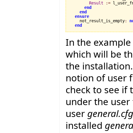
Result
:=
 l_user_fn
end
end
ensure
    not_result_is_empty
:
n
end
In the example
which will be t
the installation
notion of user 
check to see if 
under the user f
user
general.cf
installed
genera