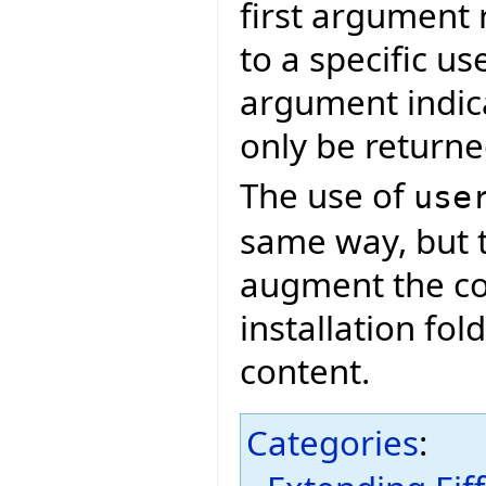
first argument 
to a specific u
argument indica
only be returned 
The use of
use
same way, but t
augment the co
installation fol
content.
Categories
: