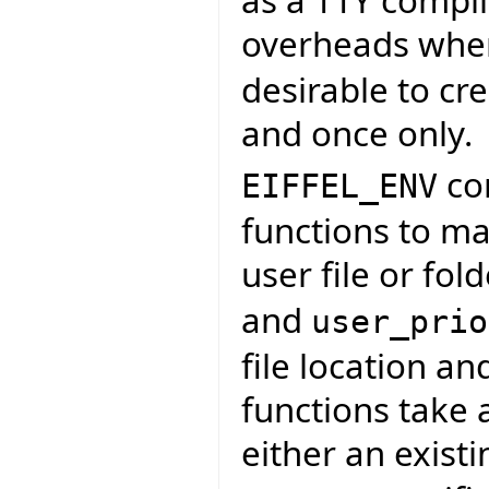
as a TTY compil
overheads when 
desirable to cre
and once only.
con
EIFFEL_ENV
functions to map
user file or fol
and
user_prio
file location an
functions take 
either an exist