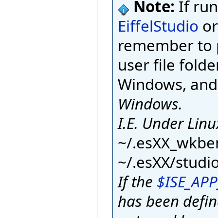
Note:
If ru
EiffelStudio
or
remember to p
user file fold
Windows, an
Windows.
I.E. Under Linu
~/.esXX_wkbe
~/.esXX/studi
If the
$ISE_AP
has been defi