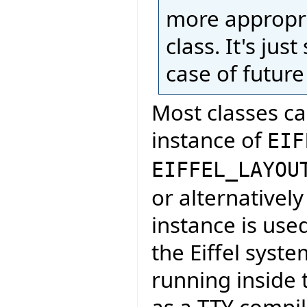
more appropri
class. It's ju
case of futur
Most classes ca
instance of
EIF
EIFFEL_LAYOU
or alternatively 
instance is use
the Eiffel syste
running inside 