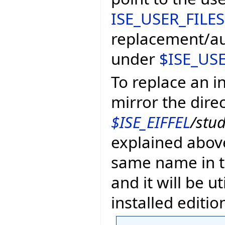
ISE_USER_FILES
replacement/au
under
$ISE_USE
To replace an in
mirror the dire
$ISE_EIFFEL
/stu
explained above
same name in th
and it will be u
installed edition