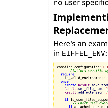
no user specific
Implementi
Replaceme
Here's an exampl
in
:
EIFFEL_ENV
compiler_configuration
:
FI
-- Platform specific s
require
    is_valid_environment
:
 
once
create
Result
.
make_fro
Result
.
set_file_name
(
Result
.
add_extension
(
if
 is_user_files_suppo
-- Check user over
if
 attached user_pri