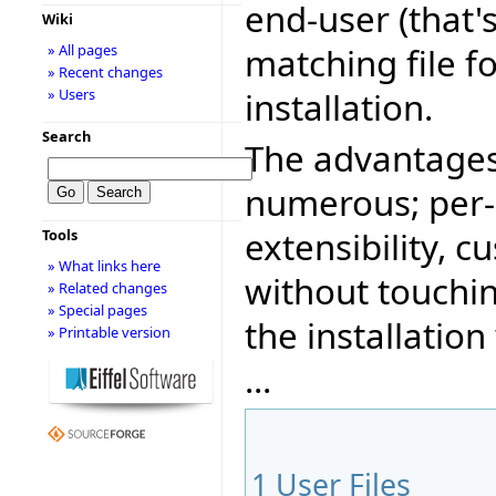
end-user (that'
Wiki
matching file f
» All pages
» Recent changes
installation.
» Users
Search
The advantages
numerous; per-
extensibility, 
Tools
» What links here
without touchin
» Related changes
» Special pages
the installation
» Printable version
...
1
User Files