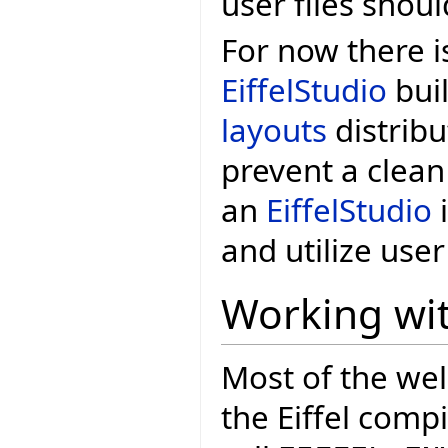
user files shoul
For now there i
EiffelStudio
buil
layouts
distribu
prevent a clean
an
EiffelStudio
i
and utilize user 
Working wit
Most of the wel
the Eiffel comp