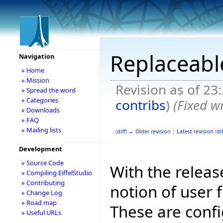
Replaceable
Navigation
» Home
» Mission
Revision as of 2
» Spread the word
» Categories
contribs
)
(Fixed w
» Downloads
» FAQ
» Mailing lists
(
diff
)
← Older revision
|
Latest revision
(
dif
Development
» Source Code
With the releas
» Compiling EiffelStudio
» Contributing
notion of user f
» Change Log
» Road map
These are config
» Useful URLs