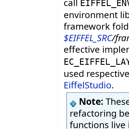
call
EIFFEL_EN
environment lib
framework fold
$EIFFEL_SRC
/fr
effective impl
EC_EIFFEL_LA
used respective
EiffelStudio
.
Note:
These
refactoring b
functions live