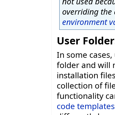
not used becaus
overriding the 
environment v
User Folder
In some cases, 
folder and will
installation fil
collection of fil
functionality 
code templates