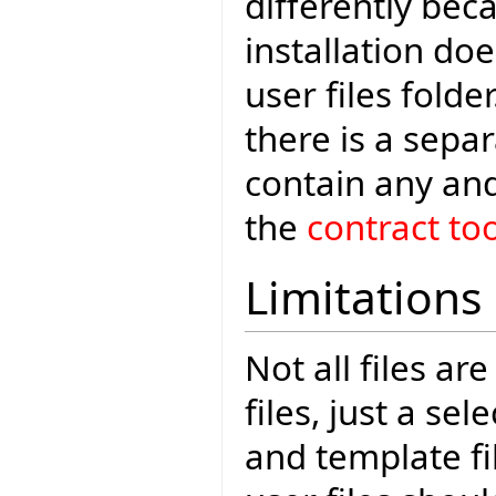
differently bec
installation do
user files folde
there is a sepa
contain any and
the
contract too
Limitations
Not all files ar
files, just a se
and template fi