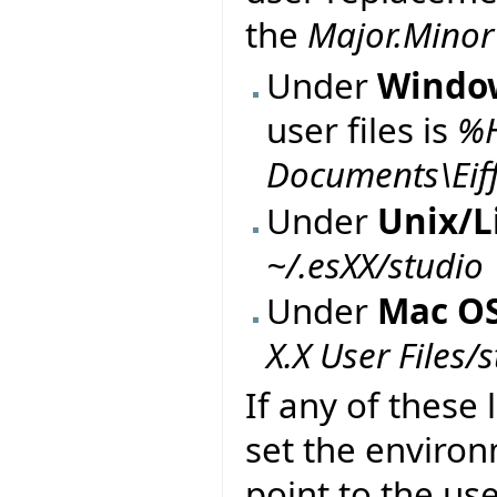
the
Major.Minor
Under
Windo
user files is
%
Documents\Eiffe
Under
Unix/L
~/.esXX/studio
Under
Mac OS
X.X User Files/
If any of these 
set the enviro
point to the use