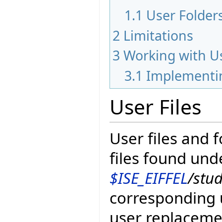
1.1
User Folder
2
Limitations
3
Working with Us
3.1
Implementin
User Files
User files and 
files found und
$ISE_EIFFEL
/stu
corresponding u
user replaceme