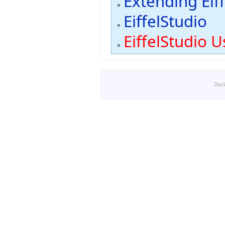
Extending Eif
EiffelStudio
EiffelStudio U
Disc