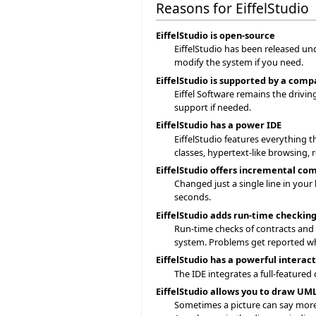
Reasons for EiffelStudio
EiffelStudio is open-source
EiffelStudio has been released un
modify the system if you need.
EiffelStudio is supported by a com
Eiffel Software remains the drivi
support if needed.
EiffelStudio has a power IDE
EiffelStudio features everything t
classes, hypertext-like browsing,
EiffelStudio offers incremental co
Changed just a single line in your
seconds.
EiffelStudio adds run-time checkin
Run-time checks of contracts and as
system. Problems get reported w
EiffelStudio has a powerful intera
The IDE integrates a full-featured
EiffelStudio allows you to draw U
Sometimes a picture can say more 