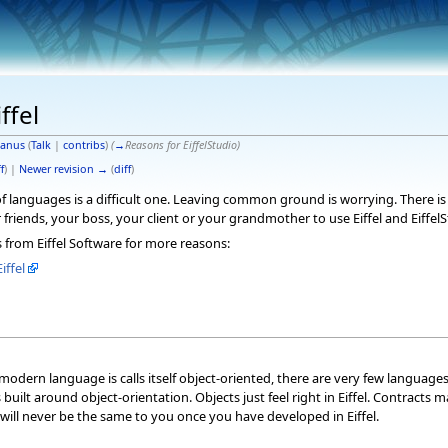
ffel
anus
(
Talk
|
contribs
)
(
→
Reasons for EiffelStudio
)
f
) |
Newer revision →
(
diff
)
languages is a difficult one. Leaving common ground is worrying. There is a
friends, your boss, your client or your grandmother to use Eiffel and EiffelS
s from Eiffel Software for more reasons:
iffel
modern language is calls itself object-oriented, there are very few language
as built around object-orientation. Objects just feel right in Eiffel. Contrac
 will never be the same to you once you have developed in Eiffel.