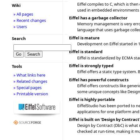
Eiffel compiles to C, which is then
Wiki
used in embedded environments or
» All pages
Eiffel has a garbage collector
» Recent changes
Memory management is very error p
» Users
language that uses garbage collect
Eiffel is mature
Search
Development on Eiffel started in 
Eiffel is standard
Eiffel is standardized by ECMA st
Eiffel is strongly typed
Tools
Eiffel offers a static type system
» What links here
Eiffel has powerful constructs
» Related changes
Eiffel offers constructs like gener
» Special pages
some unique concepts like Design 
» Printable version
Eiffel is highly portable
EiffelStudio has been ported to ne
applications for one platform and 
Eiffel is built on 'Design by Contract
Design by Contract (DbC) is what 
checked at run-time, making it mu