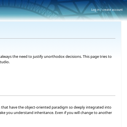
Log in / create account
lways the need to justify unorthodox decisions. This page tries to
tudio.
s that have the object-oriented paradigm so deeply integrated into
ts make you understand inheritance. Even if you will change to another