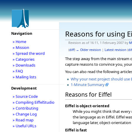
Reasons for using Ei
Navigation
» Home
Revision as of 16:11, 1 February 2007 by
M
» Mission
(
diff
)
← Older revision
|
Latest revision
(
dif
» Spread the word
The step away from the main stream of 
» Categories
capture reasons to convince you, your 
» Downloads
» FAQ
You can also read the following article
» Mailing lists
Why your next project should use E
1-Minute Summary
Development
Reasons for Eiffel
» Source Code
» Compiling EiffelStudio
Eiffel is object-oriented
» Contributing
While you might think that every 
» Change Log
the language as in Eiffel. Eiffel w
» Road map
language later, object-orientation
» Useful URLs
Eiffel is fast