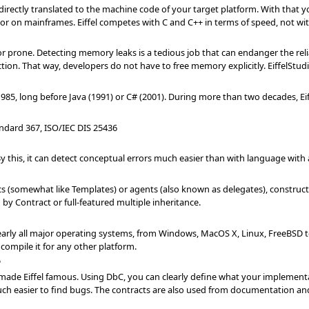
 directly translated to the machine code of your target platform. With that yo
 on mainframes. Eiffel competes with C and C++ in terms of speed, not wit
rone. Detecting memory leaks is a tedious job that can endanger the reliabil
ion. That way, developers do not have to free memory explicitly. EiffelStudi
1985, long before Java (1991) or C# (2001). During more than two decades, E
andard 367, ISO/IEC DIS 25436
. By this, it can detect conceptual errors much easier than with language with
ics (somewhat like Templates) or agents (also known as delegates), constructs 
by Contract or full-featured multiple inheritance.
arly all major operating systems, from Windows, MacOS X, Linux, FreeBSD to V
compile it for any other platform.
'
made Eiffel famous. Using DbC, you can clearly define what your implementati
ch easier to find bugs. The contracts are also used from documentation and 