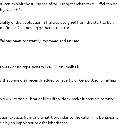
u can exploit the full speed of your target architecture. Eiffel can be
h Java or C#.
ity of the application. Eiffel was designed from the start to be a
o offers a fast moving garbage collector.
iffel has been constantly improved and revised.
 a weak or no type system like C++ or Smalltalk.
that were only recently added to Java 1.5 or C# 2.0. Also, Eiffel has
MS. Portable libraries like EiffelVision2 make it possible to write
on expects from and what it provides to the caller. This behavior is
play an important role for inheritance.