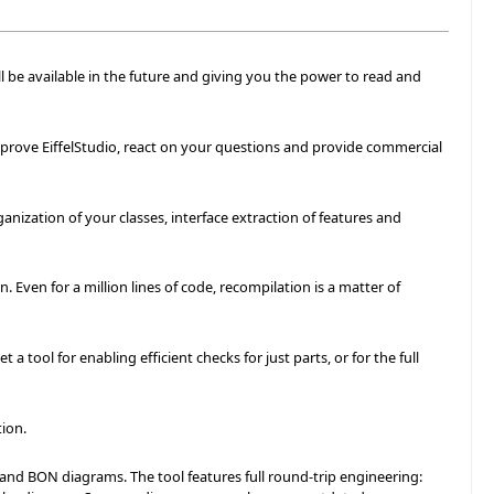
l be available in the future and giving you the power to read and
improve EiffelStudio, react on your questions and provide commercial
anization of your classes, interface extraction of features and
 Even for a million lines of code, recompilation is a matter of
a tool for enabling efficient checks for just parts, or for the full
ion.
and BON diagrams. The tool features full round-trip engineering: