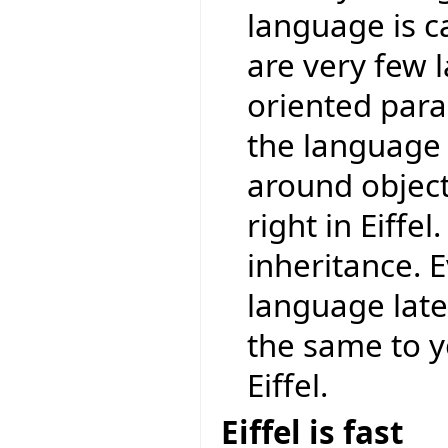
language is ca
are very few 
oriented para
the language a
around object-
right in Eiff
inheritance. 
language later
the same to 
Eiffel.
Eiffel is fast