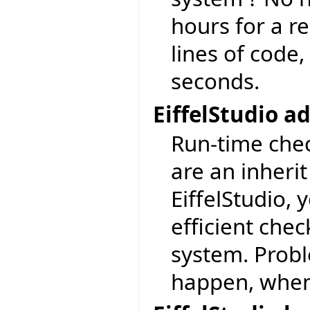
hours for a re
lines of code,
seconds.
EiffelStudio 
Run-time chec
are an inherit
EiffelStudio, 
efficient check
system. Prob
happen, when