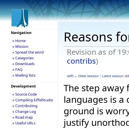
Reasons for
Navigation
» Home
» Mission
Revision as of 19
» Spread the word
» Categories
contribs
)
» Downloads
» FAQ
» Mailing lists
(
diff
)
← Older revision
|
Latest revision
(
dif
The step away 
Development
» Source Code
languages is a 
» Compiling EiffelStudio
» Contributing
ground is worry
» Change Log
» Road map
justify unorthod
» Useful URLs