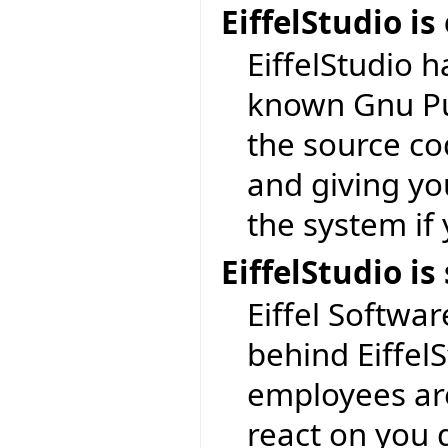
EiffelStudio i
EiffelStudio 
known Gnu Pub
the source cod
and giving yo
the system if
EiffelStudio 
Eiffel Softwar
behind EiffelS
employees are
react on you 