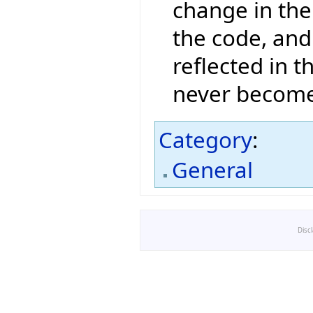
change in the 
the code, and
reflected in 
never become
Category
:
General
Disc