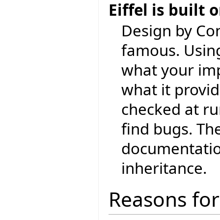
Eiffel is built
Design by Con
famous. Using
what your im
what it provid
checked at ru
find bugs. Th
documentation
inheritance.
Reasons for