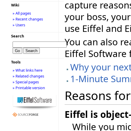
capture reasons
Wiki
your boss, your
» All pages
» Recent changes
use Eiffel and E
» Users
Search
You can also re
Eiffel Software
Tools
Why your next 
» What links here
1-Minute Su
» Related changes
» Special pages
» Printable version
Reasons for 
Eiffel is objec
While you mig