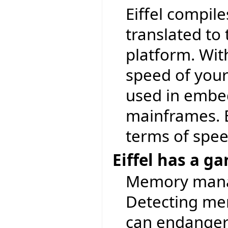
Eiffel compile
translated to
platform. With
speed of your 
used in embe
mainframes. E
terms of spee
Eiffel has a g
Memory manag
Detecting mem
can endanger t