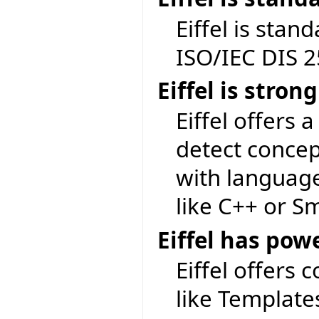
Eiffel is sta
ISO/IEC DIS 
Eiffel is stron
Eiffel offers a
detect concep
with language
like C++ or Sm
Eiffel has pow
Eiffel offers 
like Template