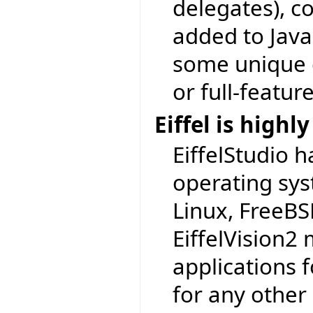
delegates), c
added to Java 
some unique c
or full-featur
Eiffel is highl
EiffelStudio h
operating sy
Linux, FreeBSD
EiffelVision2 
applications 
for any other