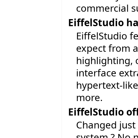
commercial su
EiffelStudio h
EiffelStudio 
expect from a
highlighting, 
interface extr
hypertext-lik
more.
EiffelStudio o
Changed just 
system ? No n