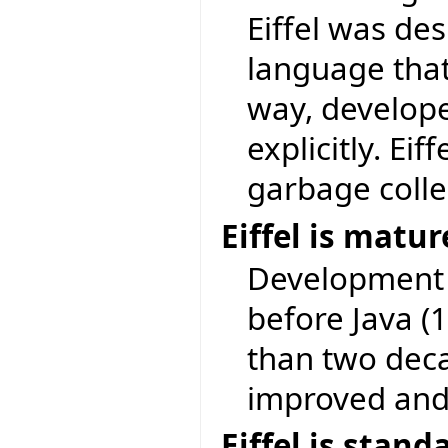
Eiffel was des
language that
way, develop
explicitly. Ei
garbage colle
Eiffel is matu
Development o
before Java (
than two deca
improved and 
Eiffel is stand