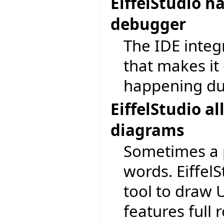
EiffelStudio h
debugger
The IDE integ
that makes it 
happening du
EiffelStudio 
diagrams
Sometimes a 
words. EiffelS
tool to draw
features full