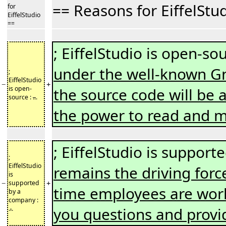
== Reasons for EiffelStu
for
EiffelStudio
==
; EiffelStudio is open-so
under the well-known Gn
;
EiffelStudio
−
+
is open-
the source code will be a
source :
..
.
the power to read and m
; EiffelStudio is suppor
;
EiffelStudio
remains the driving forc
is
−
+
supported
time employees are worki
by a
company :
you questions and provi
.
.
.