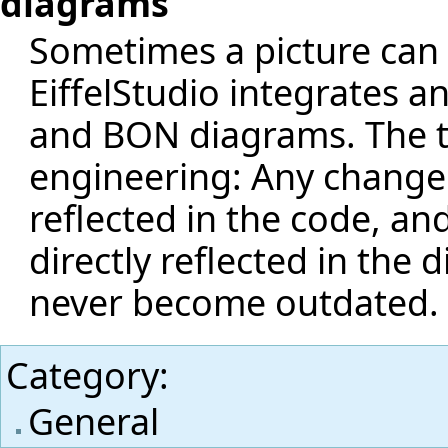
diagrams
Sometimes a picture can
EiffelStudio integrates a
and BON diagrams. The to
engineering: Any change i
reflected in the code, an
directly reflected in the
never become outdated.
Category
:
General