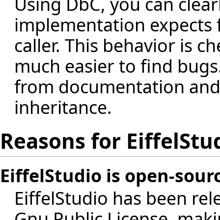
Using DbC, you can clear
implementation expects f
caller. This behavior is c
much easier to find bugs
from documentation and 
inheritance.
Reasons for EiffelStu
EiffelStudio is open-sour
EiffelStudio has been re
Gnu Public License, maki