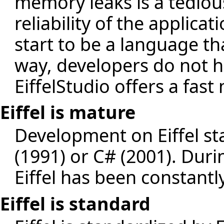
memory leaks is a tediou
reliability of the applica
start to be a language th
way, developers do not h
EiffelStudio offers a fas
Eiffel is mature
Development on Eiffel sta
(1991) or C# (2001). Dur
Eiffel has been constant
Eiffel is standard