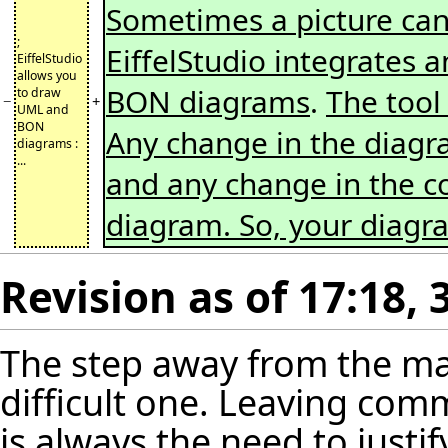
Sometimes a picture ca
;
EiffelStudio integrates 
EiffelStudio
allows you
BON diagrams
.
The tool
to draw
−
+
UML and
BON
Any change in the diagram
diagrams :
...
and any change in the cod
diagram. So, your diag
Revision as of 17:18,
The step away from the ma
difficult one. Leaving co
is always the need to justi