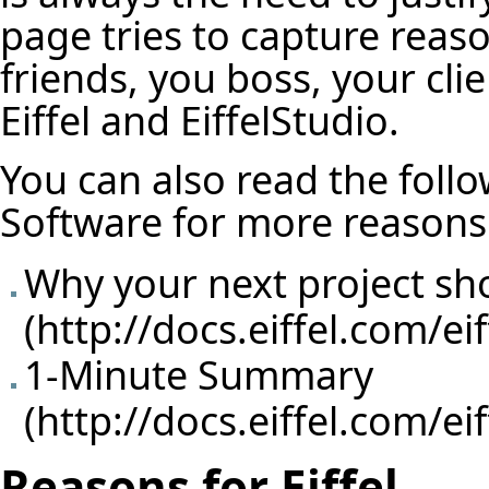
page tries to capture reas
friends, you boss, your cl
Eiffel and EiffelStudio.
You can also read the follow
Software for more reasons
Why your next project sho
1-Minute Summary
Reasons for Eiffel