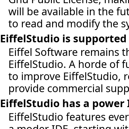
will be available in the 
to read and modify the s
EiffelStudio is supporte
Eiffel Software remains t
EiffelStudio. A horde of 
to improve EiffelStudio, 
provide commercial supp
EiffelStudio has a power
EiffelStudio features eve
a moder IDE, starting wit