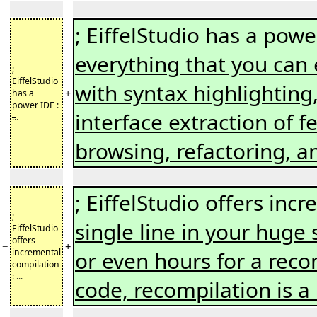
; EiffelStudio has a powe
everything that you can 
;
EiffelStudio
with syntax highlighting,
−
+
has a
power IDE :
interface extraction of f
..
.
browsing, refactoring, 
; EiffelStudio offers inc
;
single line in your huge
EiffelStudio
offers
−
+
incremental
or even hours for a reco
compilation
: .
.
.
code, recompilation is a