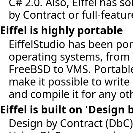
C# 2.0. Also, Eiffel has 
by Contract or full-featu
Eiffel is highly portable
EiffelStudio has been por
operating systems, from
FreeBSD to VMS. Portable l
make it possible to write
and compile it for any ot
Eiffel is built on 'Design
Design by Contract (DbC)