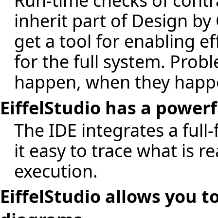
Run-time checks of contr
inherit part of Design by
get a tool for enabling ef
for the full system. Pro
happen, when they happ
EiffelStudio has a power
The IDE integrates a ful
it easy to trace what is 
execution.
EiffelStudio allows you