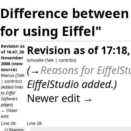
Difference between 
for using Eiffel"
Revision as
Revision as of 17:18
of 16:47, 20
November
Schoelle
(
Talk
|
contribs
)
2006
(
view
(
→
Reasons for EiffelS
source
)
Manus
(
Talk
EiffelStudio added.
)
|
contribs
)
(Added links
to Eiffel
Newer edit →
Software
pages)
← Older
edit
Line 28:
Line 28:
== Reasons