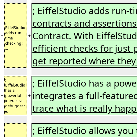
; EiffelStudio adds run-
contracts and assertions
;
EiffelStudio
Contract
.
With EiffelStud
adds run-
−
+
time
checking :
efficient checks for just 
...
get reported where the
; EiffelStudio has a pow
;
EiffelStudio
has a
integrates a full-featur
−
+
powerful
interactive
trace what is really hap
debugger :
..
.
; EiffelStudio allows y