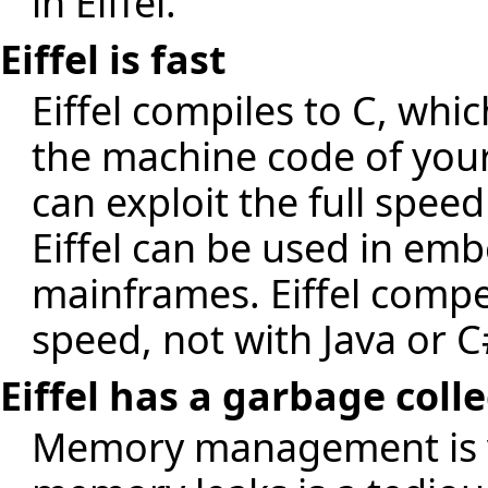
in Eiffel.
Eiffel is fast
Eiffel compiles to C, whic
the machine code of your
can exploit the full speed
Eiffel can be used in e
mainframes. Eiffel compe
speed, not with Java or C
Eiffel has a garbage coll
Memory management is v