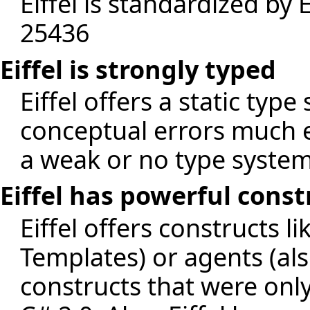
Eiffel is standardized b
25436
Eiffel is strongly typed
Eiffel offers a static type
conceptual errors much e
a weak or no type system 
Eiffel has powerful cons
Eiffel offers constructs l
Templates) or agents (al
constructs that were only