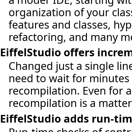
organization of your clas
features and classes, hyp
refactoring, and many m
EiffelStudio offers incr
Changed just a single li
need to wait for minutes
recompilation. Even for a 
recompilation is a matter
EiffelStudio adds run-ti