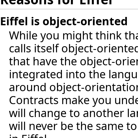
Eiffel is object-oriented
While you might think th
calls itself object-orient
that have the object-ori
integrated into the langua
around object-orientation.
Contracts make you under
will change to another la
will never be the same t