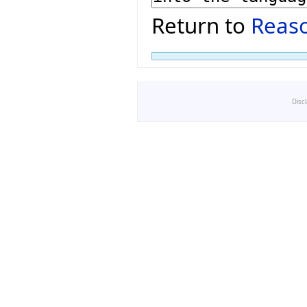
Return to
Reaso
Disc