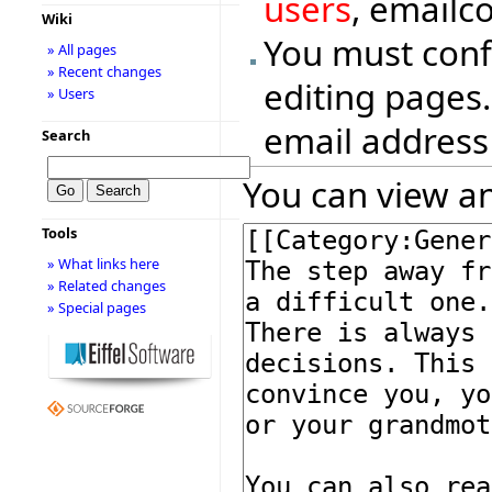
users
, emailc
Wiki
You must conf
» All pages
» Recent changes
editing pages.
» Users
email address
Search
You can view an
Tools
» What links here
» Related changes
» Special pages