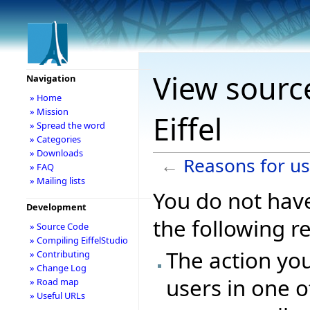
View sourc
Navigation
» Home
» Mission
Eiffel
» Spread the word
» Categories
» Downloads
←
Reasons for usi
» FAQ
» Mailing lists
You do not have
Development
the following r
» Source Code
» Compiling EiffelStudio
The action you
» Contributing
» Change Log
users in one o
» Road map
» Useful URLs