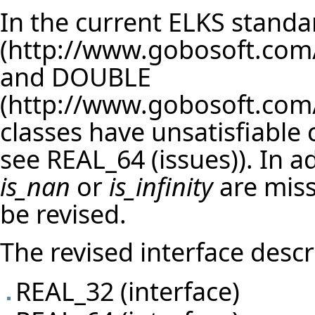
In the current ELKS standa
and
DOUBLE
classes have unsatisfiable c
see
REAL_64 (issues)
). In 
is_nan
or
is_infinity
are miss
be revised.
The revised interface descr
REAL_32 (interface)