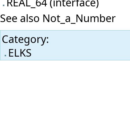
REAL_64 (interface)
See also
Not_a_Number
Category
:
ELKS