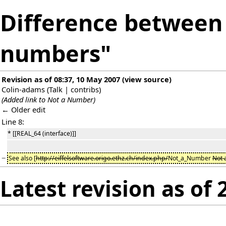
Difference between 
numbers"
Revision as of 08:37, 10 May 2007
(
view source
)
Colin-adams
(
Talk
|
contribs
)
(Added link to Not a Number)
← Older edit
Line 8:
* [[REAL_64 (interface)]]
−
See also [
http://eiffelsoftware.origo.ethz.ch/index.php/
Not_a_Number
Not 
Latest revision as of