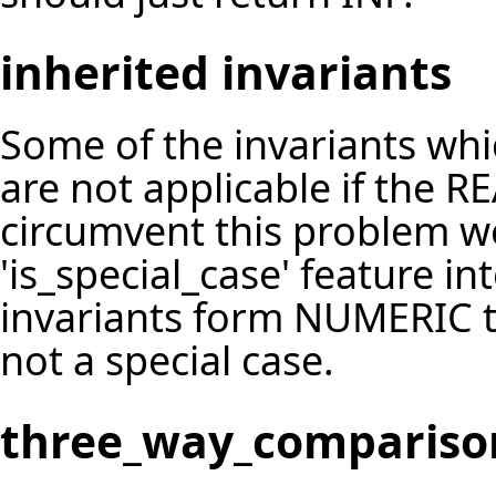
inherited invariants
Some of the invariants wh
are not applicable if the R
circumvent this problem w
'is_special_case' feature 
invariants form NUMERIC to 
not a special case.
three_way_compariso