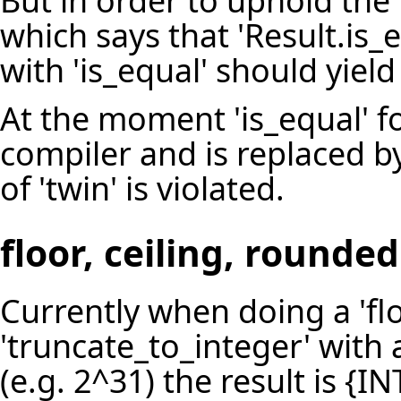
But in order to uphold the
which says that 'Result.is_
with 'is_equal' should yield
At the moment 'is_equal' fo
compiler and is replaced by
of 'twin' is violated.
floor, ceiling, round
Currently when doing a 'floo
'truncate_to_integer' with
(e.g. 2^31) the result is {