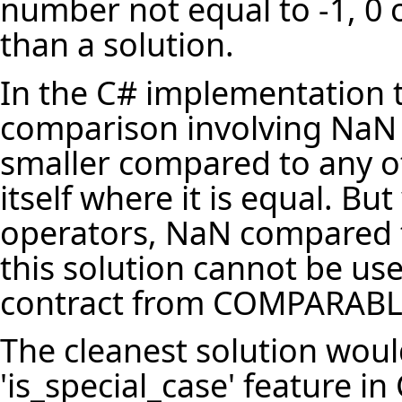
number not equal to -1, 0 o
than a solution.
In the C# implementation t
comparison involving NaN 
smaller compared to any o
itself where it is equal. B
operators, NaN compared to
this solution cannot be us
contract from COMPARABL
The cleanest solution woul
'is_special_case' feature 