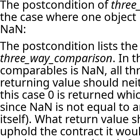
The postcondition of
three
the case where one object i
NaN:
The postcondition lists the
three_way_comparison
. In 
comparables is NaN, all thr
returning value should neit
this case 0 is returned whi
since NaN is not equal to a
itself). What return value s
uphold the contract it woul