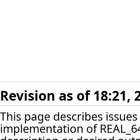
Revision as of 18:21
This page describes issues
implementation of REAL_64