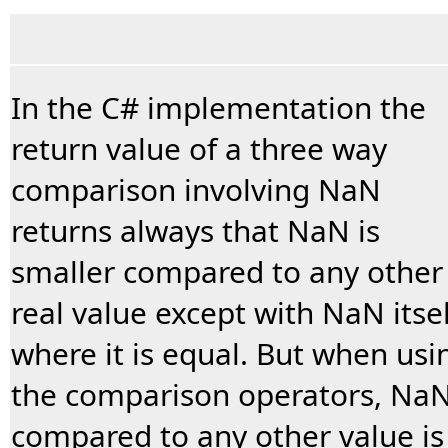
In the C# implementation the
return value of a three way
comparison involving NaN
returns always that NaN is
smaller compared to any other
real value except with NaN itsel
where it is equal. But when usi
the comparison operators, Na
compared to any other value is