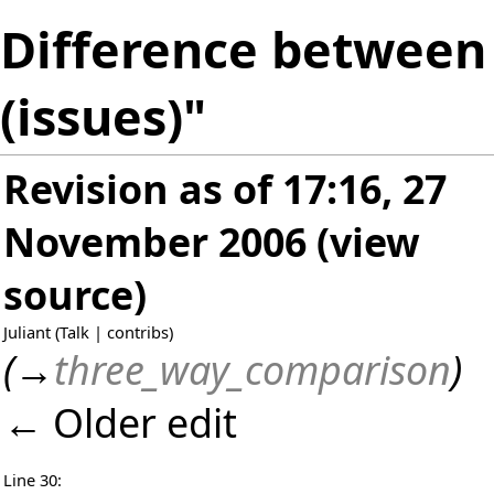
Difference between 
(issues)"
Revision as of 17:16, 27
November 2006
(
view
source
)
Juliant
(
Talk
|
contribs
)
(
→
three_way_comparison
)
← Older edit
Line 30: