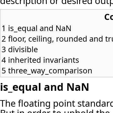
description
or desired outp
C
1
is_equal and NaN
2
floor, ceiling, rounded and t
3
divisible
4
inherited invariants
5
three_way_comparison
is_equal and NaN
The floating point standard