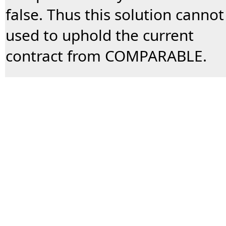
false. Thus this solution cannot
used to uphold the current
contract from COMPARABLE.