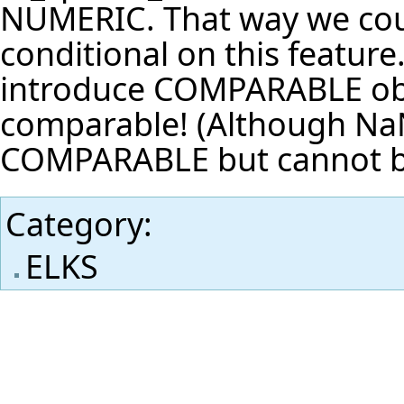
NUMERIC. That way we cou
conditional on this feature
introduce COMPARABLE obj
comparable! (Although NaN 
COMPARABLE but cannot b
Category
:
ELKS