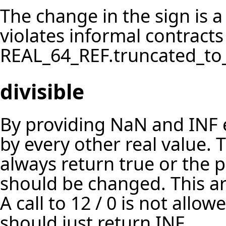
The change in the sign is 
violates informal contract
REAL_64_REF.truncated_to_
divisible
By providing NaN and INF e
by every other real value. Th
always return true or the p
should be changed. This ari
A call to 12 / 0 is not allo
should just return INF.