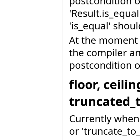
postcondition o
'Result.is_equa
'is_equal' shoul
At the moment '
the compiler an
postcondition of
floor, ceil
truncated_
Currently when d
or 'truncate_to