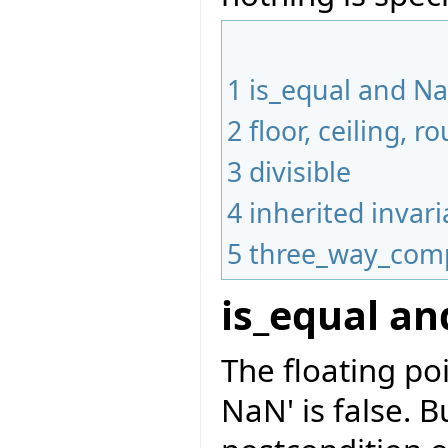
1
is_equal and N
2
floor, ceiling,
3
divisible
4
inherited invari
5
three_way_com
is_equal a
The floating po
NaN' is false. B