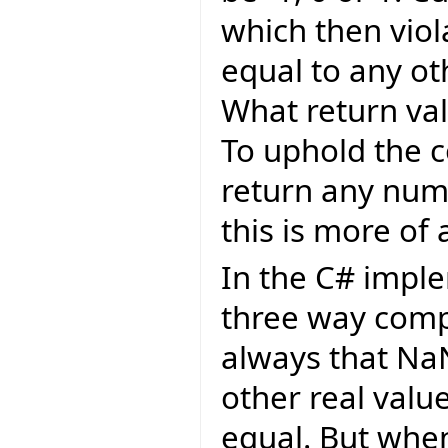
which then viol
equal to any oth
What return val
To uphold the c
return any numb
this is more of 
In the C# imple
three way comp
always that Na
other real value
equal. But whe