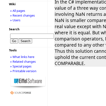
In the C# implementati
Wiki
value of a three way c
» All pages
involving NaN returns a
» Recent changes
NaN is smaller compare
» Users
real value except with N
Search
where it is equal. But 
comparison operators,
compared to any other v
Thus this solution cann
Tools
uphold the current con
» What links here
» Related changes
COMPARABLE.
» Special pages
» Printable version