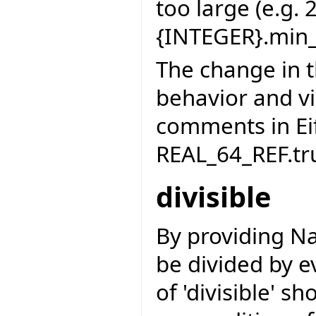
too large (e.g. 
{INTEGER}.min_
The change in t
behavior and vi
comments in Ei
REAL_64_REF.tr
divisible
By providing Na
be divided by ev
of 'divisible' s