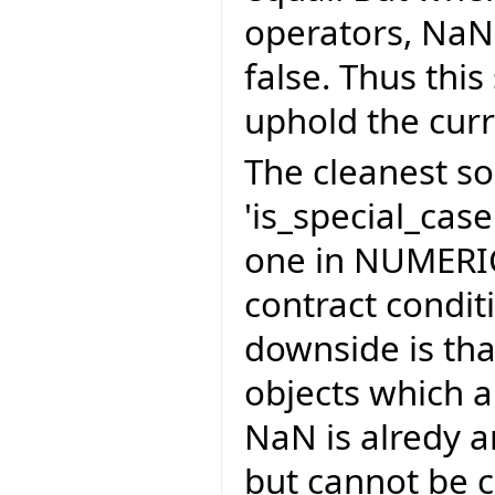
operators, NaN
false. Thus thi
uphold the cur
The cleanest so
'is_special_cas
one in NUMERIC
contract condit
downside is th
objects which 
NaN is alredy 
but cannot be c