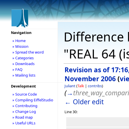
Difference 
Navigation
» Home
» Mission
"REAL 64 (i
» Spread the word
» Categories
» Downloads
Revision as of 17:16
» FAQ
» Mailing lists
November 2006
(
vi
Juliant
(
Talk
|
contribs
)
Development
(
→
three_way_compar
» Source Code
← Older edit
» Compiling EiffelStudio
» Contributing
» Change Log
Line 30:
» Road map
» Useful URLs