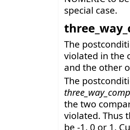
special case.
three_way_
The postcondit
violated in the 
and the other o
The postconditi
three_way_comp
the two compara
violated. Thus 
be -1, 0 or 1. C