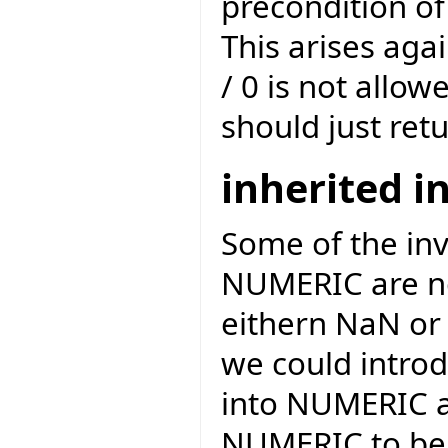
precondition of
This arises agai
/ 0 is not allow
should just retu
inherited i
Some of the inv
NUMERIC are not
eithern NaN or 
we could introd
into NUMERIC a
NUMERIC to be o