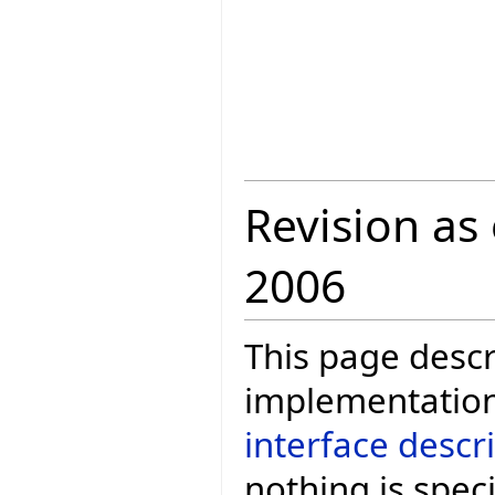
Revision as
2006
This page descr
implementation
interface descr
nothing is speci