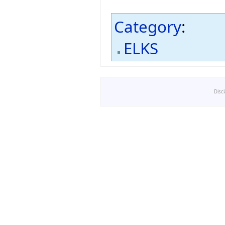
Category
:
ELKS
Disc