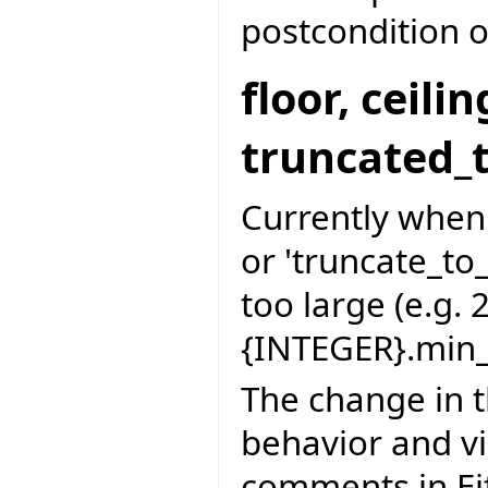
postcondition of
floor, ceil
truncated_
Currently when d
or 'truncate_to
too large (e.g. 
{INTEGER}.min_
The change in t
behavior and vi
comments in Ei