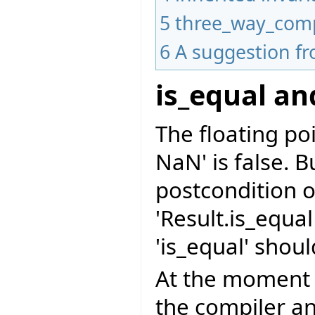
5
three_way_com
6
A suggestion f
is_equal a
The floating po
NaN' is false. B
postcondition o
'Result.is_equa
'is_equal' shoul
At the moment '
the compiler an