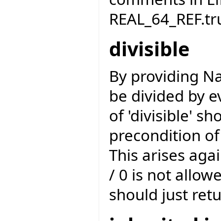
REAL_64_REF.tr
divisible
By providing Na
be divided by ev
of 'divisible' s
precondition of
This arises agai
/ 0 is not allow
should just retu