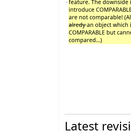
feature. The downside i
−
introduce COMPARABLE
are not comparable! (A
alredy
an object which i
COMPARABLE but cann
compared...)
Latest revis