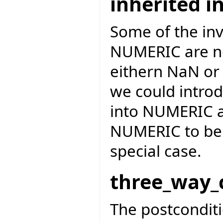
inherited i
Some of the inv
NUMERIC are not
eithern NaN or 
we could introd
into NUMERIC a
NUMERIC to be o
special case.
three_way_
The postcondit