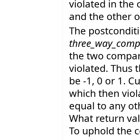
violated in the 
and the other o
The postconditi
three_way_comp
the two compara
violated. Thus 
be -1, 0 or 1. C
which then viol
equal to any oth
What return val
To uphold the c