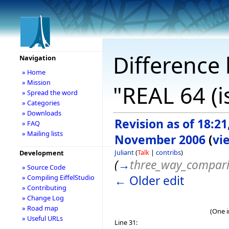
Difference 
Navigation
» Home
» Mission
"REAL 64 (i
» Spread the word
» Categories
» Downloads
Revision as of 18:21
» FAQ
» Mailing lists
November 2006
(
vi
Juliant
(
Talk
|
contribs
)
Development
(
→
three_way_compar
» Source Code
← Older edit
» Compiling EiffelStudio
» Contributing
» Change Log
» Road map
(One i
» Useful URLs
Line 31: