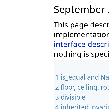
September 
This page descr
implementation
interface descr
nothing is speci
1
is_equal and N
2
floor, ceiling,
3
divisible
4
inherited invari