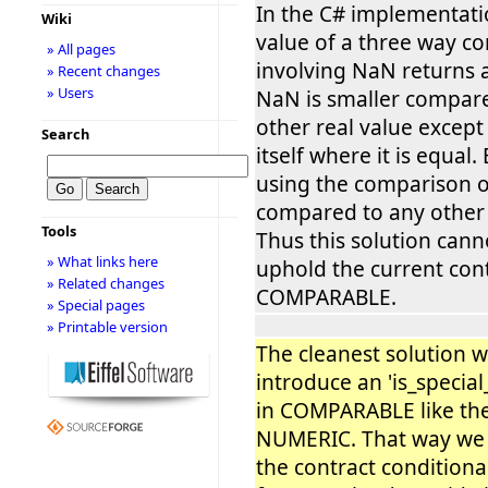
In the C# implementati
Wiki
value of a three way c
» All pages
involving NaN returns 
» Recent changes
» Users
NaN is smaller compar
other real value excep
Search
itself where it is equal
using the comparison 
compared to any other v
Tools
Thus this solution cann
» What links here
uphold the current con
» Related changes
COMPARABLE.
» Special pages
» Printable version
The cleanest solution 
introduce an 'is_special
in COMPARABLE like the
NUMERIC. That way we
the contract conditional