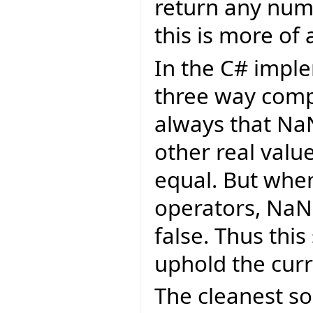
return any numb
this is more of 
In the C# imple
three way comp
always that Na
other real value
equal. But whe
operators, NaN
false. Thus thi
uphold the cur
The cleanest so