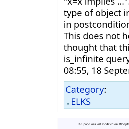
"x=x implies ...
type of object i
in postconditio
This does not he
thought that th
is_infinite quer
08:55, 18 Sept
Category
:
ELKS
This page was last modified on 18 Septe