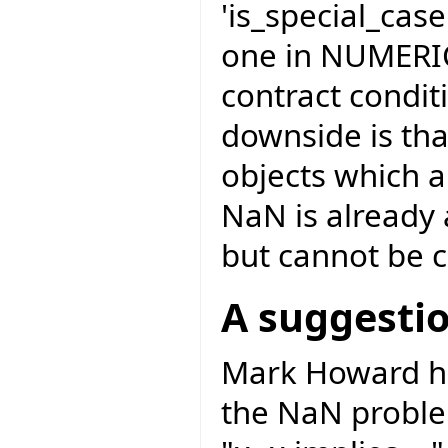
'is_special_cas
one in NUMERIC
contract condit
downside is th
objects which 
NaN is already
but cannot be c
A suggesti
Mark Howard has
the NaN problem