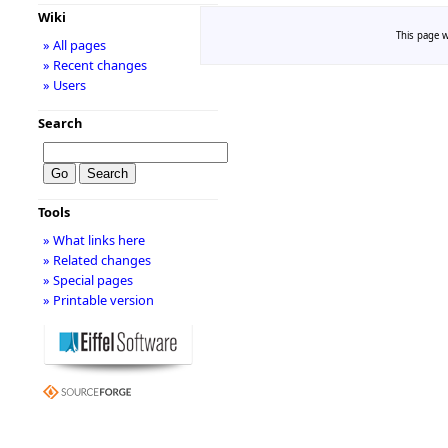
Wiki
This page w
» All pages
» Recent changes
» Users
Search
Tools
» What links here
» Related changes
» Special pages
» Printable version