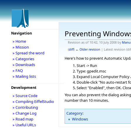
Preventing Window
Navigation
» Home
Revision as of 10:42, 10 July 2008 by
Manu
» Mission
(
diff
)
← Older revision
| Latest revision (dif
» Spread the word
Here's how to prevent Automatic Upd
» Categories
» Downloads
Start -> Run
» FAQ
Type: gpedit.msc
» Mailing lists
Expand Local Computer Policy
Double-click "No auto-restart f
Development
Select "Enabled", then OK. Clo
You can also prevent the dialog askin
» Source Code
number than 10 minutes.
» Compiling EiffelStudio
» Contributing
» Change Log
Category
:
Windows
» Road map
» Useful URLs