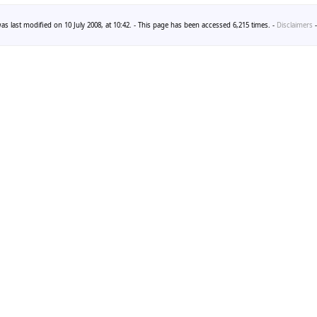
as last modified on 10 July 2008, at 10:42. - This page has been accessed 6,215 times. -
Disclaimers