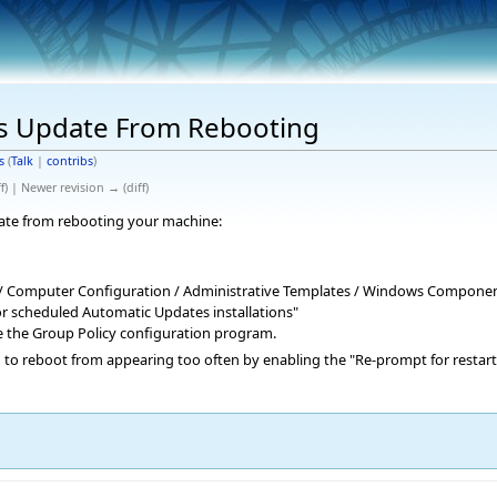
s Update From Rebooting
s
(
Talk
|
contribs
)
f) | Newer revision → (diff)
ate from rebooting your machine:
 / Computer Configuration / Administrative Templates / Windows Compone
or scheduled Automatic Updates installations"
se the Group Policy configuration program.
g to reboot from appearing too often by enabling the "Re-prompt for restart