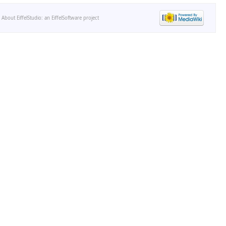
-
About EiffelStudio: an EiffelSoftware project