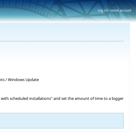
Log in / create account
nts / Windows Update
 with scheduled installations" and set the amount of time to a bigger