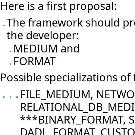
Here is a first proposal:
The framework should pro
the developer:
MEDIUM and
FORMAT
Possible specializations of
FILE_MEDIUM, NETW
RELATIONAL_DB_MED
***BINARY_FORMAT, 
DADL_FORMAT, CUST