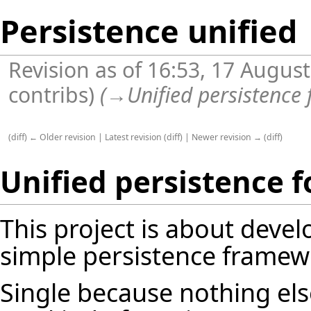
Persistence unified
Revision as of 16:53, 17 Augus
contribs
)
(
→
Unified persistence f
(
diff
)
← Older revision
|
Latest revision
(
diff
) |
Newer revision →
(
diff
)
Unified persistence fo
This project is about devel
simple persistence framewor
Single because nothing el