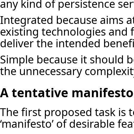
any kind of persistence ser
Integrated because aims at
existing technologies and 
deliver the intended benef
Simple because it should b
the unnecessary complexit
A tentative manifesto
The first proposed task is 
‘manifesto’ of desirable fe