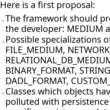
Here is a first proposal:
The framework should pro
the developer: MEDIUM
Possible specializations o
FILE_MEDIUM, NETWOR
RELATIONAL_DB_MEDIU
BINARY_FORMAT, STRIN
DADL_FORMAT, CUSTOM
Classes which objects hav
polluted with persistenc