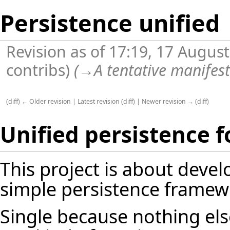
Persistence unified
Revision as of 17:19, 17 Augus
contribs
)
(
→
A tentative manifes
(
diff
)
← Older revision
|
Latest revision
(
diff
) |
Newer revision →
(
diff
)
Unified persistence fo
This project is about devel
simple persistence framewor
Single because nothing el