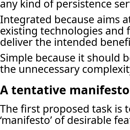
any kind of persistence ser
Integrated because aims at
existing technologies and 
deliver the intended benef
Simple because it should b
the unnecessary complexit
A tentative manifesto
The first proposed task is 
‘manifesto’ of desirable fe