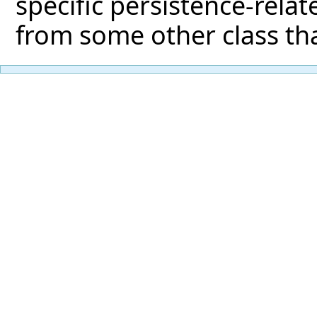
specific persistence-relat
from some other class tha