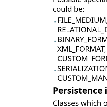
could be:
FILE_MEDIUM
RELATIONAL_
BINARY_FORM
XML_FORMAT,
CUSTOM_FOR
SERIALIZATI
CUSTOM_MA
Persistence
Classes which o