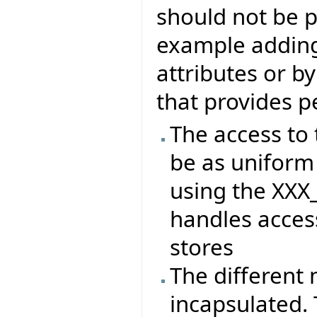
should not be p
example adding 
attributes or b
that provides p
The access to 
be as uniform 
using the XXX
handles access
stores
The different
incapsulated. 