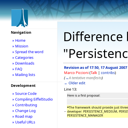
Difference 
Navigation
» Home
» Mission
"Persistenc
» Spread the word
» Categories
» Downloads
Revision as of 17:50, 17 August 2007
» FAQ
Marco Piccioni
(
Talk
|
contribs
)
» Mailing lists
(
→
A tentative manifesto
)
← Older edit
Development
Line 13:
» Source Code
Here is a first proposal:
» Compiling EiffelStudio
» Contributing
*
The framework should provide just three 
» Change Log
−
developer: PERSISTENCE_MEDIUM, PERS
PERSISTENCE_MANAGER
» Road map
» Useful URLs