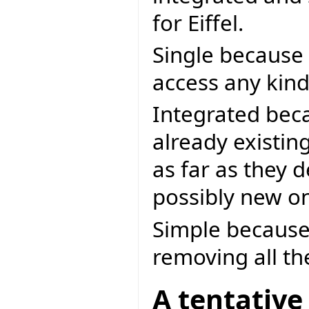
for Eiffel.
Single because
access any kind
Integrated beca
already existi
as far as they 
possibly new o
Simple because 
removing all th
A tentative