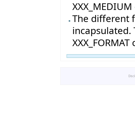
XXX_MEDIUM c
The different
incapsulated. 
XXX_FORMAT cl
Disc