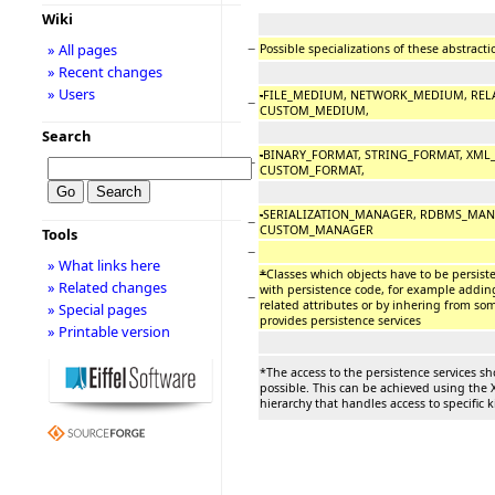
Wiki
−
» All pages
Possible specializations of these abstract
» Recent changes
» Users
-
FILE_MEDIUM, NETWORK_MEDIUM, REL
−
CUSTOM_MEDIUM,
Search
-
BINARY_FORMAT, STRING_FORMAT, XML
−
CUSTOM_FORMAT,
-
SERIALIZATION_MANAGER, RDBMS_MAN
−
CUSTOM_MANAGER
Tools
−
» What links here
*
Classes which objects have to be persist
» Related changes
with persistence code, for example adding
−
related attributes or by inhering from som
» Special pages
provides persistence services
» Printable version
*The access to the persistence services s
possible. This can be achieved using th
hierarchy that handles access to specific k