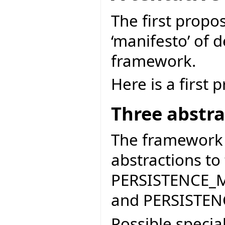
The first propo
‘manifesto’ of d
framework.
Here is a first 
Three abstra
The framework 
abstractions to
PERSISTENCE_
and PERSISTE
Possible specia