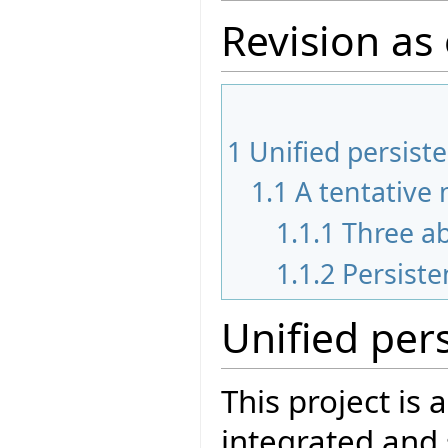
Revision as
1
Unified persiste
1.1
A tentative
1.1.1
Three ab
1.1.2
Persist
Unified pers
This project is 
integrated and