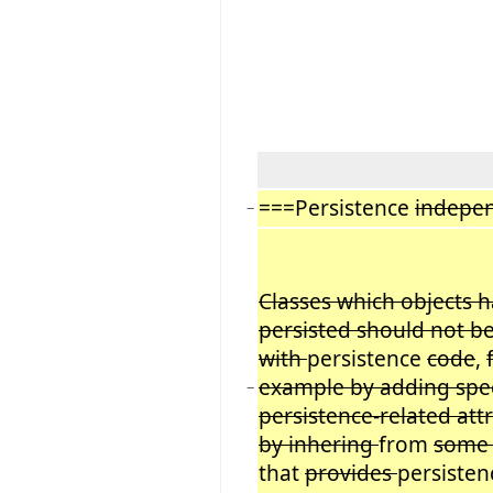
===Persistence
indepe
−
Classes which objects h
persisted should not be
with
persistence
code
,
example by adding spec
−
persistence-related att
by inhering
from
some 
that
provides
persiste