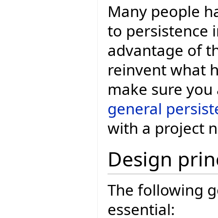
Many people ha
to persistence i
advantage of th
reinvent what h
make sure you a
general persis
with a project 
Design prin
The following g
essential: