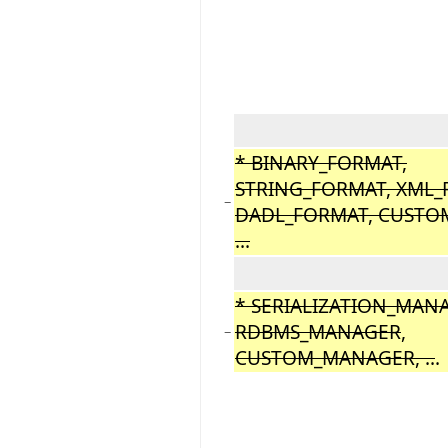
* BINARY_FORMAT,
STRING_FORMAT, XML_
−
DADL_FORMAT, CUSTO
...
* SERIALIZATION_MAN
RDBMS_MANAGER
,
−
CUSTOM_MANAGER, ..
.