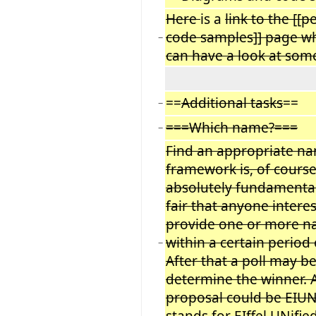
Here
is a
link to the [[p
code samples]] page w
−
can have a look at som
==
Additional tasks
==
−
===Which name?===
−
Find an appropriate na
framework is, of course
absolutely fundamental
fair that anyone intere
provide one or more 
within a certain period 
−
After that a poll may b
determine the winner. A 
proposal could be EIU
stands for EIffel UNifie