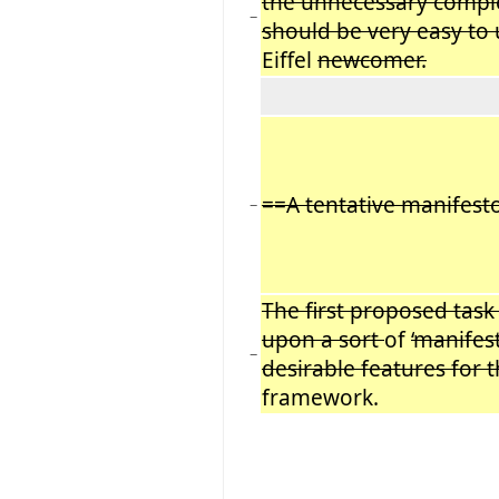
the unnecessary comple
−
should be very easy to
Eiffel
newcomer.
==A tentative manifest
−
The first proposed task
upon a sort
of
‘manifes
−
desirable features for 
framework.