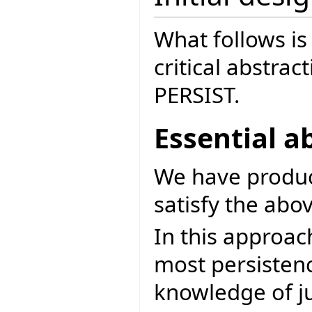
What follows is 
critical abstrac
PERSIST.
Essential a
We have produce
satisfy the abov
In this approach
most persisten
knowledge of ju