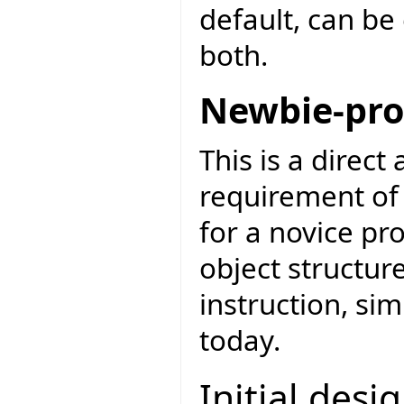
default, can be 
both.
Newbie-pro
This is a direct
requirement of 
for a novice pr
object structur
instruction, si
today.
Initial desi