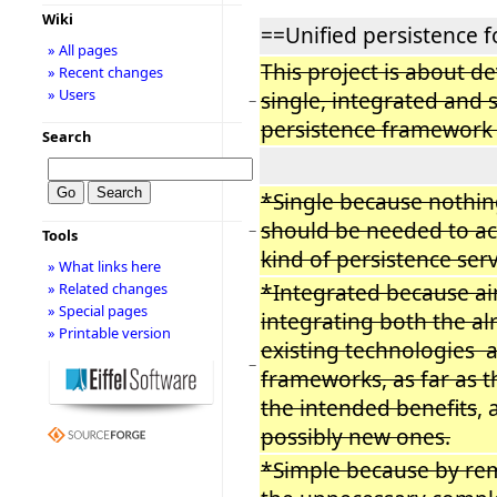
Wiki
==Unified persistence fo
» All pages
This project is about d
» Recent changes
» Users
single, integrated and 
−
persistence framework f
Search
*Single because nothin
should be needed to ac
−
Tools
kind of persistence serv
» What links here
*Integrated because ai
» Related changes
» Special pages
integrating both the al
» Printable version
existing technologies 
−
frameworks, as far as t
the intended benefits
, 
possibly new ones.
*Simple because by rem