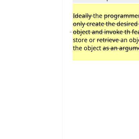
Ideally
the
programme
only create the desire
object and invoke th f
−
store or
retrieve
an obj
the object
as an argum