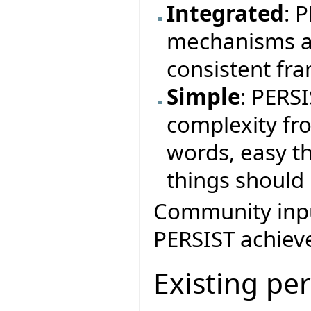
Integrated
: 
mechanisms a
consistent fr
Simple
: PERS
complexity fr
words, easy th
things should 
Community input
PERSIST achieve
Existing pe