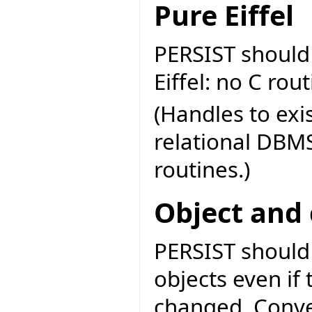
Pure Eiffel
PERSIST should
Eiffel: no C rou
(Handles to exi
relational DBMS
routines.)
Object and 
PERSIST should 
objects even if 
changed. Conve