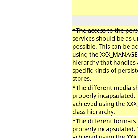
*The access to the pers
services
should be
as u
possible
. This can be a
using the XXX_MANAGER
−
hierarchy that handles
specific
kinds of persis
stores
.
*The different media s
properly incapsulated. 
−
achieved using the X
class hierarchy.
*The different formats
properly incapsulated. 
−
achieved using the
XXX