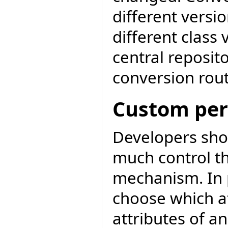
different versio
different class 
central reposit
conversion rout
Custom per
Developers sho
much control th
mechanism. In p
choose which att
attributes of an