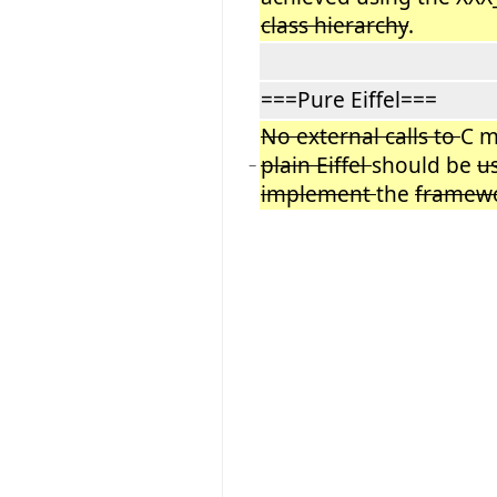
class hierarchy
.
===Pure Eiffel===
No external calls to
C m
plain Eiffel
should be
u
−
implement
the
framew