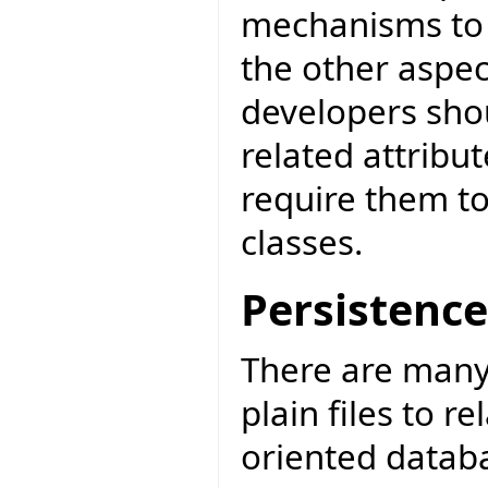
mechanisms to a
the other aspec
developers sho
related attribut
require them to
classes.
Persistence
There are many
plain files to r
oriented datab