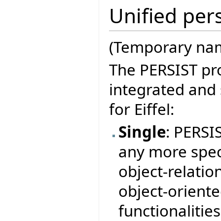
Unified pers
(Temporary nam
The PERSIST pro
integrated and
for Eiffel:
Single
: PERSI
any more speci
object-relation
object-orient
functionalitie