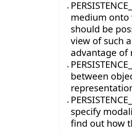
PERSISTENCE_
medium onto w
should be poss
view of such a
advantage of 
PERSISTENCE_
between objec
representatio
PERSISTENCE_
specify modali
find out how t