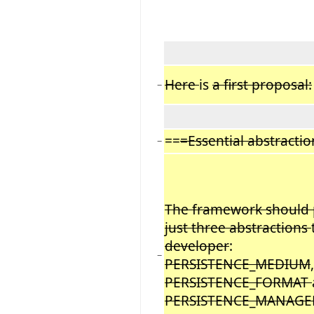
Here
is
a first proposal:
−
==
=Essential abstracti
−
The framework should 
just three abstractions
developer
:
−
PERSISTENCE_MEDIUM
,
PERSISTENCE_FORMAT
PERSISTENCE_MANAGE