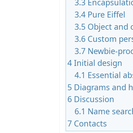
3.3
Encapsulati
3.4
Pure Eiffel
3.5
Object and 
3.6
Custom per
3.7
Newbie-pro
4
Initial design
4.1
Essential ab
5
Diagrams and hi
6
Discussion
6.1
Name searc
7
Contacts