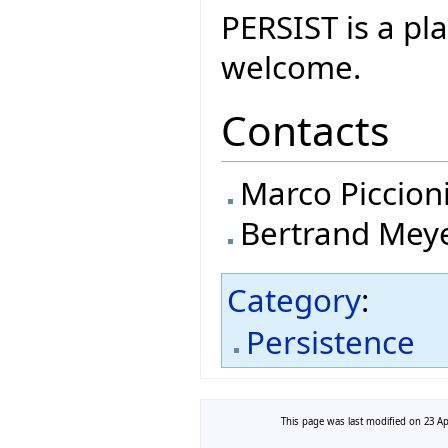
PERSIST is a p
welcome.
Contacts
Marco Piccion
Bertrand Mey
Category
:
Persistence
This page was last modified on 23 Apr