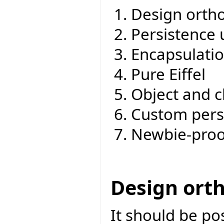
Design ortho
Persistence 
Encapsulati
Pure Eiffel
Object and c
Custom pers
Newbie-proo
Design ort
It should be po