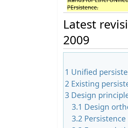
PErsistence.
Latest revis
2009
1
Unified persiste
2
Existing persi
3
Design principl
3.1
Design orth
3.2
Persistence