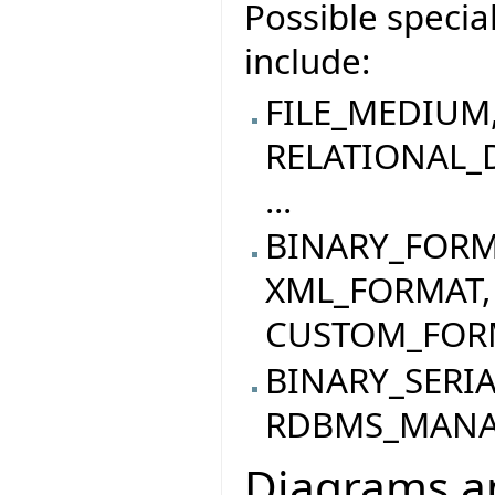
Possible specia
include:
FILE_MEDIUM
RELATIONAL_
...
BINARY_FORM
XML_FORMAT,
CUSTOM_FORMA
BINARY_SERI
RDBMS_MANAG
Diagrams an