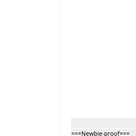
===Newbie-proof===