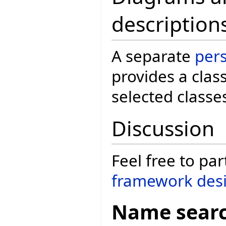
description
A separate
per
provides a clas
selected classe
Discussion
Feel free to par
framework desi
Name sear