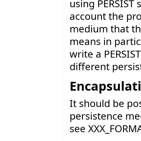
using PERSIST s
account the pro
medium that the
means in partic
write a PERSIST
different persi
Encapsulat
It should be po
persistence me
see XXX_FORMAT