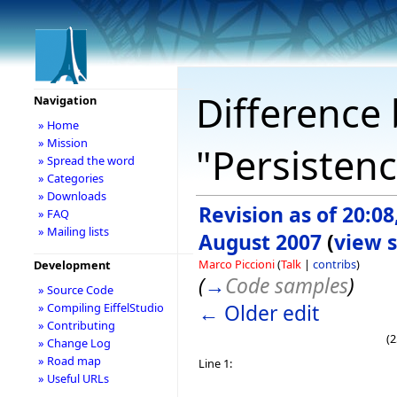
Difference 
Navigation
» Home
» Mission
"Persistenc
» Spread the word
» Categories
» Downloads
Revision as of 20:08
» FAQ
» Mailing lists
August 2007
(
view 
Marco Piccioni
(
Talk
|
contribs
)
Development
(
→
Code samples
)
» Source Code
← Older edit
» Compiling EiffelStudio
» Contributing
(2
» Change Log
» Road map
Line 1:
» Useful URLs