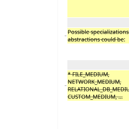
Possible specializations
−
abstractions could be
:
* FILE_MEDIUM,
NETWORK_MEDIUM,
−
RELATIONAL_DB_MEDI
CUSTOM_MEDIUM, ...