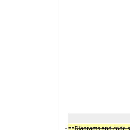
==
Diagrams and code 
−