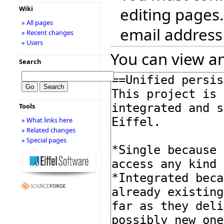
editing pages.
Wiki
» All pages
email address
» Recent changes
» Users
You can view an
Search
Tools
» What links here
» Related changes
» Special pages