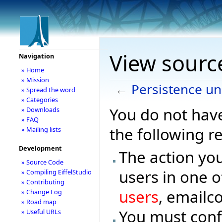
View source
Navigation
» Home
» Mission
←
Persistence un
» Spread the word
» Categories
You do not have
» Downloads
» FAQ
the following r
» Mailing lists
Development
The action you
» Source Code
users in one o
» Compiling EiffelStudio
» Contributing
users
, emailc
» Change Log
» Road map
You must conf
» Useful URLs