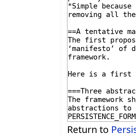
Return to
Persi