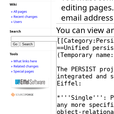
editing pages.
Wiki
» All pages
email address
» Recent changes
» Users
You can view an
Search
Tools
» What links here
» Related changes
» Special pages