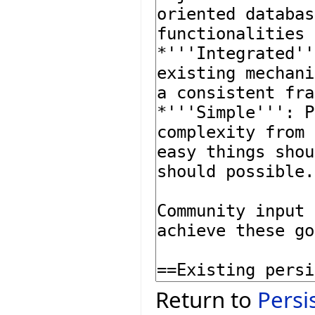
Return to
Persi