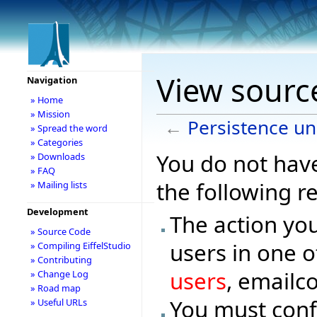
View source
Navigation
» Home
» Mission
←
Persistence un
» Spread the word
» Categories
You do not have
» Downloads
» FAQ
the following r
» Mailing lists
Development
The action you
» Source Code
users in one o
» Compiling EiffelStudio
» Contributing
users
, emailc
» Change Log
» Road map
You must conf
» Useful URLs