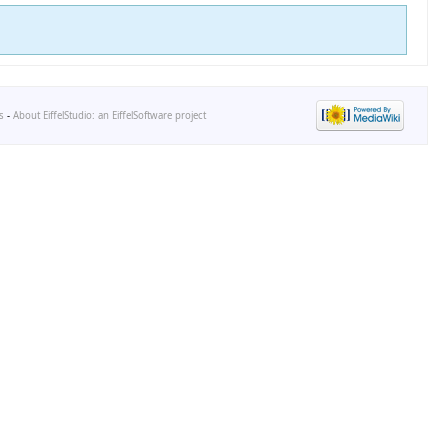
s
-
About EiffelStudio: an EiffelSoftware project