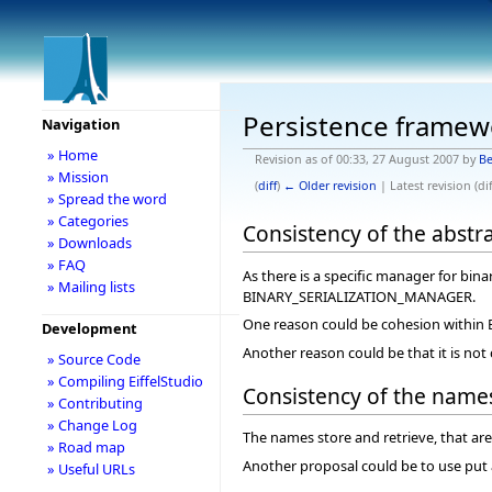
Persistence framew
Navigation
» Home
Revision as of 00:33, 27 August 2007 by
Be
» Mission
(
diff
)
← Older revision
| Latest revision (dif
» Spread the word
» Categories
Consistency of the abstr
» Downloads
» FAQ
As there is a specific manager for bin
» Mailing lists
BINARY_SERIALIZATION_MANAGER.
One reason could be cohesion with
Development
Another reason could be that it is n
» Source Code
» Compiling EiffelStudio
Consistency of the name
» Contributing
» Change Log
The names store and retrieve, that are 
» Road map
Another proposal could be to use put a
» Useful URLs