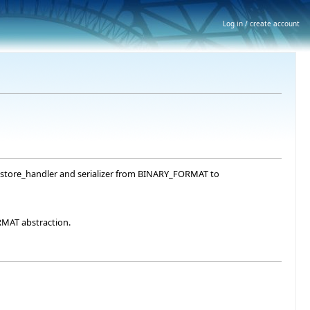
Log in / create account
ve, store_handler and serializer from BINARY_FORMAT to
RMAT abstraction.