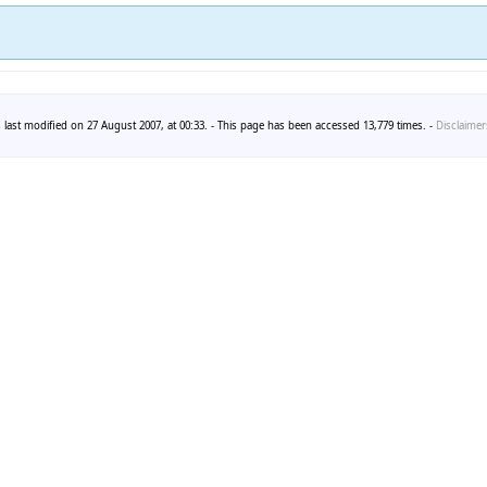
 last modified on 27 August 2007, at 00:33. - This page has been accessed 13,779 times. -
Disclaimer