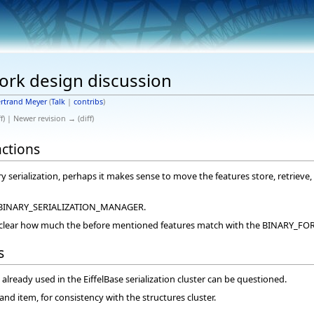
ork design discussion
rtrand Meyer
(
Talk
|
contribs
)
f) | Newer revision → (diff)
actions
ary serialization, perhaps it makes sense to move the features store, retrie
in BINARY_SERIALIZATION_MANAGER.
ot clear how much the before mentioned features match with the BINARY_FO
s
already used in the EiffelBase serialization cluster can be questioned.
nd item, for consistency with the structures cluster.