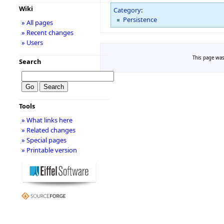
Wiki
Category
:
Persistence
» All pages
» Recent changes
» Users
This page was
Search
Tools
» What links here
» Related changes
» Special pages
» Printable version