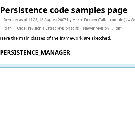
Persistence code samples page
Revision as of 14:28, 18 August 2007 by
Marco Piccioni
(
Talk
|
contribs
)
(
→
Pe
(
diff
)
← Older revision
|
Latest revision
(
diff
) |
Newer revision →
(
diff
)
Here the main classes of the framework are sketched.
PERSISTENCE_MANAGER