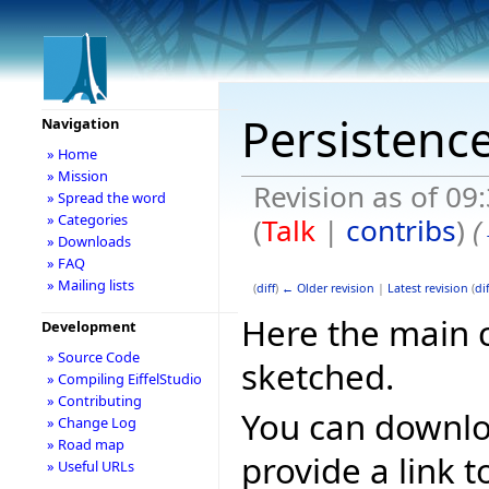
Persistenc
Navigation
» Home
» Mission
Revision as of 09
» Spread the word
» Categories
(
Talk
|
contribs
)
(
» Downloads
» FAQ
» Mailing lists
(
diff
)
← Older revision
|
Latest revision
(
dif
Here the main 
Development
» Source Code
sketched.
» Compiling EiffelStudio
» Contributing
You can downlo
» Change Log
» Road map
provide a link t
» Useful URLs