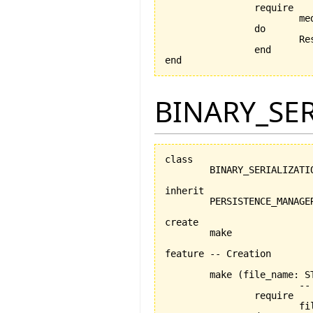
		require

			medium_exists: medium /= Void

		do

		
		end

end
BINARY_SE
class

	BINARY_SERIALIZATION_MANAGER

inherit

	PERSISTENCE_MANAGER

create

	make

feature -- Creation

	make 
(
file_name: S
			-- Creation procedure

		require

			file_name_exists: file_name /= Void
