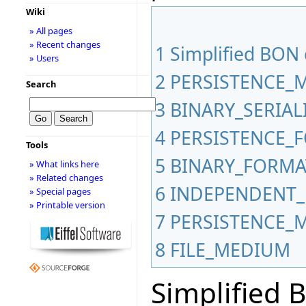
Wiki
» All pages
» Recent changes
1
Simplified BON
» Users
2
PERSISTENCE_
Search
3
BINARY_SERIA
4
PERSISTENCE_
Tools
5
BINARY_FORMA
» What links here
» Related changes
6
INDEPENDENT_
» Special pages
» Printable version
7
PERSISTENCE_
8
FILE_MEDIUM
Simplified