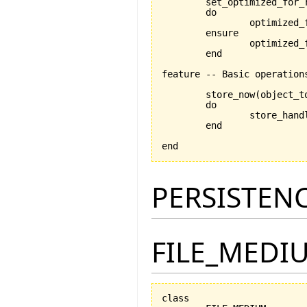
	set_optimized_for_
	do

		optimized_for_retrieval:=is_optimized_for_retrieval

	ensure

		optimized_for_retrieval_set:optimized_for_retrieval=is_optimized_for_retrieval

	end

feature -- Basic operations
	store_now
(
object_t
	do

		store_han
	end

end
PERSISTEN
FILE_MEDI
class
