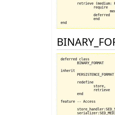
	retrieve 
(
medium: 
		require

			medium_exists: medium /= Void

		deferred

		end

end
BINARY_FO
deferred class

	BINARY_FORMAT

inherit

	PERSISTENCE_FORMAT

	redefine

		store,

		retrieve

	end

feature -- Access

	store_handler:SED_STORABLE_FACILITIES

	serializer:SED_MEDIUM_READER_WRITER
