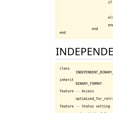
			if data_file.exists then

				data_file.open_
				serializer.set_for_re
			else

			end

		end

end
INDEPENDE
class

	INDEPENDENT_BINARY_FORMAT

inherit

	BINARY_FORMAT

feature -- Access

	optimized_for_retrieval:BOOLEAN

feature -- Status setting
