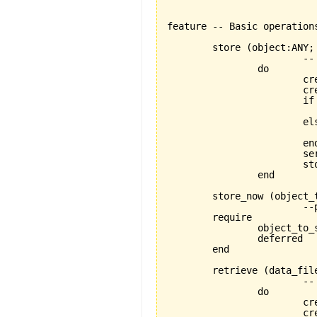
feature -- Basic operations
	store 
(
object:ANY;
			-- stores object using a FILE_MEDIUM

		do

			create store_handler

		
			if data_file.exists then

			else

				data_file.open_w
			end

			serializer.set_for_writing

			
		end

	store_now 
(
object_
			--proper store operation depends on specific descendant

	require

		object_to_store_exists:object_to_store/=Void

		deferred

	end

	retrieve 
(
data_fil
			-- retrieves object using a FILE_MEDIUM

		do

			create store_handler

		