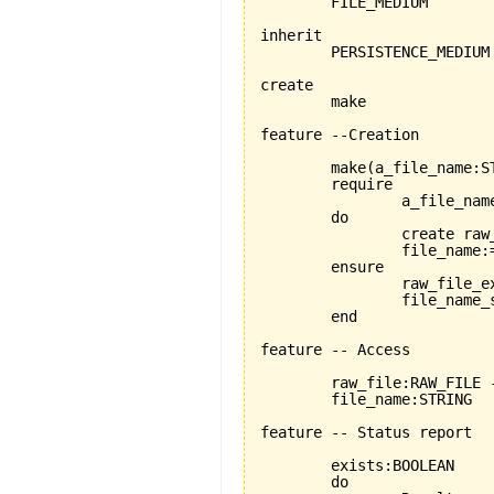
	FILE_MEDIUM

inherit

	PERSISTENCE_MEDIUM

create

	make

feature --Creation

	make
(
a_file_name:S
	require

		a_file_name_exists:a_file_name /= Void

	do

		create ra
		file_name:=a_file_name

	ensure

		raw_file_exists: raw_file /=Void

		file_name_set: file_name = a_file_name

	end

feature -- Access

	raw_file:RAW_FILE --here RAW_FILE seems to be the only choice, PLAIN_TEXT_FILE will not work.

	file_name:STRING

feature -- Status report

	exists:BOOLEAN

	do
