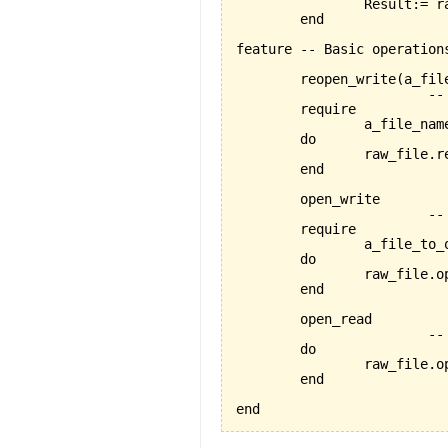
		Result:= raw_file.exists

	end

feature -- Basic operations
	reopen_write
(
a_fil
			-- reopens the file named 'a_file_name' for writing

	require

		a_file_name_exists:a_file_name /= Void

	do

		raw_file.
	end

	open_write

			-- opens the current file for writing

	require

		a_file_to_open_exists:raw_file /= Void

	do

		raw_file.open_write

	end

	open_read

			-- opens the current file for reading

	do

		raw_file.open_read

	end

end