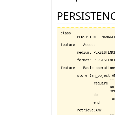
PERSISTEN
class

	PERSISTENCE_MANAGER

feature -- Access

	medium: PERSISTENCE_MEDIUM -- the chosen medium

	format: PERSISTENCE_FORMAT	-- the chosen format

feature -- Basic operations
	store 
(
an_object:A
			-- persists an_object using the format and medium stored by current object

		require

			an_object_exists:an_object /= Void

			medium_exists: medium /= Void

		do

			
		end

	retrieve:ANY

			-- retrieves an_object using the medium and format stored by current object
