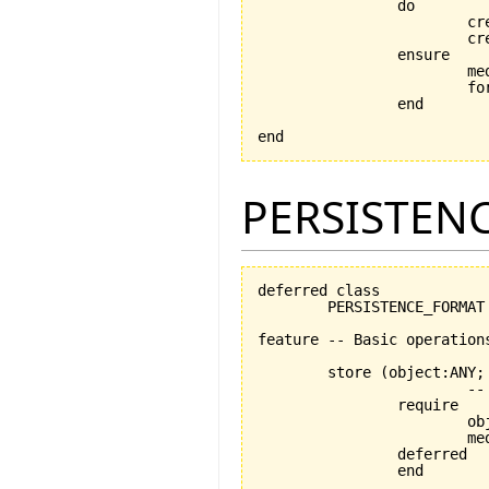
		do

			
			
		ensure

			medium_exists: medium /= Void

			format_exists: format /= Void

		end

end
PERSISTEN
deferred class

	PERSISTENCE_FORMAT

feature -- Basic operations
	store 
(
object:ANY;
			-- stores object using medium

		require

			object_exists: object /= Void

			medium_exists: medium /= Void

		deferred

		end
