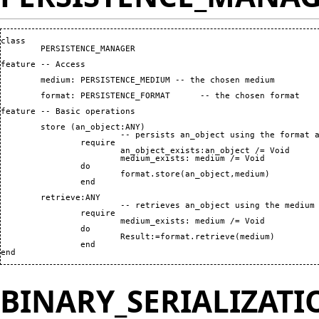
class

	PERSISTENCE_MANAGER

feature -- Access

	medium: PERSISTENCE_MEDIUM -- the chosen medium

	format: PERSISTENCE_FORMAT	-- the chosen format

feature -- Basic operations

	store 
(
an_object:ANY
)
			-- persists an_object using the format and medium stored by current object

		require

			an_object_exists:an_object /= Void

			medium_exists: medium /= Void

		do

			format.store
(
an_object,medium
)
		end

	retrieve:ANY

			-- retrieves an_object using the medium and format stored by current object

		require

			medium_exists: medium /= Void

		do

			Result:=format.retrieve
(
medium
)
		end

end
BINARY_SERIALIZAT