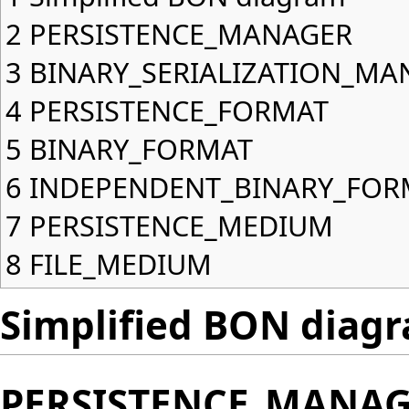
2
PERSISTENCE_MANAGER
3
BINARY_SERIALIZATION_MA
4
PERSISTENCE_FORMAT
5
BINARY_FORMAT
6
INDEPENDENT_BINARY_FOR
7
PERSISTENCE_MEDIUM
8
FILE_MEDIUM
Simplified BON diag
PERSISTENCE_MANA