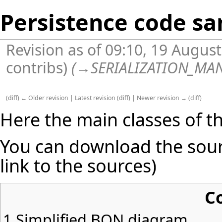
Persistence code s
Revision as of 09:10, 19 Augus
contribs
)
(
→
SERIALIZATION_MA
(
diff
)
← Older revision
|
Latest revision
(
diff
) |
Newer revision →
(
diff
)
Here the main classes of t
You can download the sour
link to the sources)
C
1
Simplified BON diagram