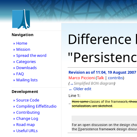
Difference 
Navigation
» Home
» Mission
"Persisten
» Spread the word
» Categories
» Downloads
Revision as of 11:04, 19 August 2007
» FAQ
Marco Piccioni
(
Talk
|
contribs
)
» Mailing lists
(
→
Simplified BON diagram
)
← Older edit
Development
Line 1:
» Source Code
Here same
classes of the framework
, thos
−
» Compiling EiffelStudio
serialization, are sketched
.
» Contributing
» Change Log
» Road map
For an open discussion on the design choi
the [[persistence framework design disc
» Useful URLs