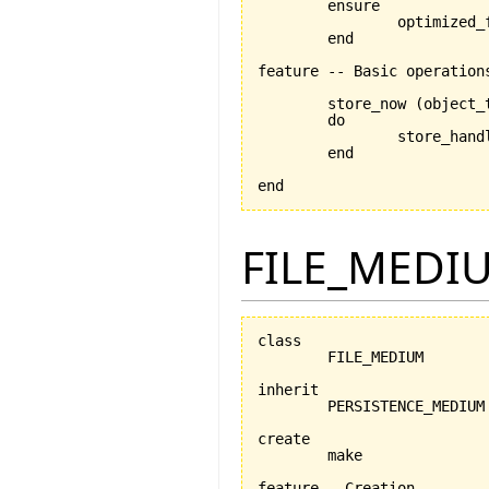
	ensure

		optimized_for_retrieval_set:optimized_for_retrieval = is_optimized_for_retrieval

	end

feature -- Basic operations
	store_now 
(
object_
	do

		store_han
	end

end
FILE_MEDI
class

	FILE_MEDIUM

inherit

	PERSISTENCE_MEDIUM

create

	make

feature --Creation
