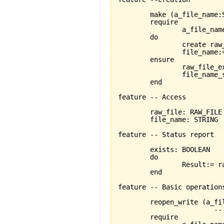
	make 
(
a_file_name:
	require

		a_file_name_exists:a_file_name /= Void

	do

		create ra
		file_name:=a_file_name

	ensure

		raw_file_exists: raw_file /=Void

		file_name_set: file_name = a_file_name

	end

feature -- Access

	raw_file: RAW_FILE 

	file_name: STRING

feature -- Status report

	exists: BOOLEAN

	do

		Result:= raw_file.exists

	end

feature -- Basic operations
	reopen_write 
(
a_fi
			-- reopens the file named 'a_file_name' for writing

	require
