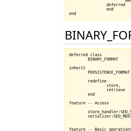
			medium_exists: medium /= Void

		deferred

		end

end
BINARY_FO
deferred class

	BINARY_FORMAT

inherit

	PERSISTENCE_FORMAT

	redefine

		store,

		retrieve

	end

feature -- Access

	store_handler:SED_STORABLE_FACILITIES

	serializer:SED_MEDIUM_READER_WRITER

feature -- Basic operations