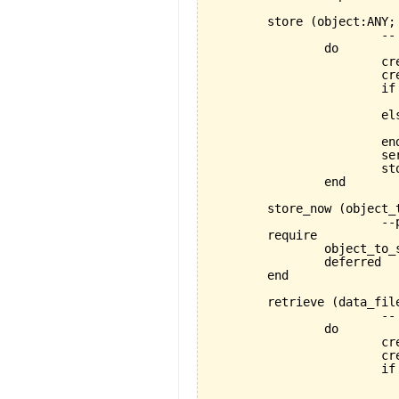
	store 
(
object:ANY;
			-- stores object using a FILE_MEDIUM

		do

			create store_handler

		
			if data_file.exists then

			else

				data_file.open_w
			end

			serializer.set_for_writing

			
		end

	store_now 
(
object_
			--proper store operation depends on specific descendant

	require

		object_to_store_exists:object_to_store/=Void

		deferred

	end

	retrieve 
(
data_fil
			-- retrieves object using a FILE_MEDIUM

		do

			create store_handler

		
			if data_file.exists then

				data_file.open_
				serializer.set_for_re