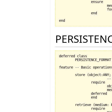
		ensure

			medium_exists: medium /= Void

			format_exists: format /= Void

		end

end
PERSISTEN
deferred class

	PERSISTENCE_FORMAT

feature -- Basic operations
	store 
(
object:ANY;
			-- stores object using medium

		require

			object_exists: object /= Void

			medium_exists: medium /= Void

		deferred

		end

	retrieve 
(
medium: 
		require
