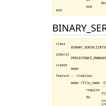
		
		end

end
BINARY_SE
class

	BINARY_SERIALIZATION_MANAGER

inherit

	PERSISTENCE_MANAGER

create

	make

feature -- Creation

	make 
(
file_name: S
			-- Creation procedure

		require

			file_name_exists: file_name /= Void

		do

			
			