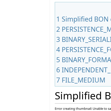
1
Simplified BON
2
PERSISTENCE_
3
BINARY_SERIA
4
PERSISTENCE_
5
BINARY_FORMA
6
INDEPENDENT_
7
FILE_MEDIUM
Simplified
Error creating thumbnail: Unable to s