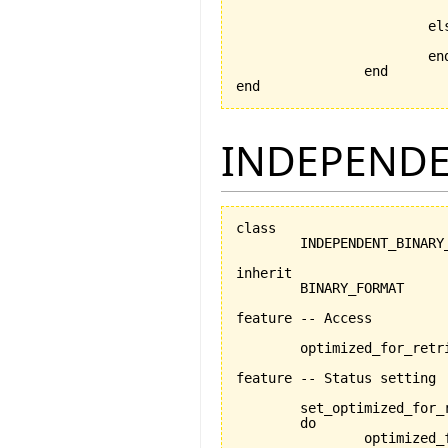
			else

			end

		end

end
INDEPENDE
class

	INDEPENDENT_BINARY_FORMAT

inherit

	BINARY_FORMAT

feature -- Access

	optimized_for_retrieval: BOOLEAN

feature -- Status setting

	set_optimized_for_
	do

		optimized_for_retrieval:= is_optimized_for_retrieval
