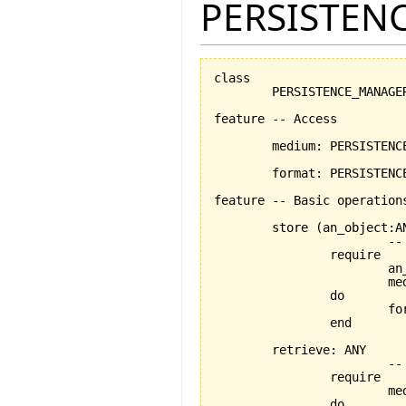
PERSISTEN
class

	PERSISTENCE_MANAGER

feature -- Access

	medium: PERSISTENCE_MEDIUM -- the chosen medium

	format: PERSISTENCE_FORMAT	-- the chosen format

feature -- Basic operations
	store 
(
an_object:A
			-- persists an_object using the format and medium stored by current object

		require

			an_object_exists:an_object /= Void

			medium_exists: medium /= Void

		do

			
		end

	retrieve: ANY

			-- retrieves an_object using the medium and format stored by current object

		require

			medium_exists: medium /= Void

		do
