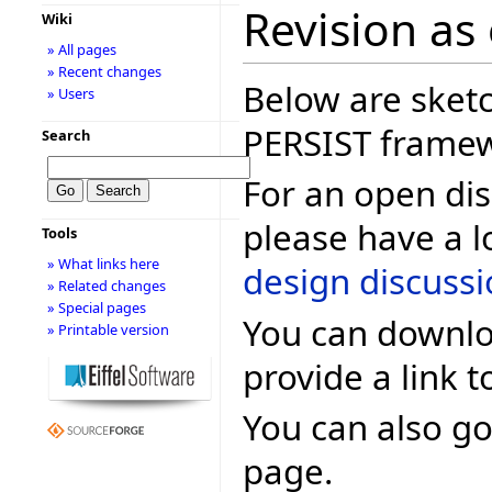
Revision as
Wiki
» All pages
» Recent changes
Below are sketc
» Users
PERSIST frame
Search
For an open dis
please have a l
Tools
» What links here
design discuss
» Related changes
» Special pages
You can downlo
» Printable version
provide a link t
You can also go
page.