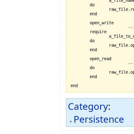
		a_file_name_exists:a_file_name /= Void

	do

		raw_file.
	end

	open_write

			-- opens the current file for writing

	require

		a_file_to_open_exists:raw_file /= Void

	do

		raw_file.open_write

	end

	open_read

			-- opens the current file for reading

	do

		raw_file.open_read

	end

end
Category
:
Persistence