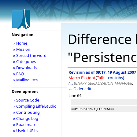
Difference 
Navigation
» Home
» Mission
"Persisten
» Spread the word
» Categories
» Downloads
Revision as of 09:17, 19 August 2007
» FAQ
Marco Piccioni
(
Talk
|
contribs
)
» Mailing lists
(
→
BINARY_SERIALIZATION_MANAGER
)
← Older edit
Development
Line 64:
» Source Code
» Compiling EiffelStudio
==PERSISTENCE_FORMAT==
» Contributing
» Change Log
» Road map
» Useful URLs