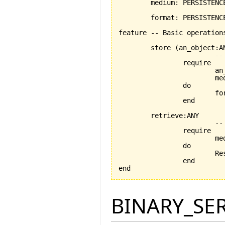
	medium: PERSISTENCE_MEDIUM -- the chosen medium

	format: PERSISTENCE_FORMAT	-- the chosen format

feature -- Basic operations
	store 
(
an_object:A
			-- persists an_object using the format and medium stored by current object

		require

			an_object_exists:an_object /= Void

			medium_exists: medium /= Void

		do

			
		end

	retrieve:ANY

			-- retrieves an_object using the medium and format stored by current object

		require

			medium_exists: medium /= Void

		do

		
		end

end
BINARY_SE