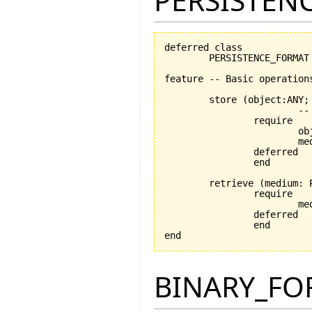
PERSISTEN
deferred class

	PERSISTENCE_FORMAT

feature -- Basic operations
	store 
(
object:ANY;
			-- stores object using medium

		require

			object_exists: object /= Void

			medium_exists: medium /= Void

		deferred

		end

	retrieve 
(
medium: 
		require

			medium_exists: medium /= Void

		deferred

		end

end
BINARY_FO