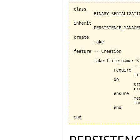
class

	BINARY_SERIALIZATION_MANAGER

inherit

	PERSISTENCE_MANAGER

create

	make

feature -- Creation

	make 
(
file_name: S
			-- Creation procedure

		require

			file_name_exists: file_name /= Void

		do

			
			
		ensure

			medium_exists: medium /= Void

			format_exists: format /= Void

		end

end