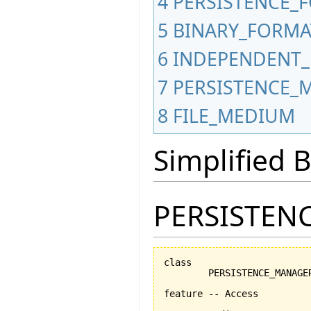
4
PERSISTENCE_
5
BINARY_FORMA
6
INDEPENDENT_
7
PERSISTENCE_
8
FILE_MEDIUM
Simplified
PERSISTEN
class

	PERSISTENCE_MANAGER

feature -- Access
