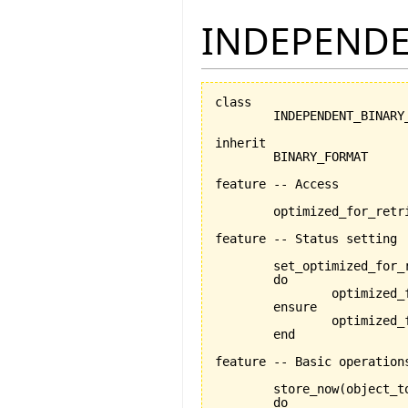
INDEPENDE
class

	INDEPENDENT_BINARY_FORMAT

inherit

	BINARY_FORMAT

feature -- Access

	optimized_for_retrieval:BOOLEAN

feature -- Status setting

	set_optimized_for_
	do

		optimized_for_retrieval:=is_optimized_for_retrieval

	ensure

		optimized_for_retrieval_set:optimized_for_retrieval=is_optimized_for_retrieval

	end

feature -- Basic operations
	store_now
(
object_t
	do
