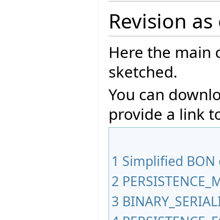
Revision as
Here the main 
sketched.
You can downlo
provide a link t
1
Simplified BON
2
PERSISTENCE_
3
BINARY_SERIA