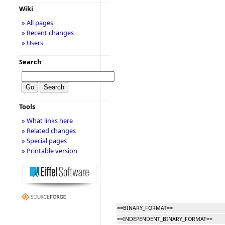
Wiki
» All pages
» Recent changes
» Users
Search
Tools
» What links here
» Related changes
» Special pages
» Printable version
==BINARY_FORMAT==
==INDEPENDENT_BINARY_FORMAT==