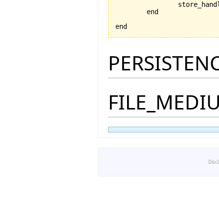
		store_han
	end

end
PERSISTEN
FILE_MEDI
Disc