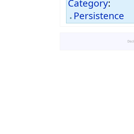
Category
:
Persistence
Disc