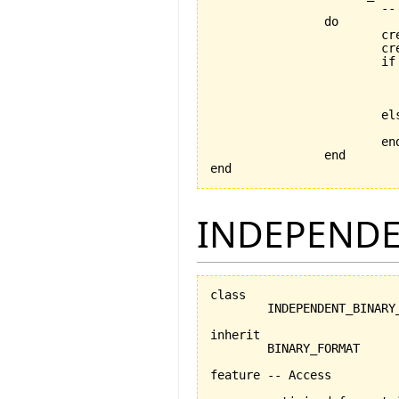
			-- retrieves object using a FILE_MEDIUM

		do

			create store_handler

		
			if data_file.exists then

				data_file.open_
				serializer.set_for_re
			else

			end

		end

end
INDEPENDE
class

	INDEPENDENT_BINARY_FORMAT

inherit

	BINARY_FORMAT

feature -- Access
