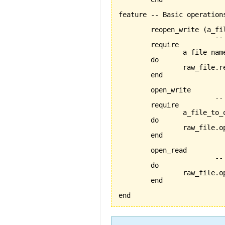
feature -- Basic operations
	reopen_write 
(
a_fi
			-- reopens the file named 'a_file_name' for writing

	require

		a_file_name_exists:a_file_name /= Void

	do

		raw_file.
	end

	open_write

			-- opens the current file for writing

	require

		a_file_to_open_exists:raw_file /= Void

	do

		raw_file.open_write

	end

	open_read

			-- opens the current file for reading

	do

		raw_file.open_read

	end

end