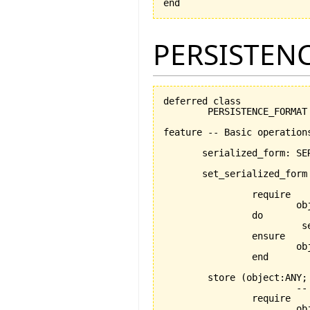
end
PERSISTEN
deferred class

	PERSISTENCE_FORMAT

feature -- Basic operations
       serialized_form: SER
       set_serialized_form
				-- Set desired custom serialized form. This is what will b
		require

			object_exists: custom_ser /= Void

		do

			 serialized_form := custom_ser

		ensure

			object_set: custom_ser = serialized_form

		end

	store 
(
object:ANY;
			-- stores object using medium

		require

			object_exists: object /= Void
