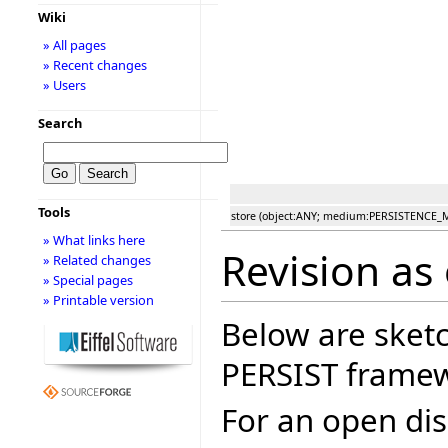
Wiki
» All pages
» Recent changes
» Users
Search
Tools
store (object:ANY; medium:PERSISTENCE
» What links here
Revision as 
» Related changes
» Special pages
» Printable version
Below are sketc
PERSIST frame
For an open dis