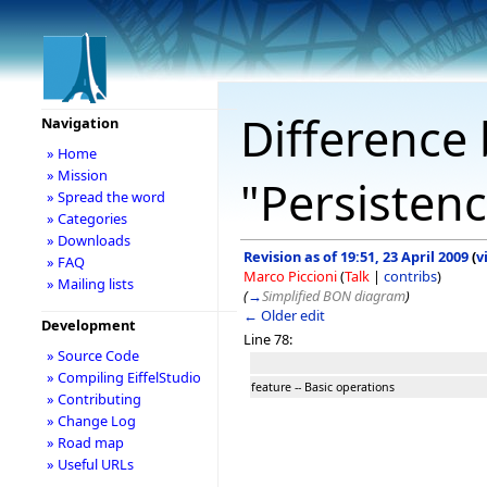
Difference 
Navigation
» Home
» Mission
"Persisten
» Spread the word
» Categories
» Downloads
Revision as of 19:51, 23 April 2009
(
v
» FAQ
Marco Piccioni
(
Talk
|
contribs
)
» Mailing lists
(
→
Simplified BON diagram
)
← Older edit
Development
Line 78:
» Source Code
» Compiling EiffelStudio
feature -- Basic operations
» Contributing
» Change Log
» Road map
» Useful URLs