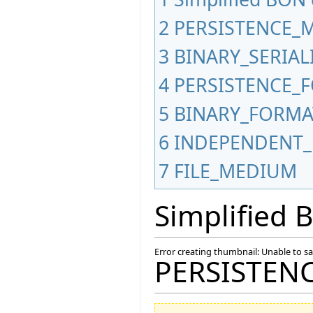
2
PERSISTENCE_
3
BINARY_SERIA
4
PERSISTENCE_
5
BINARY_FORMA
6
INDEPENDENT_
7
FILE_MEDIUM
Simplified
Error creating thumbnail: Unable to s
PERSISTEN