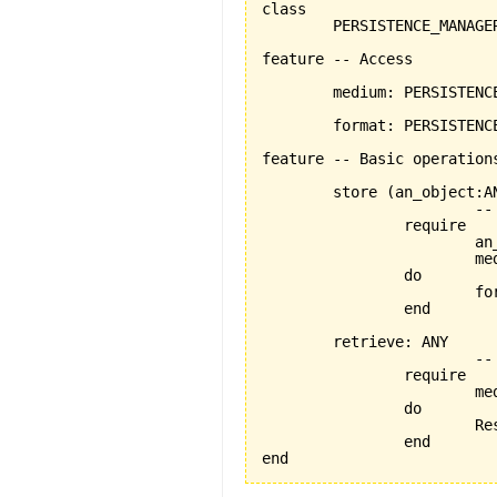
class

	PERSISTENCE_MANAGER

feature -- Access

	medium: PERSISTENCE_MEDIUM -- the chosen medium

	format: PERSISTENCE_FORMAT	-- the chosen format

feature -- Basic operations
	store 
(
an_object:A
			-- persists an_object using the format and medium stored by current object

		require

			an_object_exists:an_object /= Void

			medium_exists: medium /= Void

		do

			
		end

	retrieve: ANY

			-- retrieves an_object using the medium and format stored by current object

		require

			medium_exists: medium /= Void

		do

		
		end

end