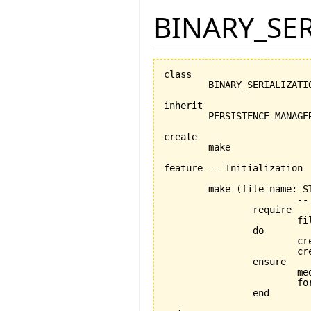
BINARY_SE
class

	BINARY_SERIALIZATION_MANAGER

inherit

	PERSISTENCE_MANAGER

create

	make

feature -- Initialization

	make 
(
file_name: S
			-- Initialization procedure

		require

			file_name_exists: file_name /= Void

		do

			
			
		ensure

			medium_exists: medium /= Void

			format_exists: format /= Void

		end
