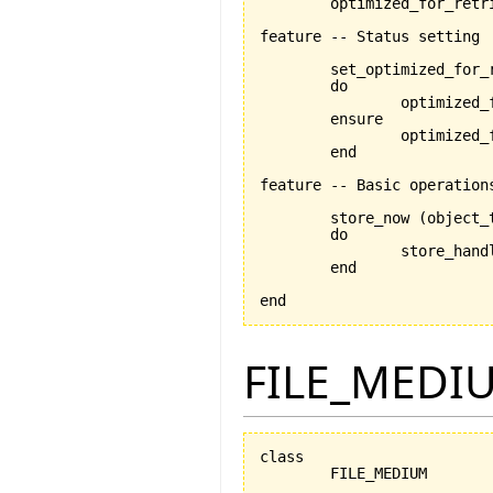
	optimized_for_retrieval: BOOLEAN

feature -- Status setting

	set_optimized_for_
	do

		optimized_for_retrieval:= is_optimized_for_retrieval

	ensure

		optimized_for_retrieval_set:optimized_for_retrieval = is_optimized_for_retrieval

	end

feature -- Basic operations
	store_now 
(
object_
	do

		store_han
	end

end
FILE_MEDI
class

	FILE_MEDIUM
