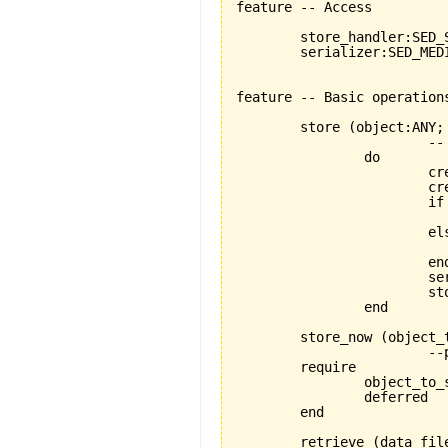
feature -- Access

	store_handler:SED_STORABLE_FACILITIES

	serializer:SED_MEDIUM_READER_WRITER

feature -- Basic operations
	store 
(
object:ANY;
			-- stores object using a FILE_MEDIUM

		do

			create store_handler

		
			if data_file.exists then

			else

				data_file.open_w
			end

			serializer.set_for_writing

			
		end

	store_now 
(
object_
			--proper store operation depends on specific descendant

	require

		object_to_store_exists:object_to_store/=Void

		deferred

	end

	retrieve 
(
data_fil