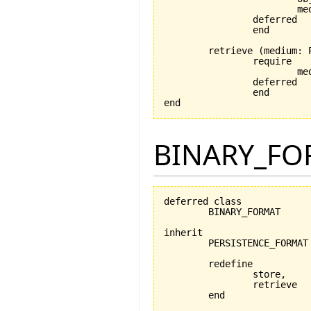
			medium_exists: medium /= Void

		deferred

		end

	retrieve 
(
medium: 
		require

			medium_exists: medium /= Void

		deferred

		end

end
BINARY_FO
deferred class

	BINARY_FORMAT

inherit

	PERSISTENCE_FORMAT

	redefine

		store,

		retrieve

	end
