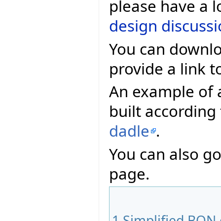
please have a l
design discuss
You can downlo
provide a link t
An example of 
built according
dadle
.
You can also go
page.
1
Simplified BON