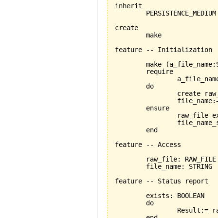
inherit

	PERSISTENCE_MEDIUM

create

	make

feature -- Initialization

	make 
(
a_file_name:
	require

		a_file_name_exists:a_file_name /= Void

	do

		create ra
		file_name:=a_file_name

	ensure

		raw_file_exists: raw_file /=Void

		file_name_set: file_name = a_file_name

	end

feature -- Access

	raw_file: RAW_FILE 

	file_name: STRING

feature -- Status report

	exists: BOOLEAN

	do

		Result:= raw_file.exists

	end
