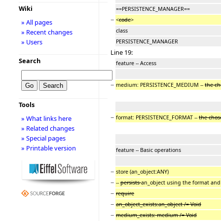
Wiki
==PERSISTENCE_MANAGER==
−
<
code
>
» All pages
class
» Recent changes
» Users
PERSISTENCE_MANAGER
Line 19:
Search
feature -- Access
−
medium: PERSISTENCE_MEDIUM --
the c
Tools
−
format: PERSISTENCE_FORMAT --
the cho
» What links here
» Related changes
» Special pages
» Printable version
feature -- Basic operations
−
store (an_object:ANY)
−
--
persists
an_object using the format and
−
require
−
an_object_exists:an_object /= Void
−
medium_exists: medium /= Void