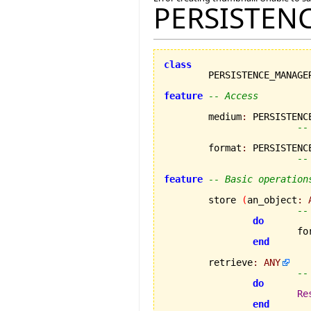
PERSISTEN
class
feature
-- Access
	medium
:
 PERSISTENCE
--
	format
:
 PERSISTENCE
--
feature
-- Basic operation
	store 
(
an_object
:
--
do
			
end
	retrieve
:
ANY
--
do
Re
end