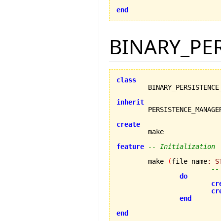
end
BINARY_PE
class
inherit
create
feature
-- Initialization
	make 
(
file_name
:
S
--
do
cr
cr
end
end