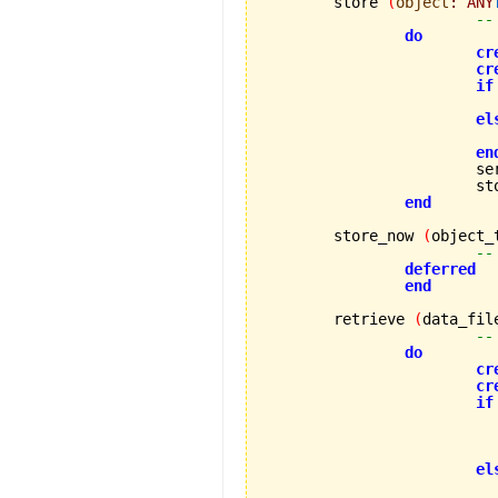
	store 
(
object
:
ANY
--
do
cr
cr
if
el
en
			
			
end
	store_now 
(
object_
--
deferred
end
	retrieve 
(
data_fil
--
do
cr
cr
if
el