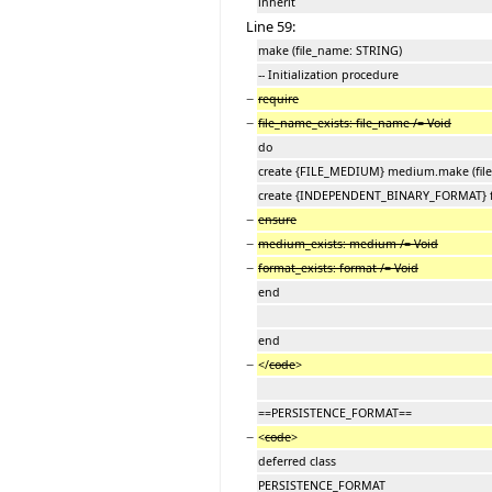
inherit
Line 59:
make (file_name: STRING)
-- Initialization procedure
−
require
−
file_name_exists: file_name /= Void
do
create {FILE_MEDIUM} medium.make (fil
create {INDEPENDENT_BINARY_FORMAT} 
−
ensure
−
medium_exists: medium /= Void
−
format_exists: format /= Void
end
end
−
</
code
>
==PERSISTENCE_FORMAT==
−
<
code
>
deferred class
PERSISTENCE_FORMAT