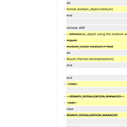
do
−
format.store(an_object,medium)
end
retrieve: ANY
−
--
retrieves
an_object using the medium an
−
require
−
medium_exists: medium /= Void
do
−
Result:=format.retrieve(medium)
end
end
−
</
code
>
−
==
BINARY_SERIALIZATION_MANAGER
==
−
<
code
>
class
−
BINARY_SERIALIZATION_MANAGER