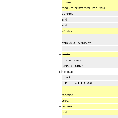
−
require
−
medium_exists: medium /= Void
deferred
end
end
−
</
code
>
==BINARY_FORMAT==
−
<
code
>
deferred class
BINARY_FORMAT
Line 103:
inherit
PERSISTENCE_FORMAT
−
−
redefine
−
store,
−
retrieve
−
end