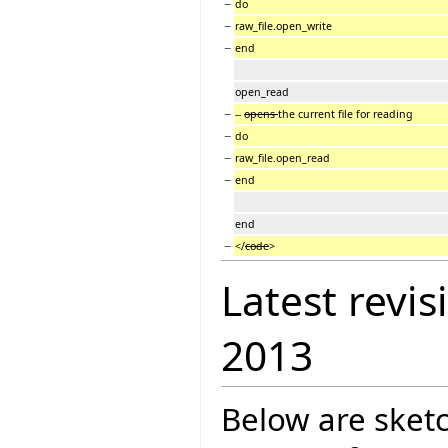
−
do
−
raw_file.open_write
−
end
open_read
−
--
opens
the current file for reading
−
do
−
raw_file.open_read
−
end
end
−
</
code
>
Latest revis
2013
Below are sketc