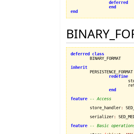
deferred
end
end
BINARY_FO
deferred
class
	BINARY_FORMAT

inherit
redefine
			store,

			retrieve

end
feature
-- Access
	store_handler
:
 SED
	serializer
:
 SED_ME
feature
-- Basic operation