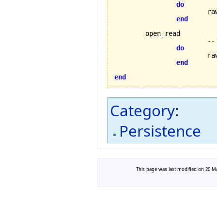
do
			
end
	open_read

--
do
			
end
end
Category
:
Persistence
This page was last modified on 20 Ma