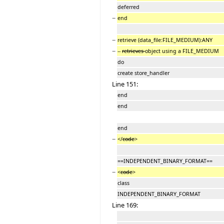
deferred
−
end
−
retrieve (data_file:FILE_MEDIUM):ANY
−
--
retrieves
object using a FILE_MEDIUM
do
create store_handler
Line 151:
end
end
end
−
</
code
>
==INDEPENDENT_BINARY_FORMAT==
−
<
code
>
class
INDEPENDENT_BINARY_FORMAT
Line 169: