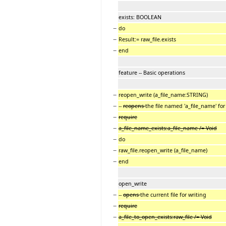
exists: BOOLEAN
−
do
−
Result:= raw_file.exists
−
end
feature -- Basic operations
−
reopen_write (a_file_name:STRING)
−
--
reopens
the file named 'a_file_name' for
−
require
−
a_file_name_exists:a_file_name /= Void
−
do
−
raw_file.reopen_write (a_file_name)
−
end
open_write
−
--
opens
the current file for writing
−
require
−
a_file_to_open_exists:raw_file /= Void