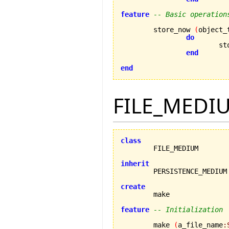
feature
-- Basic operation
	store_now 
(
object_
do
			
end
end
FILE_MEDI
class
inherit
create
feature
-- Initialization
	make 
(
a_file_name
: