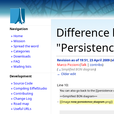
Difference 
Navigation
» Home
» Mission
"Persisten
» Spread the word
» Categories
» Downloads
Revision as of 19:51, 23 April 2009
(
v
» FAQ
Marco Piccioni
(
Talk
|
contribs
)
» Mailing lists
(
→
Simplified BON diagram
)
← Older edit
Development
» Source Code
Line 10:
» Compiling EiffelStudio
You can also go back to the [[persistence 
» Contributing
==Simplified BON diagram==
» Change Log
−
[[Image:
new_persistence_diagram
.png]]
» Road map
» Useful URLs