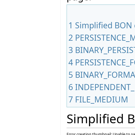
1
Simplified BON
2
PERSISTENCE_
3
BINARY_PERSI
4
PERSISTENCE_
5
BINARY_FORMA
6
INDEPENDENT_
7
FILE_MEDIUM
Simplified
Error creating thumbnail: Unable to s