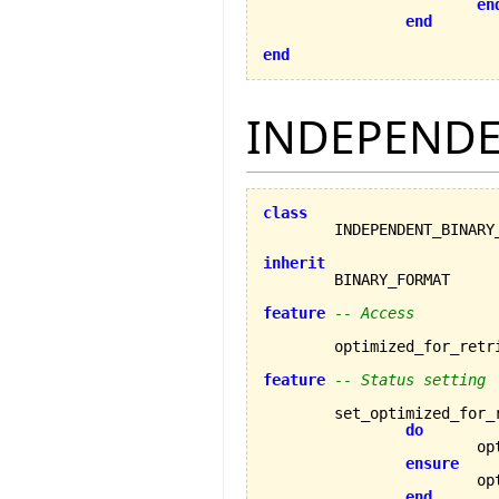
en
end
end
INDEPENDE
class
inherit
feature
-- Access
	optimized_for_retr
feature
-- Status setting
	set_optimized_for_
do
		
ensure
		
end