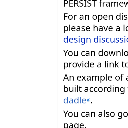
PERSIST frame
For an open dis
please have a l
design discuss
You can downlo
provide a link t
An example of 
built according
dadle
.
You can also go
page.