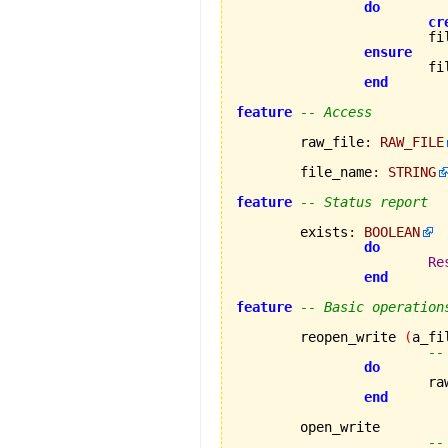
do
cr
			
ensure
		
end
feature
-- Access
	raw_file
:
RAW_FILE
	file_name
:
STRING
feature
-- Status report
	exists
:
BOOLEAN
do
Re
end
feature
-- Basic operation
	reopen_write 
(
a_fi
--
do
			
end
	open_write

--