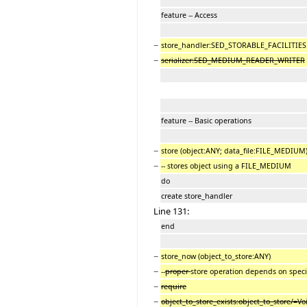
feature -- Access
−
store_handler:SED_STORABLE_FACILITIES
−
serializer:SED_MEDIUM_READER_WRITER
feature -- Basic operations
−
store (object:ANY; data_file:FILE_MEDIUM
−
-- stores object using a FILE_MEDIUM
do
create store_handler
Line 131:
end
−
store_now (object_to_store:ANY)
−
--
proper
store operation depends on speci
−
require
−
object_to_store_exists:object_to_store/=Vo