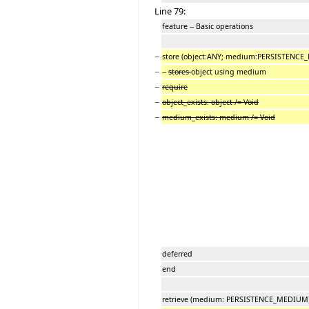
Line 79:
feature -- Basic operations
−
store (object:ANY; medium:PERSISTENC
−
--
stores
object using medium
−
require
−
object_exists: object /= Void
−
medium_exists: medium /= Void
deferred
end
retrieve (medium: PERSISTENCE_MEDIUM