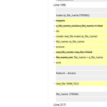
Line 199:
make (a_file_name:STRING)
−
require
−
a_file_name_exists:a_file_name /= Void
−
do
−
create raw_file.make (a_file_name)
−
file_name:=a_file_name
−
ensure
−
raw_file_exists: raw_file /=Void
−
file_name_set
: file_name = a_file_name
−
end
feature -- Access
−
raw_file: RAW_FILE
file_name: STRING
Line 217: