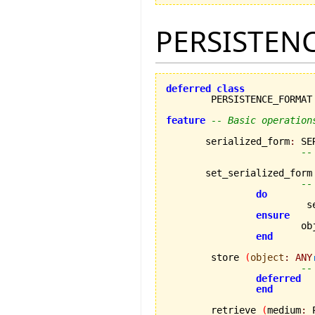
PERSISTEN
deferred
class
	PERSISTENCE_FORMAT

feature
-- Basic operation
       serialized_form
:
 SE
--
       set_serialized_form
--
do
		
ensure
			
end
	store 
(
object
:
ANY
--
deferred
end
	retrieve 
(
medium
:
 