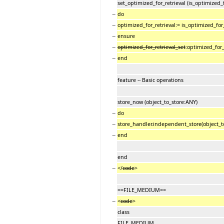
set_optimized_for_retrieval (is_optimized
−
do
−
optimized_for_retrieval:= is_optimized_for_
−
ensure
−
optimized_for_retrieval_set
:optimized_for_
−
end
feature -- Basic operations
store_now (object_to_store:ANY)
−
do
−
store_handler.independent_store(object_to_
−
end
end
−
</
code
>
==FILE_MEDIUM==
−
<
code
>
class
FILE_MEDIUM