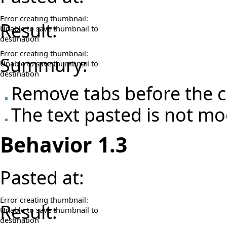
Error creating thumbnail:
Result:
Unable to save thumbnail to
destination
Error creating thumbnail:
Summury:
Unable to save thumbnail to
destination
Remove tabs before the c
The text pasted is not mo
Behavior 1.3
Pasted at:
Error creating thumbnail:
Result:
Unable to save thumbnail to
destination