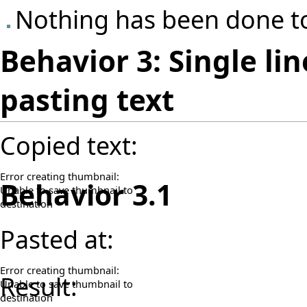
Nothing has been done to
Behavior 3: Single lin
pasting text
Copied text:
Error creating thumbnail:
Behavior 3.1
Unable to save thumbnail to
destination
Pasted at:
Error creating thumbnail:
Result:
Unable to save thumbnail to
destination