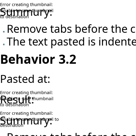
Error creating thumbnail:
Summury:
Unable to save thumbnail
to destination
Remove tabs before the c
The text pasted is indent
Behavior 3.2
Pasted at:
Error creating thumbnail:
Result:
Unable to save thumbnail
to destination
Error creating thumbnail:
Summury:
Unable to save thumbnail to
destination