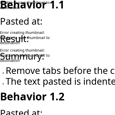
Behavior 1.1
Unable to save thumbnail to
destination
Pasted at:
Error creating thumbnail:
Result:
Unable to save thumbnail to
destination
Error creating thumbnail:
Summury:
Unable to save thumbnail to
destination
Remove tabs before the c
The text pasted is indent
Behavior 1.2
Pasted at: