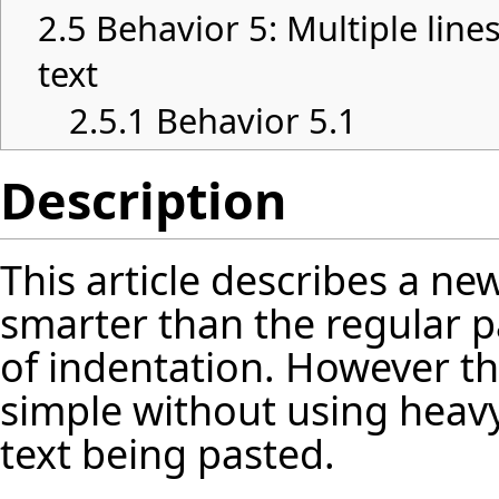
2.5
Behavior 5: Multiple lin
text
2.5.1
Behavior 5.1
Description
This article describes a ne
smarter than the regular pa
of indentation. However t
simple without using heavy
text being pasted.