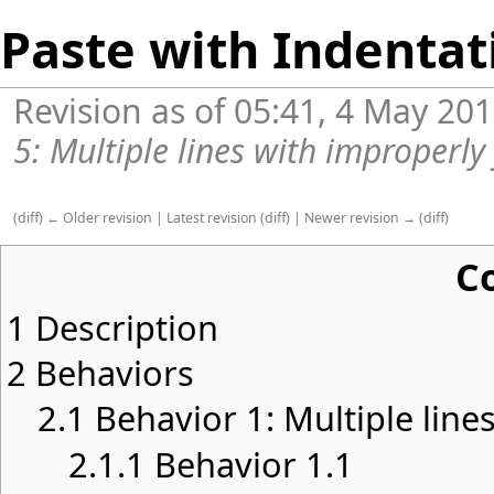
Paste with Indentat
Revision as of 05:41, 4 May 20
5: Multiple lines with improperly
(
diff
)
← Older revision
|
Latest revision
(
diff
) |
Newer revision →
(
diff
)
C
1
Description
2
Behaviors
2.1
Behavior 1: Multiple lines
2.1.1
Behavior 1.1