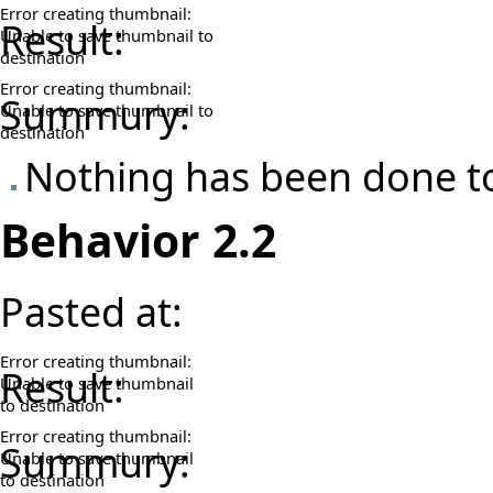
Error creating thumbnail:
Result:
Unable to save thumbnail to
destination
Error creating thumbnail:
Summury:
Unable to save thumbnail to
destination
Nothing has been done to
Behavior 2.2
Pasted at:
Error creating thumbnail:
Result:
Unable to save thumbnail
to destination
Error creating thumbnail:
Summury:
Unable to save thumbnail
to destination