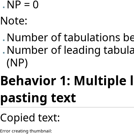
NP = 0
Note:
Number of tabulations be
Number of leading tabulat
(NP)
Behavior 1: Multiple 
pasting text
Copied text:
Error creating thumbnail: