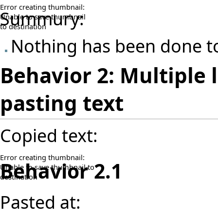
Error creating thumbnail:
Summury:
Unable to save thumbnail
to destination
Nothing has been done to
Behavior 2: Multiple 
pasting text
Copied text:
Error creating thumbnail:
Behavior 2.1
Unable to save thumbnail to
destination
Pasted at: