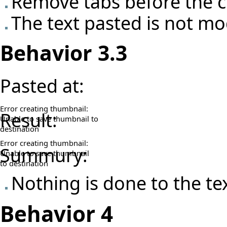
Remove tabs before the c
The text pasted is not mo
Behavior 3.3
Pasted at:
Error creating thumbnail:
Result:
Unable to save thumbnail to
destination
Error creating thumbnail:
Summury:
Unable to save thumbnail
to destination
Nothing is done to the t
Behavior 4