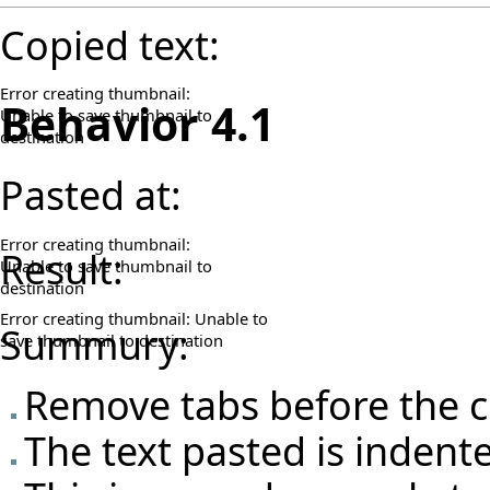
Copied text:
Error creating thumbnail:
Behavior 4.1
Unable to save thumbnail to
destination
Pasted at:
Error creating thumbnail:
Result:
Unable to save thumbnail to
destination
Error creating thumbnail: Unable to
Summury:
save thumbnail to destination
Remove tabs before the c
The text pasted is indent