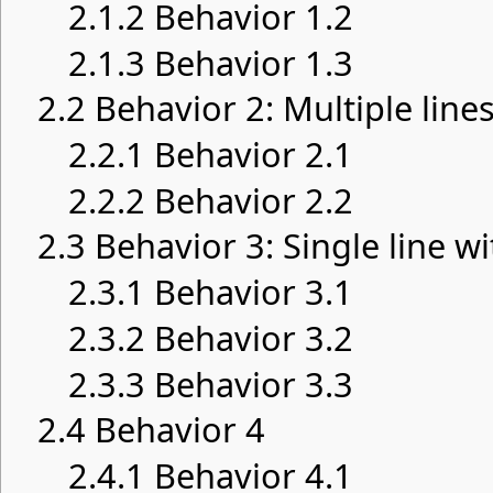
2.1.2
Behavior 1.2
2.1.3
Behavior 1.3
2.2
Behavior 2: Multiple lines
2.2.1
Behavior 2.1
2.2.2
Behavior 2.2
2.3
Behavior 3: Single line wi
2.3.1
Behavior 3.1
2.3.2
Behavior 3.2
2.3.3
Behavior 3.3
2.4
Behavior 4
2.4.1
Behavior 4.1