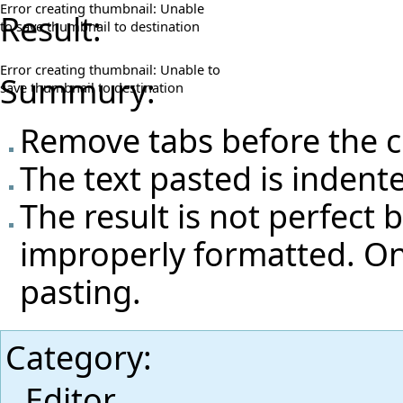
Error creating thumbnail: Unable
Result:
to save thumbnail to destination
Error creating thumbnail: Unable to
Summury:
save thumbnail to destination
Remove tabs before the c
The text pasted is indent
The result is not perfect 
improperly formatted. One
pasting.
Category
:
Editor