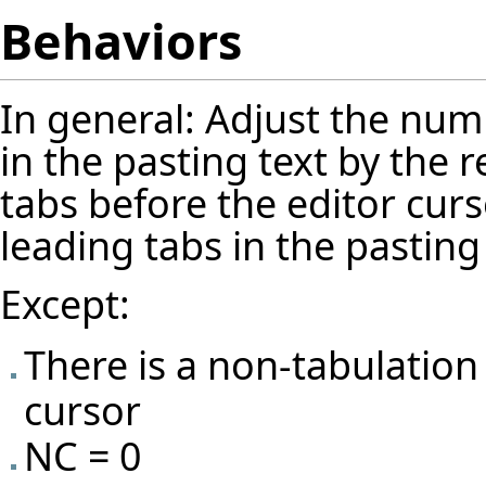
Behaviors
In general: Adjust the numb
in the pasting text by the 
tabs before the editor cur
leading tabs in the pasting 
Except:
There is a non-tabulation
cursor
NC = 0