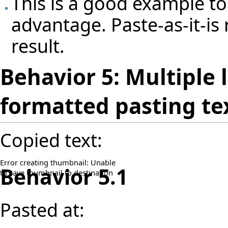
This is a good example to
advantage. Paste-as-it-is 
result.
Behavior 5: Multiple 
formatted pasting te
Copied text:
Error creating thumbnail: Unable
Behavior 5.1
to save thumbnail to destination
Pasted at: