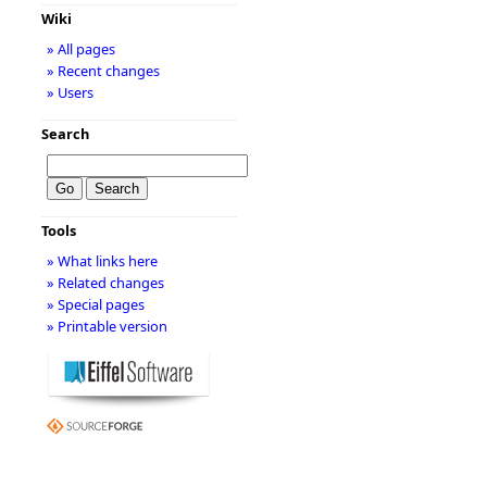
Wiki
» All pages
» Recent changes
» Users
Search
Tools
» What links here
» Related changes
» Special pages
» Printable version