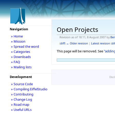
Open Projects
Navigation
» Home
Revision as of 18:11, 8 August 2007 by
Ber
» Mission
(
diff
)
← Older revision
|
Latest revision
(
dif
» Spread the word
This page will be removed. See
"addin
» Categories
» Downloads
» FAQ
» Mailing lists
Development
Disc
» Source Code
» Compiling EiffelStudio
» Contributing
» Change Log
» Road map
» Useful URLs