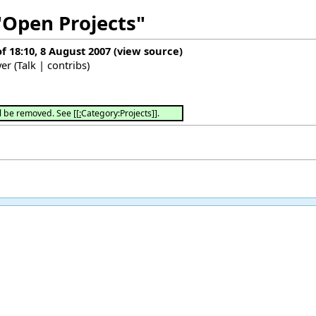
"Open Projects"
of 18:10, 8 August 2007
(
view source
)
yer
(
Talk
|
contribs
)
→
l be removed. See [[
:
Category:Projects]].