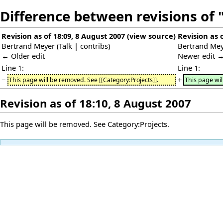
Difference between revisions of 
Revision as of 18:09, 8 August 2007
(
view source
)
Revision as 
Bertrand Meyer
(
Talk
|
contribs
)
Bertrand Me
← Older edit
Newer edit 
Line 1:
Line 1:
−
+
This page will be removed. See [[Category:Projects]].
This page wil
Revision as of 18:10, 8 August 2007
This page will be removed. See
Category:Projects
.