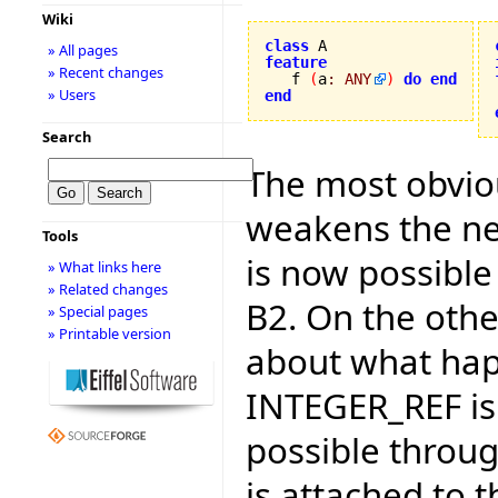
Wiki
class
» All pages
feature
» Recent changes

   f 
(
a
:
ANY
)
do
end
» Users
end
Search
The most obviou
weakens the ne
Tools
is now possible 
» What links here
» Related changes
B2. On the othe
» Special pages
» Printable version
about what hap
INTEGER_REF is p
possible through
is attached to 