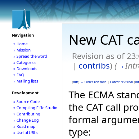
New CAT ca
Navigation
» Home
» Mission
Revision as of 2
» Spread the word
» Categories
|
contribs
)
(
→
Int
» Downloads
» FAQ
» Mailing lists
(
diff
)
← Older revision
|
Latest revision
(
dif
The ECMA stand
Development
» Source Code
the CAT call pr
» Compiling EiffelStudio
» Contributing
formal argument
» Change Log
» Road map
type:
» Useful URLs