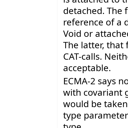
detached. The f
reference of a 
Void or attached
The latter, that
CAT-calls. Neit
acceptable.
ECMA-2 says no
with covariant 
would be taken 
type parameter
type.