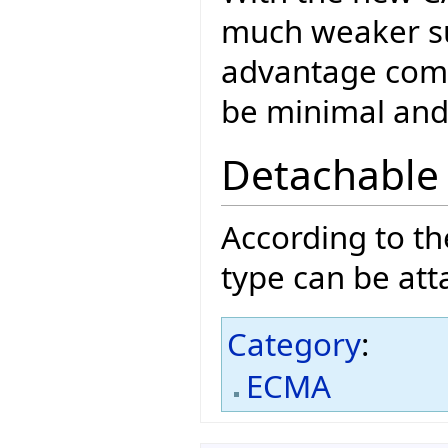
much weaker su
advantage comp
be minimal and 
Detachable
According to t
type can be att
Category
:
ECMA