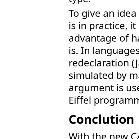
To give an ide
is in practice, 
advantage of h
is. In language
redeclaration (J
simulated by m
argument is use
Eiffel programm
Conclution
With the new CAT