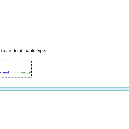
 to an detatchable type:
o
end
-- valid