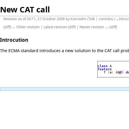
New CAT call
Revision as of 20:11, 27 October 2006 by
Konradm
(
Talk
|
contribs
)
(
→
Introc
(
diff
)
← Older revision
|
Latest revision
(
diff
) |
Newer revision →
(
diff
)
Introcution
The ECMA standard introduces a new solution to the CAT call prob
class
feature

   f 
(
a
:
ANY
)
d