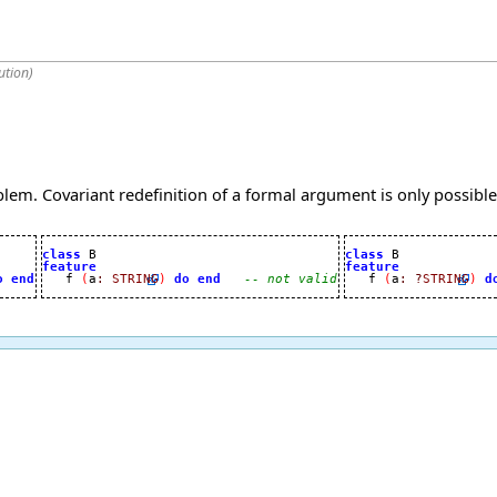
ution
)
lem. Covariant redefinition of a formal argument is only possible
class
class
feature
feature
o
end

   f 
(
a
:
STRING
)
do
end
-- not valid

   f 
(
a
:
?
STRING
)
d