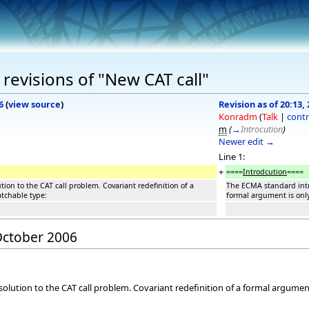
revisions of "New CAT call"
6
(
view source
)
Revision as of 20:13,
Konradm
(
Talk
|
contr
m
(
→
Introcution
)
Newer edit →
Line 1:
+
====
Introdcution
====
on to the CAT call problem. Covariant redefinition of a
The ECMA standard intro
atchable type:
formal argument is only
 October 2006
ution to the CAT call problem. Covariant redefinition of a formal argument 