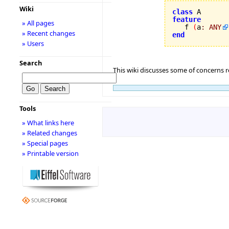
Wiki
class
feature
» All pages

   f 
(
a
:
ANY
» Recent changes
end
» Users
Search
This wiki discusses some of concerns re
Tools
» What links here
» Related changes
» Special pages
» Printable version