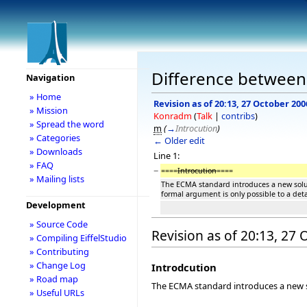
Difference between 
Navigation
» Home
Revision as of 20:13, 27 October 200
» Mission
Konradm
(
Talk
|
contribs
)
» Spread the word
m
(
→
Introcution
)
» Categories
← Older edit
» Downloads
Line 1:
» FAQ
−
====
Introcution
====
» Mailing lists
The ECMA standard introduces a new soluti
formal argument is only possible to a det
Development
» Source Code
Revision as of 20:13, 27
» Compiling EiffelStudio
» Contributing
» Change Log
Introdcution
» Road map
The ECMA standard introduces a new sol
» Useful URLs