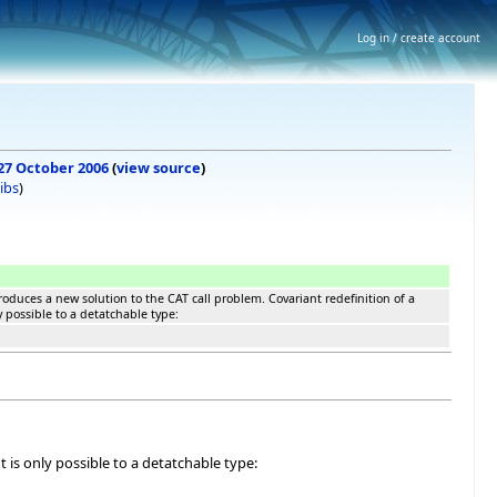
Log in / create account
 27 October 2006
(
view source
)
ibs
)
duces a new solution to the CAT call problem. Covariant redefinition of a
 possible to a detatchable type:
is only possible to a detatchable type: