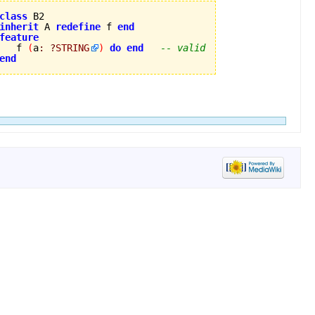
class
inherit
 A 
redefine
 f 
end
feature

   f 
(
a
:
?
STRING
)
do
end
-- valid
end