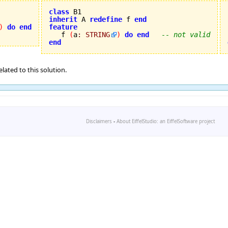
class
inherit
 A 
redefine
 f 
end
)
do
end
feature

   f 
(
a
:
STRING
)
do
end
-- not valid
end
lated to this solution.
Disclaimers
-
About EiffelStudio: an EiffelSoftware project