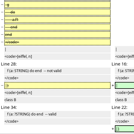
−
g
−
do
−
a.f1
−
end
−
end
−
</code>
|
|
<code>[eiffel, n]
<code>[eiff
Line 28:
Line 16:
f (a: STRING) do end -- not valid
f (a: STRI
</code>
</code>
−
+
|
}
|
<code>[eiffel, n]
<code>[eiff
class B
class B
Line 34:
Line 22:
f (a: ?STRING) do end -- valid
f (a: ?STR
</code>
</code>
+
|}