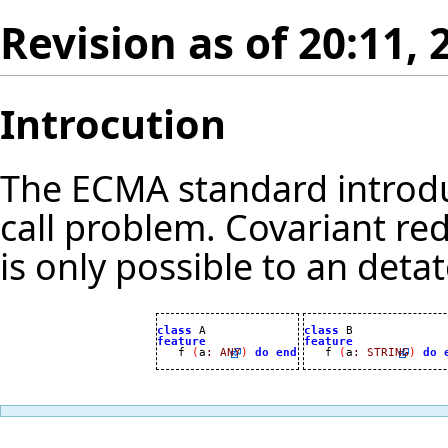
Revision as of 20:11,
Introcution
The ECMA standard introdu
call problem. Covariant re
is only possible to an deta
class
class
feature
feature

   f 
(
a
:
ANY
)
do
end

   f 
(
a
:
STRING
)
do