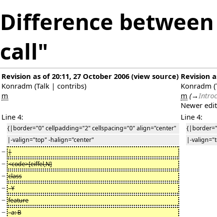
Difference between 
call"
Revision as of 20:11, 27 October 2006
(
view source
)
Revision a
Konradm
(
Talk
|
contribs
)
Konradm
(
m
m
(
→
Intro
Newer edi
Line 4:
Line 4:
{|border="0" cellpadding="2" cellspacing="0" align="center"
{|border="
|-valign="top" -halign="center"
|-valign="
−
|
−
<code>[eiffel,N]
−
class
−
Y
−
feature
−
a: B