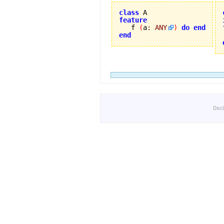
class
feature

   f 
(
a
:
ANY
)
do
end
end
Disc