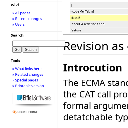
Wiki
|
<code>[eiffel, n]
» All pages
−
class
B
» Recent changes
» Users
inherit A redefine f end
feature
Search
Revision as
Tools
Introcution
» What links here
» Related changes
The ECMA stand
» Special pages
» Printable version
the CAT call pr
formal argument
detatchable typ