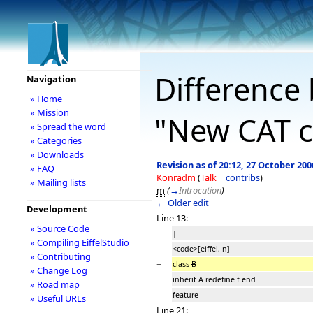
Difference 
Navigation
» Home
» Mission
"New CAT c
» Spread the word
» Categories
» Downloads
Revision as of 20:12, 27 October 200
» FAQ
Konradm
(
Talk
|
contribs
)
» Mailing lists
m
(
→
Introcution
)
← Older edit
Development
Line 13:
» Source Code
|
» Compiling EiffelStudio
<code>[eiffel, n]
» Contributing
−
class
B
» Change Log
inherit A redefine f end
» Road map
feature
» Useful URLs
Line 21: